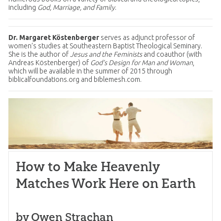
including
God, Marriage, and Family
.
Dr. Margaret Köstenberger
serves as adjunct professor of
women’s studies at Southeastern Baptist Theological Seminary.
She is the author of
Jesus and the Feminists
and coauthor (with
Andreas Köstenberger) of
God’s Design for Man and Woman
,
which will be available in the summer of 2015 through
biblicalfoundations.org and biblemesh.com.
How to Make Heavenly
Matches Work Here on Earth
by Owen Strachan