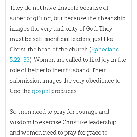
They do not have this role because of
superior gifting, but because their headship
images the very authority of God. They
must be self-sacrificial leaders, just like
Christ, the head of the church (
Ephesians
5:22–33
). Women are called to find joy in the
role of helper to their husband. Their
submission images the very obedience to
God
the
gospel
produces.
So, men need to pray for courage and
wisdom to exercise Christlike leadership,
and women need to pray for grace to