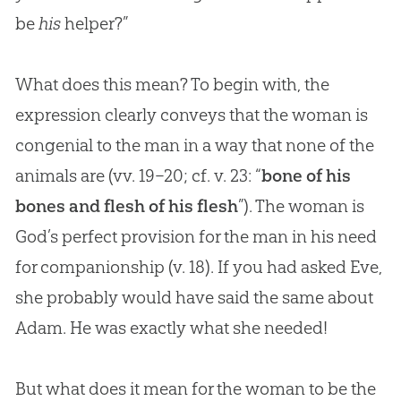
be
his
helper?”
What does this mean? To begin with, the
expression clearly conveys that the woman is
congenial to the man in a way that none of the
animals are (vv. 19–20; cf. v. 23: “
bone of his
bones and flesh of his flesh
”). The woman is
God
’s perfect provision for the man in his need
for companionship (v. 18). If you had asked Eve,
she probably would have said the same about
Adam. He was exactly what she needed!
But what does it mean for the woman to be the