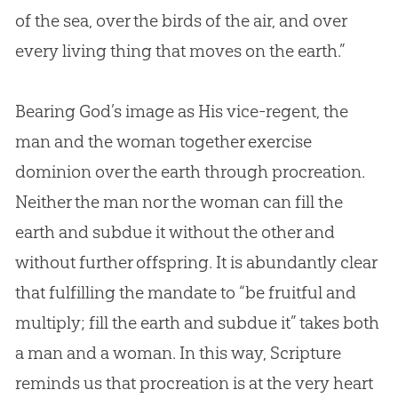
of the sea, over the birds of the air, and over
every living thing that moves on the earth.”
Bearing
God
’s image as His vice-regent, the
man and the woman together exercise
dominion over the earth through procreation.
Neither the man nor the woman can fill the
earth and subdue it without the other and
without further offspring. It is abundantly clear
that fulfilling the mandate to “be fruitful and
multiply; fill the earth and subdue it” takes both
a man and a woman. In this way, Scripture
reminds us that procreation is at the very heart