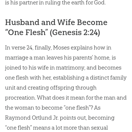
is his partner in ruling the earth for
God
.
Husband and Wife Become
“One Flesh” (
Genesis 2:24
)
In verse 24, finally, Moses explains how in
marriage a man leaves his parents’ home, is
joined to his wife in matrimony, and becomes
one flesh with her, establishing a distinct family
unit and creating offspring through
procreation. What does it mean for the man and
the woman to become “one flesh”? As
Raymond Ortlund Jr. points out, becoming
“one flesh” means a lot more than sexual