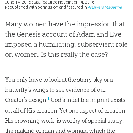
June 14, 2015
; last featured
November 14, 2016
Republished with permission and featured in
Answers Magazine
Many women have the impression that
the Genesis account of Adam and Eve
imposed a humiliating, subservient role
on women. Is this really the case?
You only have to look at the starry sky or a
butterfly’s wings to see evidence of our
1
Creator’s design.
God’s indelible imprint exists
on all of His creation. Yet one aspect of creation,
His crowning work, is worthy of special study:
the making of man and woman, which the