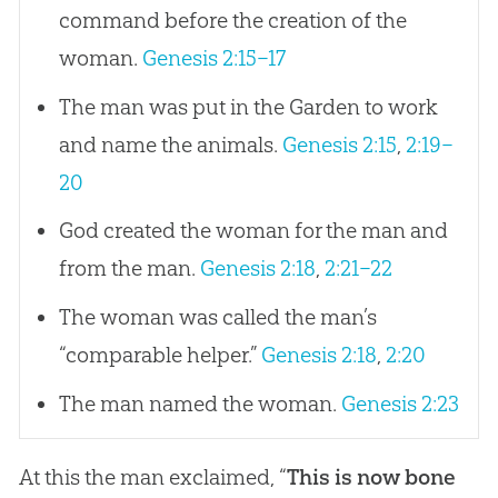
command before the creation of the
woman.
Genesis 2:15–17
The man was put in the Garden to work
and name the animals.
Genesis 2:15
,
2:19–
20
God created the woman for the man and
from the man.
Genesis 2:18
,
2:21–22
The woman was called the man’s
“comparable helper.”
Genesis 2:18
,
2:20
The man named the woman.
Genesis 2:23
At this the man exclaimed, “
This is now bone