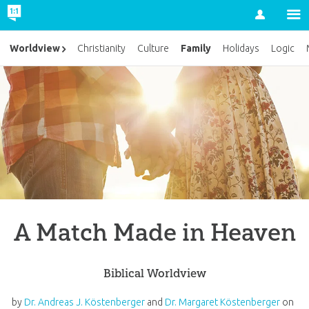
Account
Family
Worldview
Christianity
Culture
Holidays
Logic
A Match Made in Heaven
Biblical Worldview
by
Dr. Andreas J. Köstenberger
and
Dr. Margaret Köstenberger
on