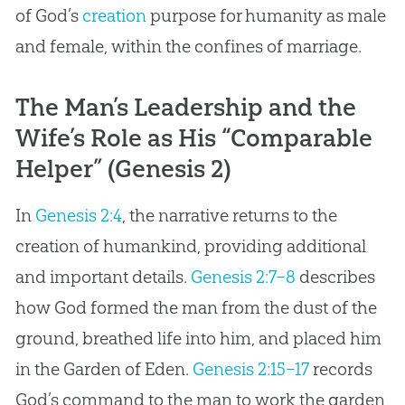
of
God
’s
creation
purpose for humanity as male
and female, within the confines of marriage.
The Man’s Leadership and the
Wife’s Role as His “Comparable
Helper” (Genesis 2)
In
Genesis 2:4
, the narrative returns to the
creation of humankind, providing additional
and important details.
Genesis 2:7–8
describes
how God formed the man from the dust of the
ground, breathed life into him, and placed him
in the Garden of Eden.
Genesis 2:15–17
records
God
’s command to the man to work the garden