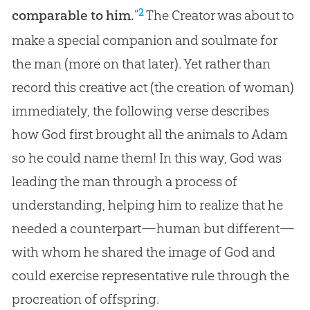
2
comparable to him.
”
The Creator was about to
make a special companion and soulmate for
the man (more on that later). Yet rather than
record this creative act (the
creation
of woman)
immediately, the following verse describes
how
God
first brought all the animals to Adam
so he could name them! In this way,
God
was
leading the man through a process of
understanding, helping him to realize that he
needed a counterpart—human but different—
with whom he shared the image of
God
and
could exercise representative rule through the
procreation of offspring.