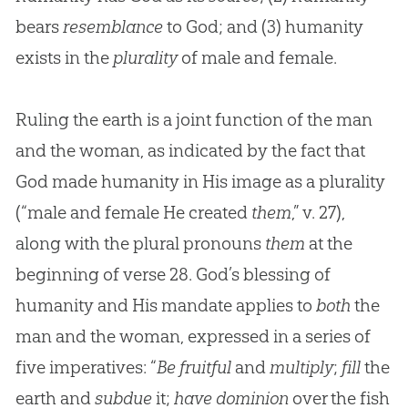
bears
resemblance
to God; and (3) humanity
exists in the
plurality
of male and female.
Ruling the earth is a joint function of the man
and the woman, as indicated by the fact that
God made humanity in His image as a plurality
(“male and female He created
them
,” v. 27),
along with the plural pronouns
them
at the
beginning of verse 28. God’s blessing of
humanity and His mandate applies to
both
the
man and the woman, expressed in a series of
five imperatives: “
Be fruitful
and
multiply
;
fill
the
earth and
subdue
it;
have dominion
over the fish