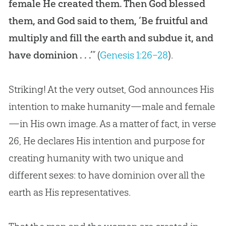
female He created them. Then God blessed
them, and God said to them, ‘Be fruitful and
multiply and fill the earth and subdue it, and
have dominion . . .’
” (
Genesis 1:26–28
).
Striking! At the very outset,
God
announces His
intention to make humanity—male and female
—in His own image. As a matter of fact, in verse
26, He declares His intention and purpose for
creating humanity with two unique and
different sexes: to have dominion over all the
earth as His representatives.