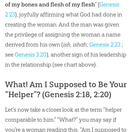
of my bones and flesh of my flesh
” (
Genesis
2:23
), joyfully affirming what God had done in
creating the woman. And the man was given
the privilege of assigning the woman a name
derived from his own (
ish
,
ishah
;
Genesis 2:23
;
see
Genesis 3:20
), another sign of his leadership
in the relationship (see chart above).
What! Am I Supposed to Be Your
“Helper”? (
Genesis 2:18, 2:20
)
Let’s now take a closer look at the term “helper
comparable to him.” “What?” you may say if
you’re a woman reading this. “Am I supposed to