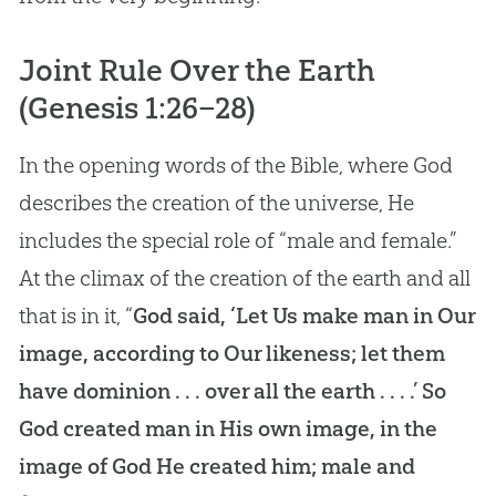
Joint Rule Over the Earth
(
Genesis 1:26–28
)
In the opening words of the Bible, where God
describes the creation of the universe, He
includes the special role of “male and female.”
At the climax of the creation of the earth and all
that is in it, “
God said, ‘Let Us make man in Our
image, according to Our likeness; let them
have dominion . . . over all the earth . . . .’ So
God created man in His own image, in the
image of God He created him; male and