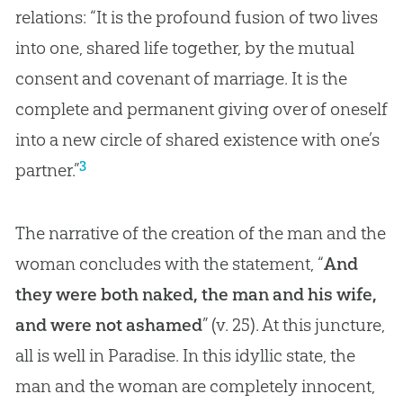
relations: “It is the profound fusion of two lives
into one, shared life together, by the mutual
consent and covenant of marriage. It is the
complete and permanent giving over of oneself
into a new circle of shared existence with one’s
3
partner.”
The narrative of the creation of the man and the
woman concludes with the statement, “
And
they were both naked, the man and his wife,
and were not ashamed
” (v. 25). At this juncture,
all is well in Paradise. In this idyllic state, the
man and the woman are completely innocent,