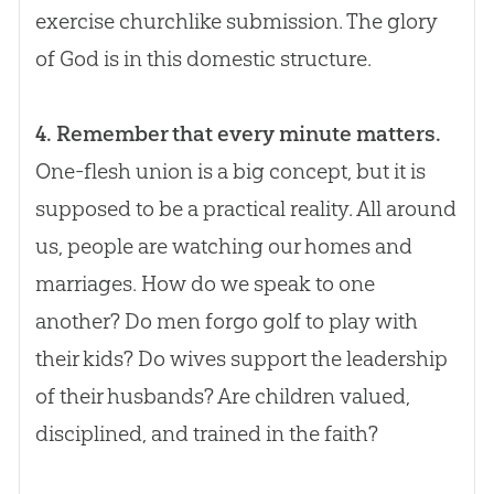
exercise churchlike submission. The glory
of
God
is in this domestic structure.
4. Remember that every minute matters.
One-flesh union is a big concept, but it is
supposed to be a practical reality. All around
us, people are watching our homes and
marriages. How do we speak to one
another? Do men forgo golf to play with
their kids? Do wives support the leadership
of their husbands? Are children valued,
disciplined, and trained in the faith?