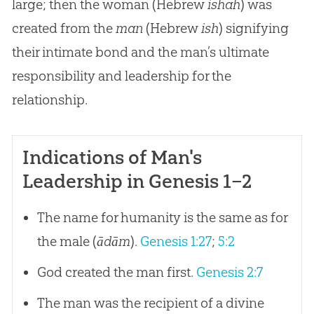
large; then the woman (Hebrew
ishah
) was
created from the
man
(Hebrew
ish
) signifying
their intimate bond and the man’s ultimate
responsibility and leadership for the
relationship.
Indications of Man's
Leadership in Genesis 1–2
The name for humanity is the same as for
the male (
ādām
).
Genesis 1:27
;
5:2
God created the man first.
Genesis 2:7
The man was the recipient of a divine