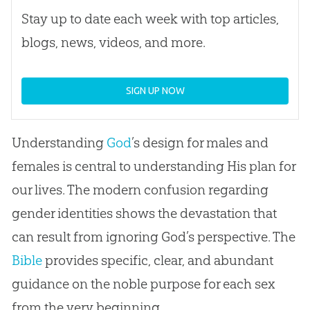
Stay up to date each week with top articles,
blogs, news, videos, and more.
SIGN UP NOW
Understanding
God
’s design for males and
females is central to understanding His plan for
our lives. The modern confusion regarding
gender identities shows the devastation that
can result from ignoring
God
’s perspective. The
Bible
provides specific, clear, and abundant
guidance on the noble purpose for each sex
from the very beginning.