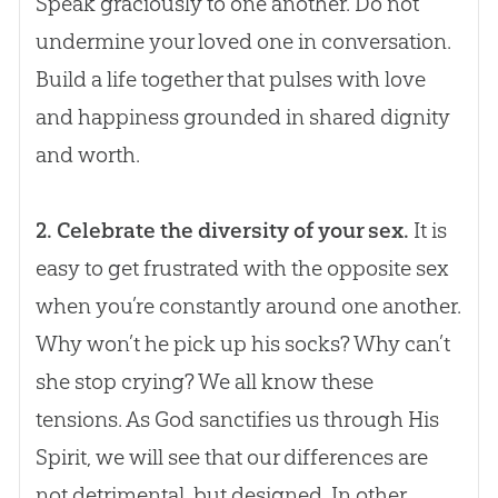
Speak graciously to one another. Do not
undermine your loved one in conversation.
Build a life together that pulses with love
and happiness grounded in shared dignity
and worth.
2. Celebrate the diversity of your sex.
It is
easy to get frustrated with the opposite sex
when you’re constantly around one another.
Why won’t he pick up his socks? Why can’t
she stop crying? We all know these
tensions. As
God
sanctifies us through His
Spirit, we will see that our differences are
not detrimental, but designed. In other