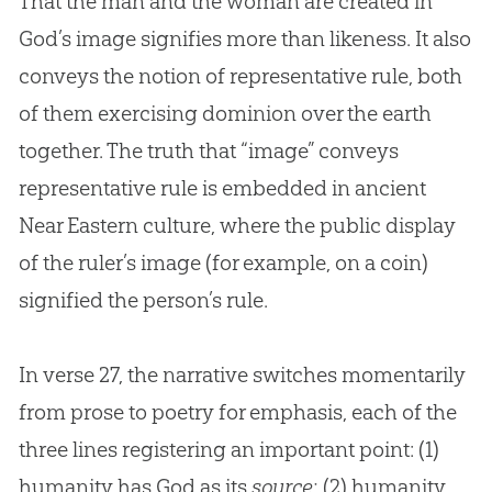
That the man and the woman are created in
God
’s image signifies more than likeness. It also
conveys the notion of representative rule, both
of them exercising dominion over the earth
together. The truth that “image” conveys
representative rule is embedded in ancient
Near Eastern culture, where the public display
of the ruler’s image (for example, on a coin)
signified the person’s rule.
In verse 27, the narrative switches momentarily
from prose to poetry for emphasis, each of the
three lines registering an important point: (1)
humanity has God as its
source
; (2) humanity