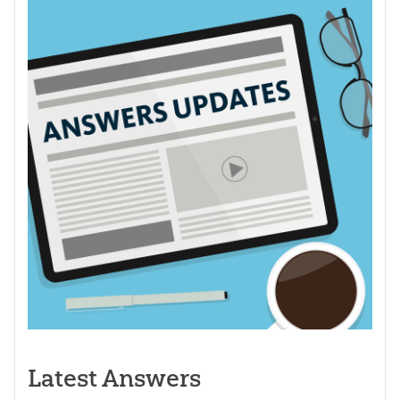
Latest Answers