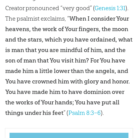
Creator pronounced “very good” (
Genesis 1:31
).
The psalmist exclaims, “
When I consider Your
heavens, the work of Your fingers, the moon
and the stars, which you have ordained, what
is man that you are mindful of him, and the
son of man that You visit him? For You have
made him a little lower than the angels, and
You have crowned him with glory and honor.
You have made him to have dominion over
the works of Your hands; You have put all
things under his feet
” (
Psalm 8:3–6
).