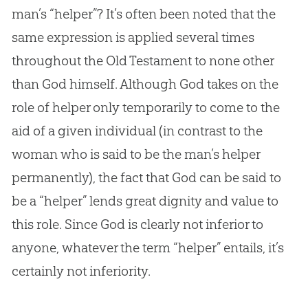
man’s “helper”? It’s often been noted that the
same expression is applied several times
throughout the Old Testament to none other
than
God
himself. Although
God
takes on the
role of helper only temporarily to come to the
aid of a given individual (in contrast to the
woman who is said to be the man’s helper
permanently), the fact that
God
can be said to
be a “helper” lends great dignity and value to
this role. Since
God
is clearly not inferior to
anyone, whatever the term “helper” entails, it’s
certainly not inferiority.