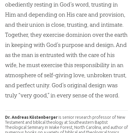
obediently resting in
God
’s word, trusting in
Him and depending on His care and provision,
and their union is close, trusting, and intimate.
Together, they exercise dominion over the earth
in keeping with
God
’s purpose and design. And
as the man is entrusted with the care of his
wife, he must exercise this responsibility in an
atmosphere of self-giving love, unbroken trust,
and perfect unity.
God
’s original design was
truly “very good,” in every sense of the word.
Dr. Andreas Köstenberger
is senior research professor of New
Testament and biblical theology at Southeastern Baptist
Theological Seminary in Wake Forest, North Carolina, and author of
numerous books on a variety of biblical and theological topics,