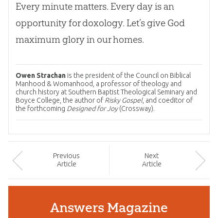
Every minute matters. Every day is an
opportunity for doxology. Let’s give
God
maximum glory in our homes.
Owen Strachan
is the president of the Council on Biblical
Manhood & Womanhood, a professor of theology and
church history at Southern Baptist Theological Seminary and
Boyce College, the author of
Risky Gospel
, and coeditor of
the forthcoming
Designed for Joy
(Crossway).
Prev
ious
Next
Article
Article
Answers Magazine