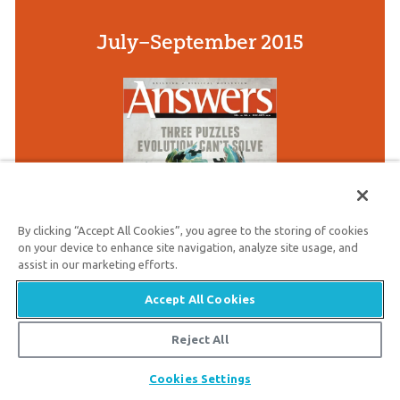
July–September 2015
By clicking “Accept All Cookies”, you agree to the storing of cookies
on your device to enhance site navigation, analyze site usage, and
assist in our marketing efforts.
Accept All Cookies
This issue focuses on five powerful
evidences that confirm creation and
Reject All
leave unbelievers without excuse.
Share
Cookies Settings