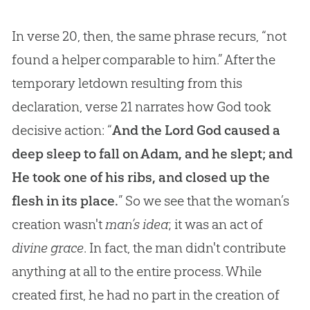
In verse 20, then, the same phrase recurs, “not
found a helper comparable to him.” After the
temporary letdown resulting from this
declaration, verse 21 narrates how God took
decisive action: “
And the Lord God caused a
deep sleep to fall on Adam, and he slept; and
He took one of his ribs, and closed up the
flesh in its place.
” So we see that the woman’s
creation wasn't
man’s idea
; it was an act of
divine grace
. In fact, the man didn't contribute
anything at all to the entire process. While
created first, he had no part in the
creation
of