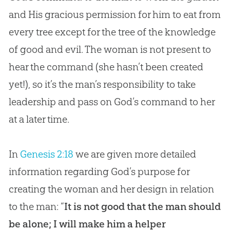
and His gracious permission for him to eat from
every tree except for the tree of the knowledge
of good and evil. The woman is not present to
hear the command (she hasn’t been created
yet!), so it’s the man’s responsibility to take
leadership and pass on
God
’s command to her
at a later time.
In
Genesis 2:18
we are given more detailed
information regarding God’s purpose for
creating the woman and her design in relation
to the man: “
It is not good that the man should
be alone; I will make him a helper