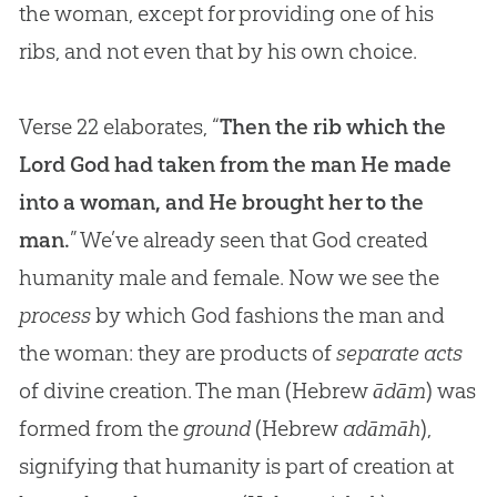
the woman, except for providing one of his
ribs, and not even that by his own choice.
Verse 22 elaborates, “
Then the rib which the
Lord God had taken from the man He made
into a woman, and He brought her to the
man.
” We’ve already seen that God created
humanity male and female. Now we see the
process
by which God fashions the man and
the woman: they are products of
separate acts
of divine creation. The man (Hebrew
ādām
) was
formed from the
ground
(Hebrew
adāmāh
),
signifying that humanity is part of creation at