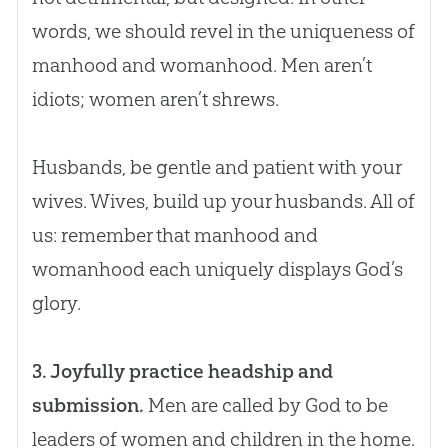
words, we should revel in the uniqueness of
manhood and womanhood. Men aren’t
idiots; women aren’t shrews.
Husbands, be gentle and patient with your
wives. Wives, build up your husbands. All of
us: remember that manhood and
womanhood each uniquely displays
God
’s
glory.
3. Joyfully practice headship and
submission.
Men are called by God to be
leaders of women and children in the home.