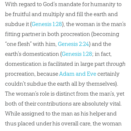
With regard to God’s mandate for humanity to
be fruitful and multiply and fill the earth and
subdue it (
Genesis 1:28
), the woman is the man’s
fitting partner in both procreation (becoming
“one flesh” with him,
Genesis 2:24
) and the
earth’s domestication (
Genesis 1:28
; in fact,
domestication is facilitated in large part
through
procreation, because
Adam and Eve
certainly
couldn’t subdue the earth all by themselves).
The woman’s role is distinct from the man’s, yet
both of their contributions are absolutely vital.
While assigned to the man as his helper and
thus placed under his overall care, the woman