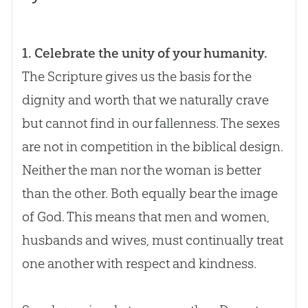
1. Celebrate the unity of your humanity.
The Scripture gives us the basis for the
dignity and worth that we naturally crave
but cannot find in our fallenness. The sexes
are not in competition in the biblical design.
Neither the man nor the woman is better
than the other. Both equally bear the image
of
God
. This means that men and women,
husbands and wives, must continually treat
one another with respect and kindness.