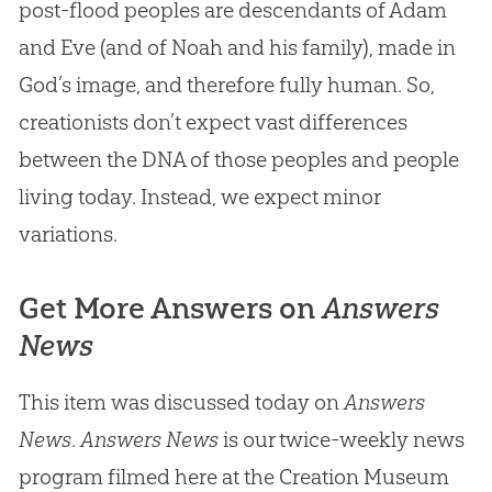
post-flood peoples are descendants of
Adam
and Eve
(and of Noah and his family), made in
God
’s image, and therefore fully human. So,
creationists don’t expect vast differences
between the DNA of those peoples and people
living today. Instead, we expect minor
variations.
Get More Answers on
Answers
News
This item was discussed today on
Answers
News
.
Answers News
is our twice-weekly news
program filmed here at the Creation Museum