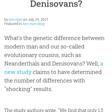
Denisovans?
by
Ken Ham
on
July 29, 2021
Featured in
Ken Ham Blog
What’s the genetic difference between
modern man and our so-called
evolutionary cousins, such as
Neanderthals and Denisovans? Well,
a
new study
claims to have determined
the number of differences with
“shocking” results.
The study authors write, “We find that only 1.5