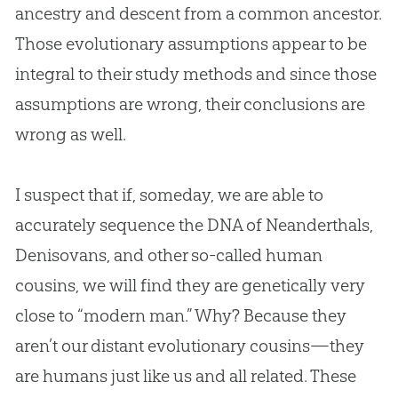
ancestry and descent from a common ancestor.
Those evolutionary assumptions appear to be
integral to their study methods and since those
assumptions are wrong, their conclusions are
wrong as well.
I suspect that if, someday, we are able to
accurately sequence the DNA of Neanderthals,
Denisovans, and other so-called human
cousins, we will find they are genetically very
close to “modern man.” Why? Because they
aren’t our distant evolutionary cousins—they
are humans just like us and all related. These