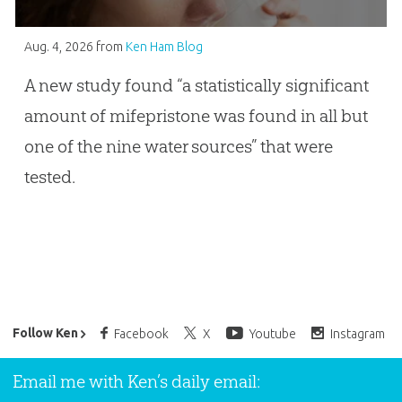
Aug. 4, 2026
from
Ken Ham Blog
A new study found “a statistically significant
amount of mifepristone was found in all but
one of the nine water sources” that were
tested.
Ken Ham’s Daily Email
Follow Ken
Facebook
X
Youtube
Instagram
Email me with Ken’s daily email: