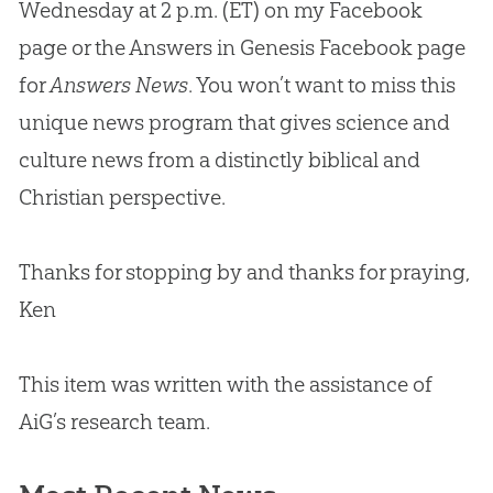
Wednesday at 2 p.m. (ET) on my Facebook
page or the Answers in Genesis Facebook page
for
Answers News
. You won’t want to miss this
unique news program that gives science and
culture news from a distinctly biblical and
Christian
perspective.
Thanks for stopping by and thanks for praying,
Ken
This item was written with the assistance of
AiG’s research team.