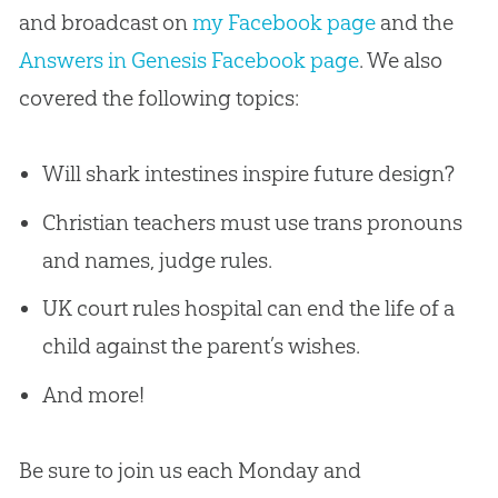
and broadcast on
my Facebook page
and the
Answers in Genesis Facebook page
. We also
covered the following topics:
Will shark intestines inspire future design?
Christian teachers must use trans pronouns
and names, judge rules.
UK court rules hospital can end the life of a
child against the parent’s wishes.
And more!
Be sure to join us each Monday and