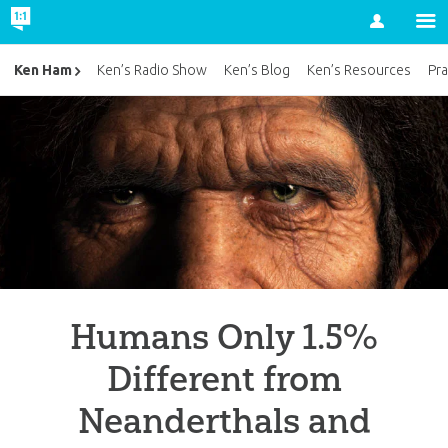
Account
Ken Ham
Ken’s Radio Show
Ken’s Blog
Ken’s Resources
Pra
Humans Only 1.5%
Different from
Neanderthals and