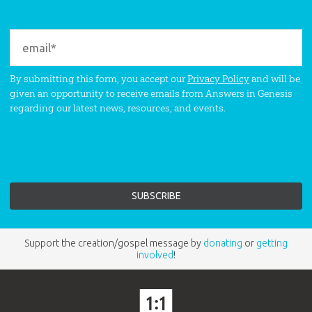
By submitting this form, you accept our
Privacy Policy
and will be
given an opportunity to receive emails from Answers in Genesis
regarding our latest news, resources, and events.
Support the creation/gospel message by
donating
or
getting
involved
!