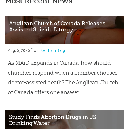
Most Recent News
Anglican Church of Canada Releases
Assisted Suicide Liturgy
Aug. 6, 2026
from
Ken Ham Blog
As MAiD expands in Canada, how should
churches respond when a member chooses
doctor-assisted death? The Anglican Church
of Canada offers one answer.
Study Finds Abortion Drugs in US
Drinking Water