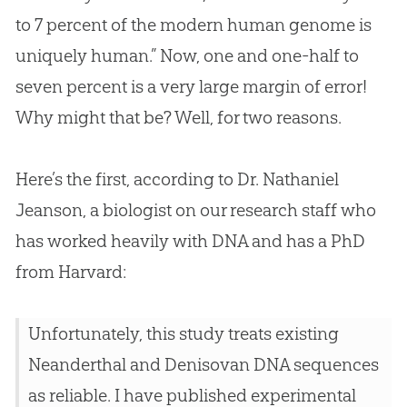
to 7 percent of the modern human genome is
uniquely human.” Now, one and one-half to
seven percent is a very large margin of error!
Why might that be? Well, for two reasons.
Here’s the first, according to Dr. Nathaniel
Jeanson, a biologist on our research staff who
has worked heavily with DNA and has a PhD
from Harvard:
Unfortunately, this study treats existing
Neanderthal and Denisovan DNA sequences
as reliable. I have published experimental