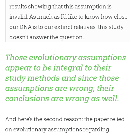
results showing that this assumption is
invalid. As much as I’d like to know how close
our DNA is to our extinct relatives, this study
doesn’t answer the question.
Those evolutionary assumptions
appear to be integral to their
study methods and since those
assumptions are wrong, their
conclusions are wrong as well.
And here’s the second reason: the paper relied
on evolutionary assumptions regarding