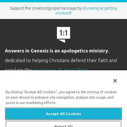
Support the creation/gospel message by
donating
or
getting
involved
!
Answers in Genesis is an apologetics ministry
,
dedicated to helping Christians defend their faith and
proclaim the
good news of Jesus Christ
.
LEARN MORE
By clicking “Accept All Cookies”, you agree to the storing of cookies
Customer Service
on your device to enhance site navigation, analyze site usage, and
800.778.3390
assist in our marketing efforts.
Accept All Cookies
Available Monday–Friday | 9 AM–5 PM ET
© 2026 Answers in Genesis
Reject All