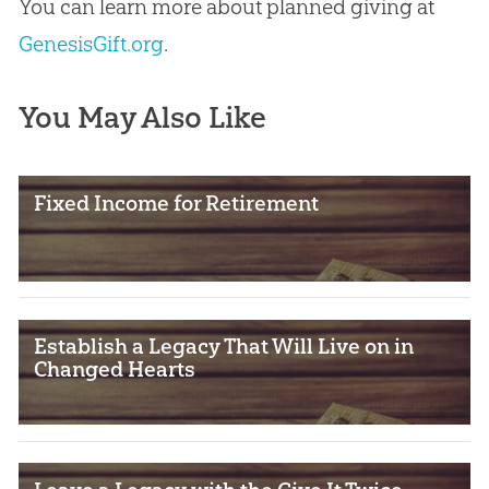
You can learn more about planned giving at
GenesisGift.org
.
You May Also Like
Fixed Income for Retirement
Establish a Legacy That Will Live on in
Changed Hearts