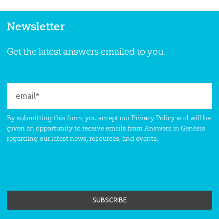
Newsletter
Get the latest answers emailed to you.
By submitting this form, you accept our
Privacy Policy
and will be
given an opportunity to receive emails from Answers in Genesis
regarding our latest news, resources, and events.