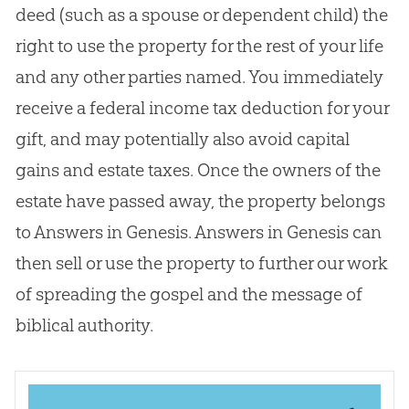
deed (such as a spouse or dependent child) the
right to use the property for the rest of your life
and any other parties named. You immediately
receive a federal income tax deduction for your
gift, and may potentially also avoid capital
gains and estate taxes. Once the owners of the
estate have passed away, the property belongs
to Answers in Genesis. Answers in Genesis can
then sell or use the property to further our work
of spreading the
gospel
and the message of
biblical authority.