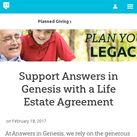
Account
Planned Giving
Support Answers in
Genesis with a Life
Estate Agreement
on
February 18, 2017
At Answers in Genesis, we rely on the generous