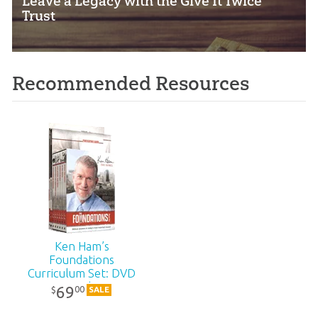
Leave a Legacy with the Give It Twice
Trust
Recommended Resources
Ken Ham’s
Foundations
Curriculum Set: DVD
Pack
69
00
$
SALE