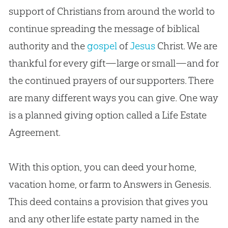
support of Christians from around the world to
continue spreading the message of biblical
authority and the
gospel
of
Jesus
Christ. We are
thankful for every gift—large or small—and for
the continued prayers of our supporters. There
are many different ways you can give. One way
is a planned giving option called a Life Estate
Agreement.
With this option, you can deed your home,
vacation home, or farm to Answers in Genesis.
This deed contains a provision that gives you
and any other life estate party named in the