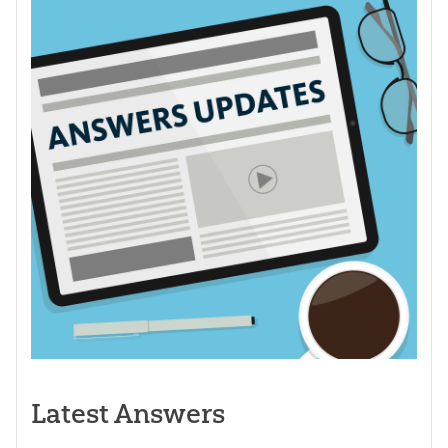
Latest Answers