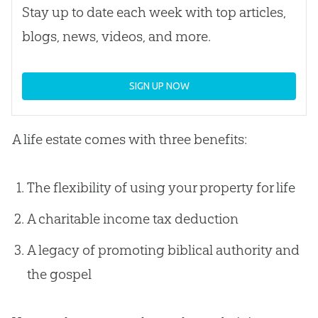
Stay up to date each week with top articles,
blogs, news, videos, and more.
SIGN UP NOW
A life estate comes with three benefits:
The flexibility of using your property for life
A charitable income tax deduction
A legacy of promoting biblical authority and
the gospel