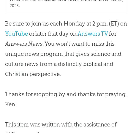
2023.
Be sure to join us each Monday at 2 p.m. (ET) on
YouTube
or later that day on
Answers TV
for
Answers News
. You won’t want to miss this
unique news program that gives science and
culture news from a distinctly biblical and
Christian
perspective.
Thanks for stopping by and thanks for praying,
Ken
This item was written with the assistance of