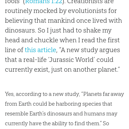
fools” (
Romans 1:22
). Creationists are
routinely mocked by evolutionists for
believing that mankind once lived with
dinosaurs. So I just had to shake my
head and chuckle when I read the first
line of
this article
, “A new study argues
that a real-life ‘Jurassic World’ could
currently exist, just on another planet.”
Yes, according to a new study, “Planets far away
from Earth could be harboring species that
resemble Earth’s dinosaurs and humans may
currently have the ability to find them.” So