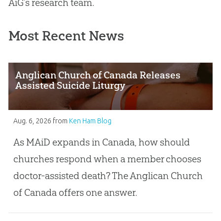
AiG’s research team.
Most Recent News
Anglican Church of Canada Releases
Assisted Suicide Liturgy
Aug. 6, 2026
from
Ken Ham Blog
As MAiD expands in Canada, how should
churches respond when a member chooses
doctor-assisted death? The Anglican Church
of Canada offers one answer.