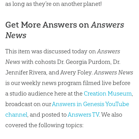
as long as they’re on another planet!
Get More Answers on
Answers
News
This item was discussed today on
Answers
News
with cohosts Dr. Georgia Purdom, Dr.
Jennifer Rivera, and Avery Foley.
Answers News
is our weekly news program filmed live before
a studio audience here at the
Creation Museum
,
broadcast on our
Answers in Genesis YouTube
channel
, and posted to
Answers TV
. We also
covered the following topics: