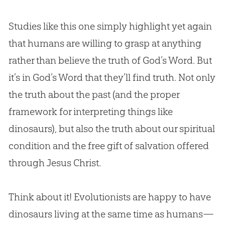
Studies like this one simply highlight yet again
that humans are willing to grasp at anything
rather than believe the truth of God’s Word. But
it’s in God’s Word that they’ll find truth. Not only
the truth about the past (and the proper
framework for interpreting things like
dinosaurs), but also the truth about our spiritual
condition and the free gift of salvation offered
through Jesus Christ.
Think about it! Evolutionists are happy to have
dinosaurs living at the same time as humans—