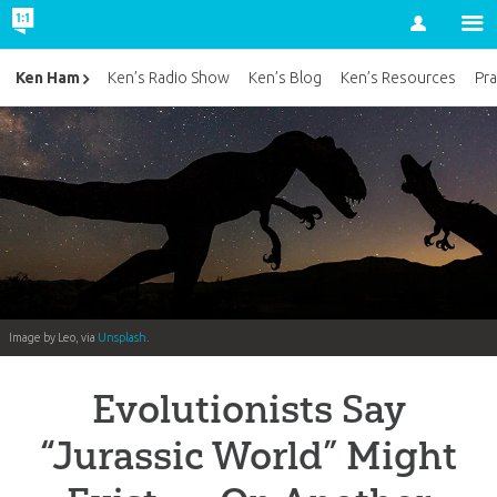
Account
Ken Ham
Ken’s Radio Show
Ken’s Blog
Ken’s Resources
Pra
Image by Leo, via
Unsplash
.
Evolutionists Say
“Jurassic World” Might