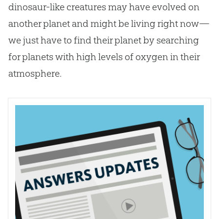
dinosaur-like creatures may have evolved on
another planet and might be living right now—
we just have to find their planet by searching
for planets with high levels of oxygen in their
atmosphere.