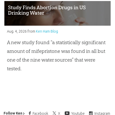
Study Finds Abortion Drugs in US
Drinking Water
Aug. 4, 2026
from
Ken Ham Blog
A new study found “a statistically significant
amount of mifepristone was found in all but
one of the nine water sources” that were
tested.
Ken Ham’s Daily Email
Follow Ken
Facebook
X
Youtube
Instagram