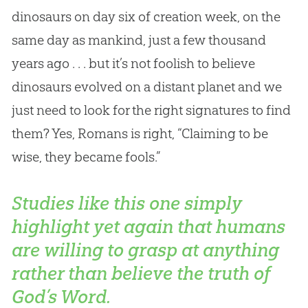
dinosaurs on day six of creation week, on the
same day as mankind, just a few thousand
years ago . . . but it’s not foolish to believe
dinosaurs evolved on a distant planet and we
just need to look for the right signatures to find
them? Yes, Romans is right, “Claiming to be
wise, they became fools.”
Studies like this one simply
highlight yet again that humans
are willing to grasp at anything
rather than believe the truth of
God’s Word.