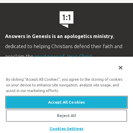
Answers in Genesis is an apologetics ministry
,
dedicated to helping Christians defend their faith and
proclaim the
good news of Jesus Christ
.
LEARN MORE
By clicking “Accept All Cookies”, you agree to the storing of cookies
Customer Service
on your device to enhance site navigation, analyze site usage, and
800.778.3390
assist in our marketing efforts.
Accept All Cookies
Available Monday–Friday | 9 AM–5 PM ET
© 2026 Answers in Genesis
Reject All
Share
Cookies Settings