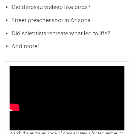
Did dinosaurs sleep like birds?
Street preacher shot in Arizona.
Did scientists recreate what led to life?
And more!
Watch the entire episode of Answers News for November 27,