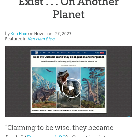
Exist . . . On Another
Planet
by
Ken Ham
on
November 27, 2023
Featured in
Ken Ham Blog
“Claiming to be wise, they became