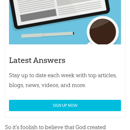
Latest Answers
Stay up to date each week with top articles,
blogs, news, videos, and more.
SIGN UP NOW
So it’s foolish to believe that God created