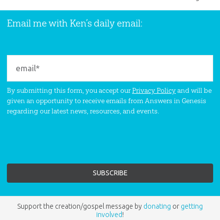
Email me with Ken’s daily email:
By submitting this form, you accept our
Privacy Policy
and will be
given an opportunity to receive emails from Answers in Genesis
regarding our latest news, resources, and events.
Support the creation/gospel message by
donating
or
getting
involved
!