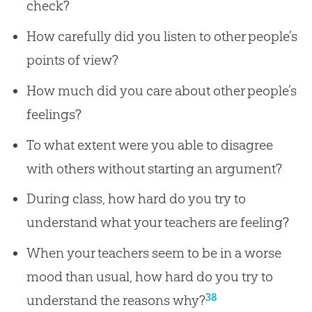
check?
How carefully did you listen to other people’s
points of view?
How much did you care about other people’s
feelings?
To what extent were you able to disagree
with others without starting an argument?
During class, how hard do you try to
understand what your teachers are feeling?
When your teachers seem to be in a worse
mood than usual, how hard do you try to
38
understand the reasons why?