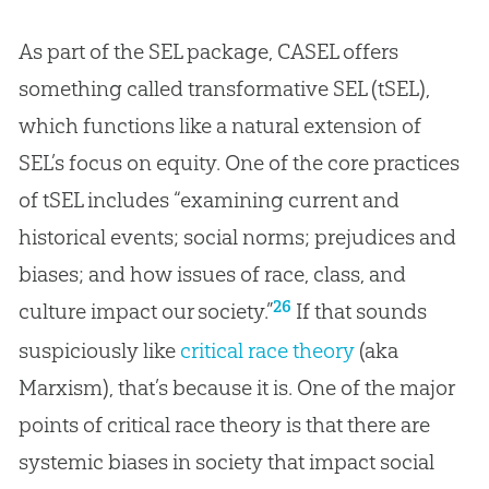
As part of the SEL package, CASEL offers
something called transformative SEL (tSEL),
which functions like a natural extension of
SEL’s focus on equity. One of the core practices
of tSEL includes “examining current and
historical events; social norms; prejudices and
biases; and how issues of race, class, and
26
culture impact our society.”
If that sounds
suspiciously like
critical race theory
(aka
Marxism), that’s because it is. One of the major
points of critical race theory is that there are
systemic biases in society that impact social