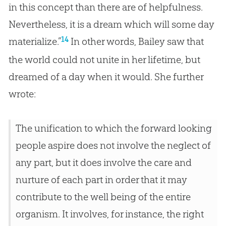
in this concept than there are of helpfulness.
Nevertheless, it is a dream which will some day
14
materialize.”
In other words, Bailey saw that
the world could not unite in her lifetime, but
dreamed of a day when it would. She further
wrote:
The unification to which the forward looking
people aspire does not involve the neglect of
any part, but it does involve the care and
nurture of each part in order that it may
contribute to the well being of the entire
organism. It involves, for instance, the right