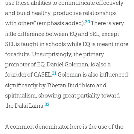
use these abilities to communicate effectively
and build healthy, productive relationships
30
with others” (emphasis added).
There is very
little difference between EQ and SEL, except
SEL is taught in schools while EQ is meant more
for adults. Unsurprisingly, the primary
promoter of EQ, Daniel Goleman, is also a
31
founder of CASEL.
Goleman is also influenced
significantly by Tibetan Buddhism and
spiritualism, showing great partiality toward
32
the Dalai Lama.
A common denominator here is the use of the