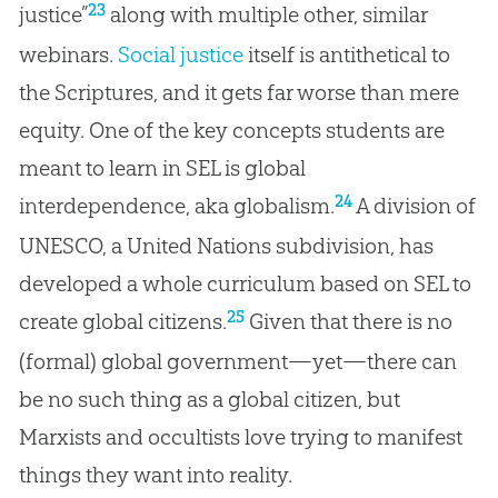
23
justice”
along with multiple other, similar
webinars.
Social justice
itself is antithetical to
the Scriptures, and it gets far worse than mere
equity. One of the key concepts students are
meant to learn in SEL is global
24
interdependence, aka globalism.
A division of
UNESCO, a United Nations subdivision, has
developed a whole curriculum based on SEL to
25
create global citizens.
Given that there is no
(formal) global government—yet—there can
be no such thing as a global citizen, but
Marxists and occultists love trying to manifest
things they want into reality.