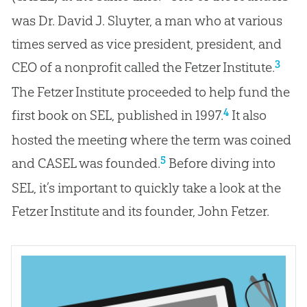
was Dr. David J. Sluyter, a man who at various
times served as vice president, president, and
3
CEO of a nonprofit called the Fetzer Institute.
The Fetzer Institute proceeded to help fund the
4
first book on SEL, published in 1997.
It also
hosted the meeting where the term was coined
5
and CASEL was founded.
Before diving into
SEL, it’s important to quickly take a look at the
Fetzer Institute and its founder, John Fetzer.