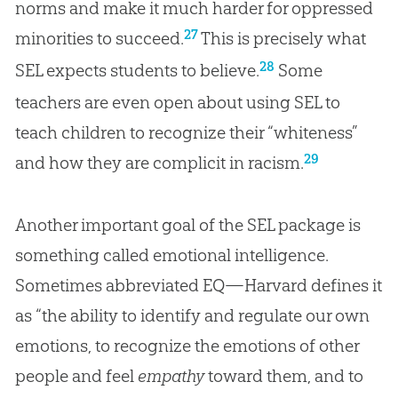
norms and make it much harder for oppressed
27
minorities to succeed.
This is precisely what
28
SEL expects students to believe.
Some
teachers are even open about using SEL to
teach children to recognize their “whiteness”
29
and how they are complicit in racism.
Another important goal of the SEL package is
something called emotional intelligence.
Sometimes abbreviated EQ—Harvard defines it
as “the ability to identify and regulate our own
emotions, to recognize the emotions of other
people and feel
empathy
toward them, and to