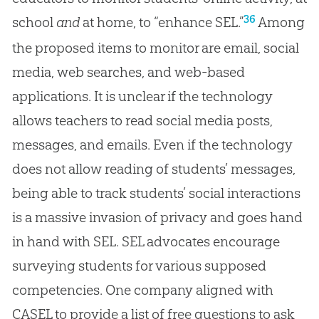
36
school
and
at home, to “enhance SEL.”
Among
the proposed items to monitor are email, social
media, web searches, and web-based
applications. It is unclear if the technology
allows teachers to read social media posts,
messages, and emails. Even if the technology
does not allow reading of students’ messages,
being able to track students’ social interactions
is a massive invasion of privacy and goes hand
in hand with SEL. SEL advocates encourage
surveying students for various supposed
competencies. One company aligned with
CASEL to provide a list of free questions to ask