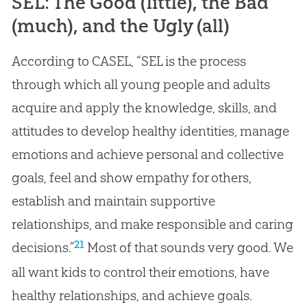
SEL: The Good (little), the Bad
(much), and the Ugly (all)
According to CASEL, “SEL is the process
through which all young people and adults
acquire and apply the knowledge, skills, and
attitudes to develop healthy identities, manage
emotions and achieve personal and collective
goals, feel and show empathy for others,
establish and maintain supportive
relationships, and make responsible and caring
21
decisions.”
Most of that sounds very good. We
all want kids to control their emotions, have
healthy relationships, and achieve goals.