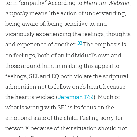
term “empathy.” According to
Merriam-Webster
,
empathy
means “the action of understanding,
being aware of, being sensitive to, and
vicariously experiencing the feelings, thoughts,
33
and experience of another.”
The emphasis is
on feelings, both of an individual’s own and
those around him. In making this appeal to
feelings, SEL and EQ both violate the scriptural
admonition not to follow one’s heart, because
the heart is wicked (
Jeremiah 17:9
). Much of
what is wrong with SEL is its focus on the
emotional state of the child. Feeling sorry for
person X because of their situation should not