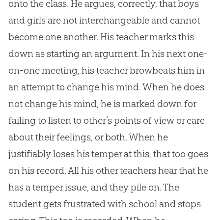
onto the class. He argues, correctly, that boys
and girls are not interchangeable and cannot
become one another. His teacher marks this
down as starting an argument. In his next one-
on-one meeting, his teacher browbeats him in
an attempt to change his mind. When he does
not change his mind, he is marked down for
failing to listen to other’s points of view or care
about their feelings, or both. When he
justifiably loses his temper at this, that too goes
on his record. All his other teachers hear that he
has a temper issue, and they pile on. The
student gets frustrated with school and stops