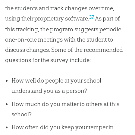
the students and track changes over time,
37
using their proprietary software.
As part of
this tracking, the program suggests periodic
one-on-one meetings with the student to
discuss changes. Some of the recommended
questions for the survey include:
How well do people at your school
understand you as a person?
How much do you matter to others at this
school?
How often did you keep your temper in