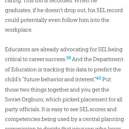
caring. This too is recorded. When he
graduates, if he doesn’t drop out, his SEL record
could potentially even follow him into the
workplace.
Educators are already advocating for SEL being
39
critical to career success.
And the Department
of Education is tracking this data to predict the
40
child’s “future behavior and interest.”
Put
those two things together and you get the
Soviet Orgburo, which picked placement for all
party officials. It is easy to see SEL scores and
competencies being used by a central planning
commission to decide that your son who loves