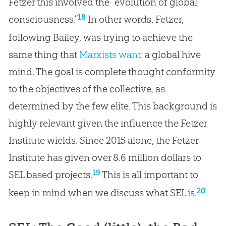
Fetzer this involved the “evolution of global
18
consciousness.”
In other words, Fetzer,
following Bailey, was trying to achieve the
same thing that
Marxists want
: a global hive
mind. The goal is complete thought conformity
to the objectives of the collective, as
determined by the few elite. This background is
highly relevant given the influence the Fetzer
Institute wields. Since 2015 alone, the Fetzer
Institute has given over 8.6 million dollars to
19
SEL based projects.
This is all important to
20
keep in mind when we discuss what SEL is.