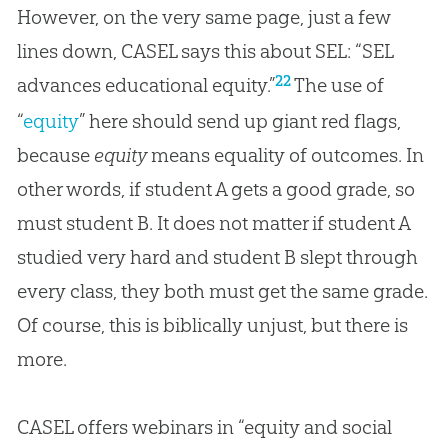
However, on the very same page, just a few
lines down, CASEL says this about SEL: “SEL
22
advances educational equity.”
The use of
“
equity
” here should send up giant red flags,
because
equity
means equality of outcomes. In
other words, if student A gets a good grade, so
must student B. It does not matter if student A
studied very hard and student B slept through
every class, they both must get the same grade.
Of course, this is biblically unjust, but there is
more.
CASEL offers webinars in “equity and social