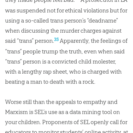
was suspended not for ethical violations but for
using a so-called trans person’s “deadname”
when discussing the murder charges against
35
said “trans” person.
Apparently, the feelings of
“trans” people trump the truth, even when said
“trans” person is a convicted child molester,
with a lengthy rap sheet, who is charged with
beating a man to death with a rock.
Worse still than the appeals to empathy and
Marxism is SEL’s use as a data mining tool on
your children. Proponents of SEL openly call for
educators to monitor students’ online activity, at