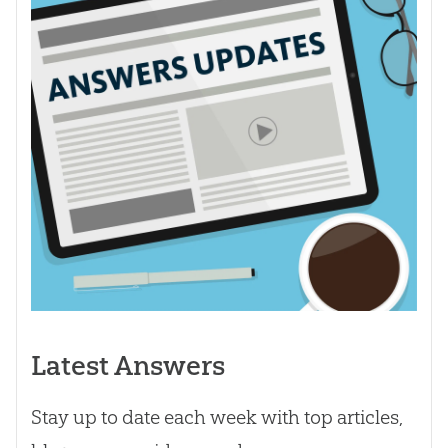
Latest Answers
Stay up to date each week with top articles,