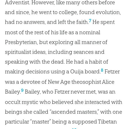
Adventist. However, like many others before
and since, he went to college, found evolution,
7
had no answers, and left the faith.
He spent
most of the rest of his life as a nominal
Presbyterian, but exploring all manner of
spiritualist ideas, including seances and
speaking with the dead. He had a habit of
8
making decisions using a Ouija board.
Fetzer
was a devotee of New Age theosophist Alice
9
Bailey.
Bailey, who Fetzer never met, was an
occult mystic who believed she interacted with
beings she called “ascended masters,” with one
particular “master” being a supposed Tibetan