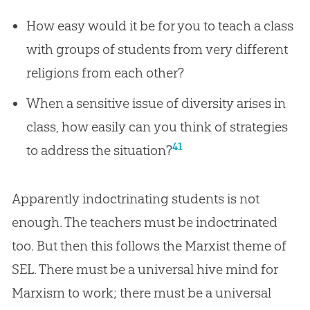
How easy would it be for you to teach a class
with groups of students from very different
religions from each other?
When a sensitive issue of diversity arises in
class, how easily can you think of strategies
41
to address the situation?
Apparently indoctrinating students is not
enough. The teachers must be indoctrinated
too. But then this follows the Marxist theme of
SEL. There must be a universal hive mind for
Marxism to work; there must be a universal