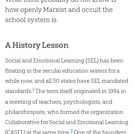
how openly Marxist and occult the
school system is.
A History Lesson
Social and Emotional Learning (SEL) has been
floating in the secular education waters for a
while now, and all 50 states have SEL mandated
1
standards.
The term itself originated in 1994 in
a meeting of teachers, psychologists, and
philanthropists, who formed the organization
Collaborative for Social and Emotional Learning
2
(CASEL) at the same time.
One of the founders