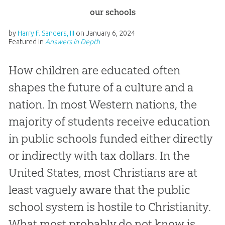
our schools
by
Harry F. Sanders, III
on
January 6, 2024
Featured in
Answers in Depth
How children are educated often
shapes the future of a culture and a
nation. In most Western nations, the
majority of students receive education
in public schools funded either directly
or indirectly with tax dollars. In the
United States, most Christians are at
least vaguely aware that the public
school system is hostile to Christianity.
What most probably do not know is