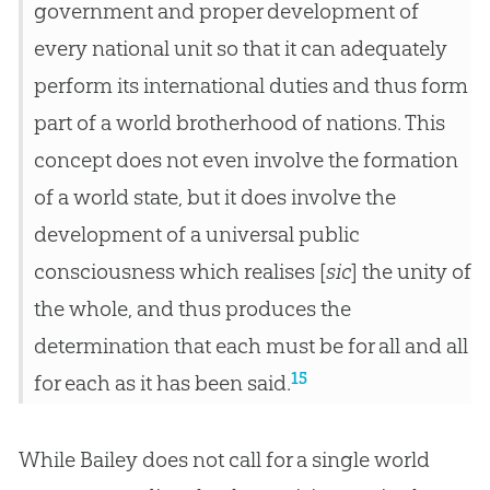
government and proper development of
every national unit so that it can adequately
perform its international duties and thus form
part of a world brotherhood of nations. This
concept does not even involve the formation
of a world state, but it does involve the
development of a universal public
consciousness which realises [
sic
] the unity of
the whole, and thus produces the
determination that each must be for all and all
15
for each as it has been said.
While Bailey does not call for a single world