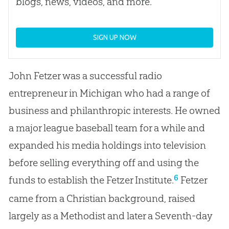
blogs, news, videos, and more.
SIGN UP NOW
John Fetzer was a successful radio
entrepreneur in Michigan who had a range of
business and philanthropic interests. He owned
a major league baseball team for a while and
expanded his media holdings into television
before selling everything off and using the
6
funds to establish the Fetzer Institute.
Fetzer
came from a Christian background, raised
largely as a Methodist and later a Seventh-day