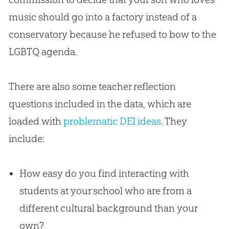
music should go into a factory instead of a
conservatory because he refused to bow to the
LGBTQ agenda.
There are also some teacher reflection
questions included in the data, which are
loaded with
problematic DEI ideas
. They
include:
How easy do you find interacting with
students at your school who are from a
different cultural background than your
own?