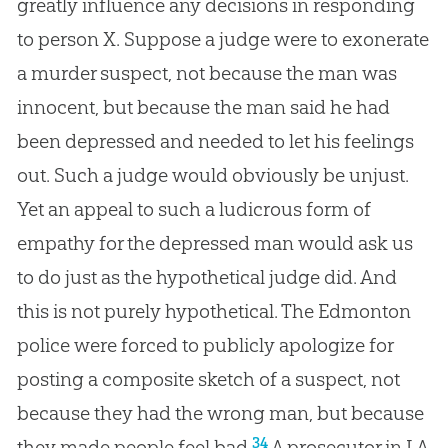
greatly influence any decisions in responding
to person X. Suppose a judge were to exonerate
a murder suspect, not because the man was
innocent, but because the man said he had
been depressed and needed to let his feelings
out. Such a judge would obviously be unjust.
Yet an appeal to such a ludicrous form of
empathy for the depressed man would ask us
to do just as the hypothetical judge did. And
this is not purely hypothetical. The Edmonton
police were forced to publicly apologize for
posting a composite sketch of a suspect, not
because they had the wrong man, but because
34
they made people feel bad.
A prosecutor in LA