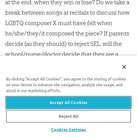
at the end, when they win or lose? Do we take a
break between songs at recitals to discuss how
LGBTQ composer X must have felt when
he/she/they/it composed the piece? If parents
decide (as they should) to reject SEL, will the
school/nurse/doctor decide that they are a
threat to the child’s welfare and try to get their
kids taken away? These are scenarios that need
By clicking “Accept All Cookies”, you agree to the storing of cookies
to be discussed, not only because they show
on your device to enhance site navigation, analyze site usage, and
assist in our marketing efforts.
how ridiculous SEL is, but because they might
Accept All Cookies
happen. Some teachers have already been fired
for daring to question SEL, even in traditionally
Reject All
44
conservative states.
Share
Cookies Settings