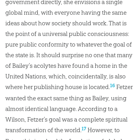
government directly, she envisions a single
global mind, with everyone having the same
ideas about how society should work. That is
the point of a universal public consciousness:
pure public conformity to whatever the goal of
the state is. It should surprise no one that many
of Bailey’s acolytes have found a home in the
United Nations, which, coincidentally, is also
16
where her publishing house is located.
Fetzer
wanted the exact same thing as Bailey, using
almost identical language. According to a
Wilson, Fetzer’s goal was a complete spiritual
17
transformation of the world.
However, to