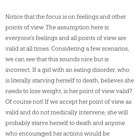
Notice that the focus is on feelings and other
points of view. The assumption here is
everyone’s feelings and all points of view are
valid at all times. Considering a few scenarios,
we can see that this sounds nice but is
incorrect. If a girl with an eating disorder, who
is literally starving herself to death, believes she
needs to lose weight, is her point of view valid?
Of course not! If we accept her point of view as
valid and do not medically intervene, she will
probably starve herself to death and anyone
who encouraged her actions would be