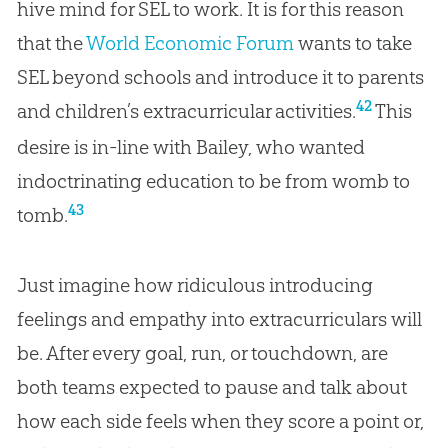
hive mind for SEL to work. It is for this reason
that the
World Economic Forum
wants to take
SEL beyond schools and introduce it to parents
42
and children’s extracurricular activities.
This
desire is in-line with Bailey, who wanted
indoctrinating education to be from womb to
43
tomb.
Just imagine how ridiculous introducing
feelings and empathy into extracurriculars will
be. After every goal, run, or touchdown, are
both teams expected to pause and talk about
how each side feels when they score a point or,