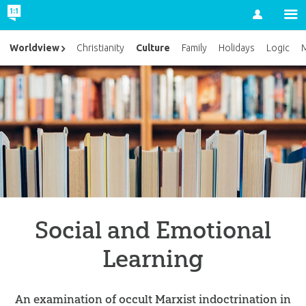
Account
Culture
Worldview
Christianity
Family
Holidays
Logic
M
Social and Emotional
Learning
An examination of occult Marxist indoctrination in