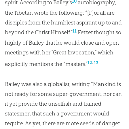
10
spirit. According to Bailey’s
autobiography,
the Tibetan wrote the following: “[F]or all are
disciples from the humblest aspirant up to and
11
beyond the Christ Himself.”
Fetzer thought so
highly of Bailey that he would close and open
meetings with her “Great Invocation,” which
,
12
13
explicitly mentions the “masters.”
Bailey was also a globalist, writing “Mankind is
not ready for some super-government, nor can
it yet provide the unselfish and trained
statesmen that such a government would
require. As yet, there are more seeds of danger