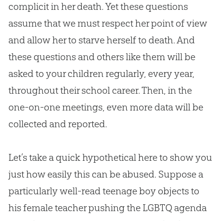
complicit in her death. Yet these questions
assume that we must respect her point of view
and allow her to starve herself to death. And
these questions and others like them will be
asked to your children regularly, every year,
throughout their school career. Then, in the
one-on-one meetings, even more data will be
collected and reported.
Let’s take a quick hypothetical here to show you
just how easily this can be abused. Suppose a
particularly well-read teenage boy objects to
his female teacher pushing the LGBTQ agenda