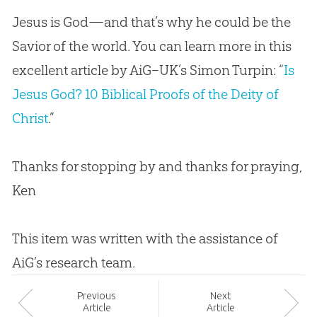
Jesus is God—and that’s why he could be the
Savior of the world. You can learn more in this
excellent article by AiG–UK’s Simon Turpin: “
Is
Jesus God? 10 Biblical Proofs of the Deity of
Christ
.”
Thanks for stopping by and thanks for praying,
Ken
This item was written with the assistance of
AiG’s research team.
Prev
ious
Next
Article
Article