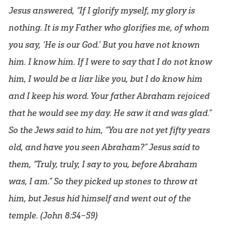
Jesus answered, “If I glorify myself, my glory is
nothing. It is my Father who glorifies me, of whom
you say, ‘He is our God.’ But you have not known
him. I know him. If I were to say that I do not know
him, I would be a liar like you, but I do know him
and I keep his word. Your father Abraham rejoiced
that he would see my day. He saw it and was glad.”
So the Jews said to him, “You are not yet fifty years
old, and have you seen Abraham?” Jesus said to
them, “Truly, truly, I say to you, before Abraham
was, I am.” So they picked up stones to throw at
him, but Jesus hid himself and went out of the
temple. (
John 8:54–59
)