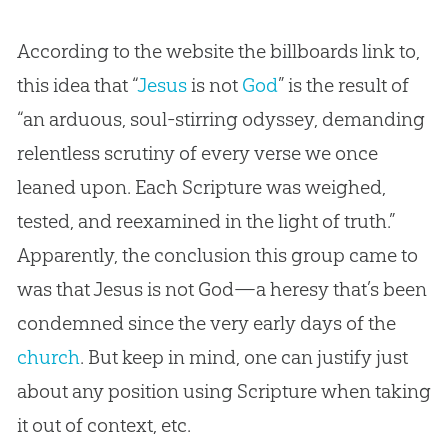
According to the website the billboards link to,
this idea that “
Jesus
is not
God
” is the result of
“an arduous, soul-stirring odyssey, demanding
relentless scrutiny of every verse we once
leaned upon. Each Scripture was weighed,
tested, and reexamined in the light of truth.”
Apparently, the conclusion this group came to
was that
Jesus
is not
God
—a heresy that’s been
condemned since the very early days of the
church
. But keep in mind, one can justify just
about any position using Scripture when taking
it out of context, etc.