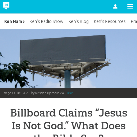
Account
Ken Ham
Ken’s Radio Show
Ken’s Blog
Ken’s Resources
Pra
Image CC BY-SA 2.0 by Kristian Bjornard via
Flickr
Billboard Claims “Jesus
Is Not God.” What Does