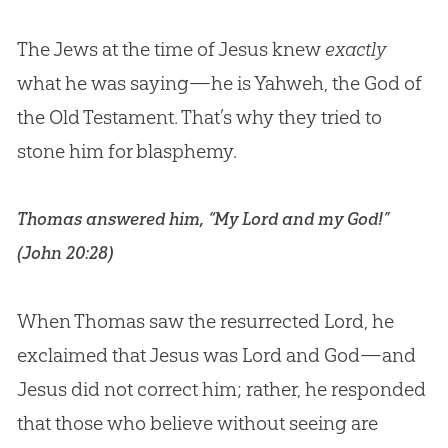
The Jews at the time of Jesus knew
exactly
what he was saying—he is Yahweh, the
God
of
the Old Testament. That’s why they tried to
stone him for blasphemy.
Thomas answered him, “My Lord and my God!”
(
John 20:28
)
When Thomas saw the resurrected Lord, he
exclaimed that
Jesus
was Lord and
God
—and
Jesus
did not correct him; rather, he responded
that those who believe without seeing are