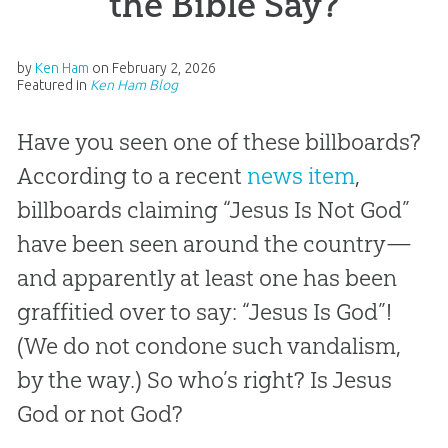
the Bible Say?
by
Ken Ham
on
February 2, 2026
Featured in
Ken Ham Blog
Have you seen one of these billboards?
According to a recent
news item
,
billboards claiming “Jesus Is Not God”
have been seen around the country—
and apparently at least one has been
graffitied over to say: “Jesus Is God”!
(We do not condone such vandalism,
by the way.) So who’s right? Is Jesus
God or not God?