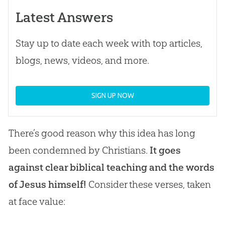
Latest Answers
Stay up to date each week with top articles,
blogs, news, videos, and more.
SIGN UP NOW
There’s good reason why this idea has long
been condemned by Christians.
It goes
against clear biblical teaching and the words
of Jesus himself!
Consider these verses, taken
at face value: