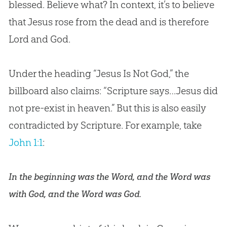
blessed. Believe what? In context, it’s to believe
that
Jesus
rose from the dead and is therefore
Lord and
God
.
Under the heading “
Jesus
Is Not
God
,” the
billboard also claims: “Scripture says…
Jesus
did
not pre-exist in heaven.” But this is also easily
contradicted by Scripture. For example, take
John 1:1
:
In the beginning was the Word, and the Word was
with God, and the Word was God.