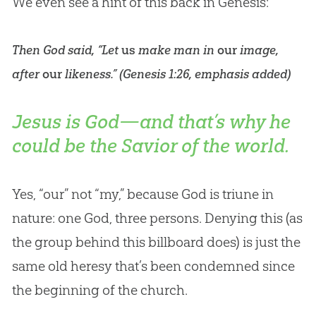
We even see a hint of this back in Genesis:
Then God said, “Let
us
make man in
our
image,
after
our
likeness.” (
Genesis 1:26
, emphasis added)
Jesus is God—and that’s why he
could be the Savior of the world.
Yes, “our” not “my,” because
God
is triune in
nature: one
God
, three persons. Denying this (as
the group behind this billboard does) is just the
same old heresy that’s been condemned since
the beginning of the
church
.