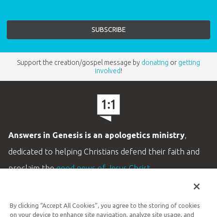
Support the creation/gospel message by
donating
or
getting
involved
!
Answers in Genesis is an apologetics ministry
,
dedicated to helping Christians defend their faith and
proclaim the
good news of Jesus Christ
.
LEARN MORE
By clicking “Accept All Cookies”, you agree to the storing of cookies
Customer Service
on your device to enhance site navigation, analyze site usage, and