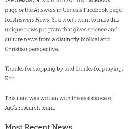
Wednesday at 2 p.m. (ET) on my Facebook
page or the Answers in Genesis Facebook page
for
Answers News
. You won’t want to miss this
unique news program that gives science and
culture news from a distinctly biblical and
Christian
perspective.
Thanks for stopping by and thanks for praying,
Ken
This item was written with the assistance of
AiG’s research team.
Most Recent News