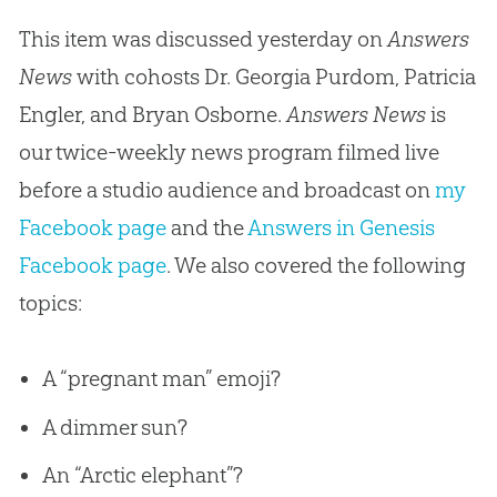
This item was discussed yesterday on
Answers
News
with cohosts Dr. Georgia Purdom, Patricia
Engler, and Bryan Osborne.
Answers News
is
our twice-weekly news program filmed live
before a studio audience and broadcast on
my
Facebook page
and the
Answers in Genesis
Facebook page
. We also covered the following
topics:
A “pregnant man” emoji?
A dimmer sun?
An “Arctic elephant”?