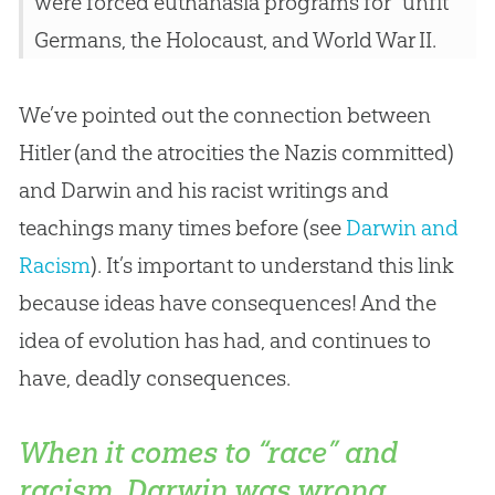
were forced euthanasia programs for “unfit”
Germans, the Holocaust, and World War II.
We’ve pointed out the connection between
Hitler (and the atrocities the Nazis committed)
and Darwin and his racist writings and
teachings many times before (see
Darwin and
Racism
). It’s important to understand this link
because ideas have consequences! And the
idea of
evolution
has had, and continues to
have, deadly consequences.
When it comes to “race” and
racism, Darwin was wrong.