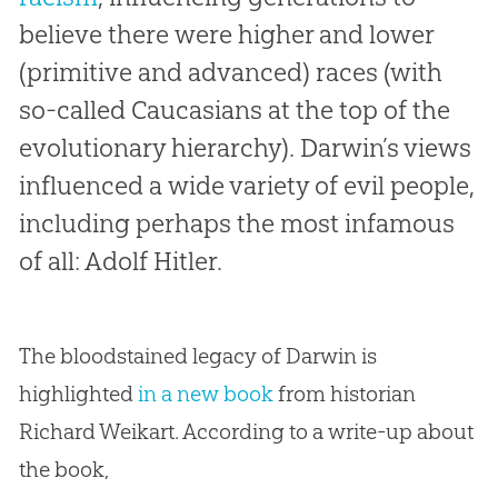
believe there were higher and lower
(primitive and advanced) races (with
so-called Caucasians at the top of the
evolutionary hierarchy). Darwin’s views
influenced a wide variety of evil people,
including perhaps the most infamous
of all: Adolf Hitler.
The bloodstained legacy of Darwin is
highlighted
in a new book
from historian
Richard Weikart. According to a write-up about
the book,