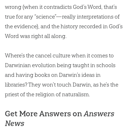
wrong (when it contradicts God’s Word, that’s
true for any “science”—really interpretations of
the evidence), and the history recorded in God’s
Word was right all along.
Where’s the cancel culture when it comes to
Darwinian evolution being taught in schools
and having books on Darwin’s ideas in
libraries? They won’t touch Darwin, as he’s the
priest of the religion of naturalism.
Get More Answers on
Answers
News