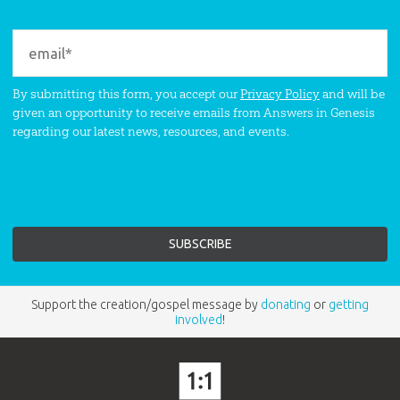
By submitting this form, you accept our
Privacy Policy
and will be
given an opportunity to receive emails from Answers in Genesis
regarding our latest news, resources, and events.
Support the creation/gospel message by
donating
or
getting
involved
!