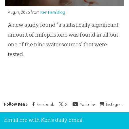
Aug. 4, 2026
from
Ken Ham Blog
A new study found “a statistically significant
amount of mifepristone was found in all but
one of the nine water sources” that were
tested.
Ken Ham’s Daily Email
Follow Ken
Facebook
X
Youtube
Instagram
Email me with Ken’s daily email: