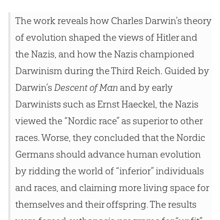
The work reveals how Charles Darwin’s theory
of evolution shaped the views of Hitler and
the Nazis, and how the Nazis championed
Darwinism during the Third Reich. Guided by
Darwin’s
Descent of Man
and by early
Darwinists such as Ernst Haeckel, the Nazis
viewed the “Nordic race” as superior to other
races. Worse, they concluded that the Nordic
Germans should advance human evolution
by ridding the world of “inferior” individuals
and races, and claiming more living space for
themselves and their offspring. The results