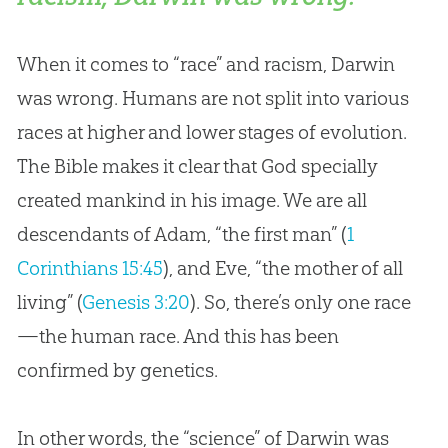
When it comes to “race” and racism, Darwin
was wrong. Humans are not split into various
races at higher and lower stages of evolution.
The Bible makes it clear that God specially
created mankind in his image. We are all
descendants of Adam, “the first man” (
1
Corinthians 15:45
), and Eve, “the mother of all
living” (
Genesis 3:20
). So, there’s only one race
—the human race. And this has been
confirmed by genetics.
In other words, the “science” of Darwin was