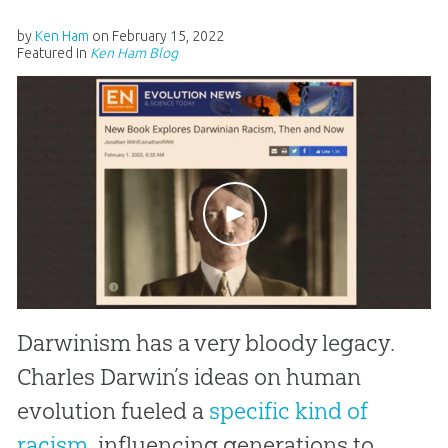
by
Ken Ham
on
February 15, 2022
Featured in
Ken Ham Blog
Darwinism has a very bloody legacy.
Charles Darwin’s ideas on human
evolution fueled a
specific kind of
racism
, influencing generations to