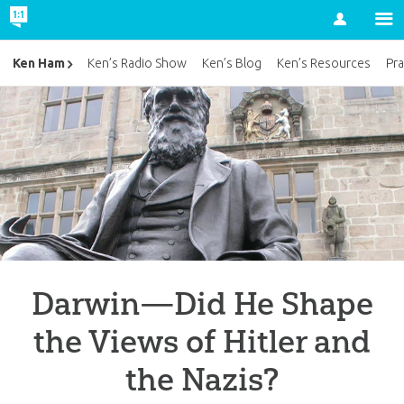
Account
Ken Ham
Ken’s Radio Show
Ken’s Blog
Ken’s Resources
Pra
Darwin—Did He Shape
the Views of Hitler and
the Nazis?