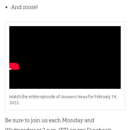
And more!
Watch the entire episode of
Answers News
for February 14,
2022.
Be sure to join us each Monday and