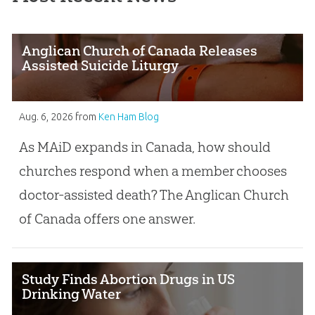
Anglican Church of Canada Releases
Assisted Suicide Liturgy
Aug. 6, 2026
from
Ken Ham Blog
As MAiD expands in Canada, how should
churches respond when a member chooses
doctor-assisted death? The Anglican Church
of Canada offers one answer.
Study Finds Abortion Drugs in US
Drinking Water