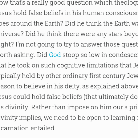
ow that’s a really good question which theolog
esus
hold false beliefs in his human conscious
oes around the Earth? Did he think the Earth wa
niverse? Did he think there were any stars bey
ight? I’m not going to try to answer those questi
orth asking. Did
God
stoop so low in condesc
hat he took on such cognitive limitations that
J
ypically held by other ordinary first century J
eason to believe in his deity, as explained abov
esus
could hold false beliefs (that ultimately do
is divinity. Rather than impose on him our a pr
ivinity implies, we need to be open to learning
ncarnation entailed.