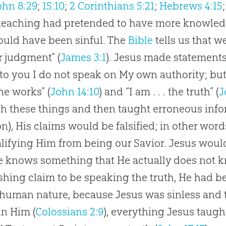
ohn 8:29
;
15:10
;
2 Corinthians 5:21
;
Hebrews 4:15
 teaching had pretended to have more knowledg
ould have been sinful. The
Bible
tells us that w
er judgment” (
James 3:1
).
Jesus
made statements 
to you I do not speak on My own authority; bu
he works” (
John 14:10
) and “I am . . . the truth” (
J
ch these things and then taught erroneous info
on
), His claims would be falsified; in other wor
lifying Him from being our Savior.
Jesus
would
e knows something that He actually does not 
shing claim to be speaking the truth, He had be
 human nature, because
Jesus
was sinless and 
in Him (
Colossians 2:9
), everything
Jesus
taught