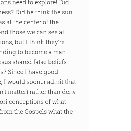
ians need to explore! Did
ness? Did he think the sun
s at the center of the
ond those we can see at
ons, but I think they’re
ending to become a man
esus
shared false beliefs
ews? Since I have good
e, I would sooner admit that
n’t matter) rather than deny
iori conceptions of what
 from the Gospels what the