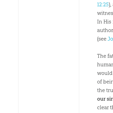
12:25
)
witnes
In His
autho
(see
Jo
The fa
humani
would 
of bei
the tru
our si
clear 