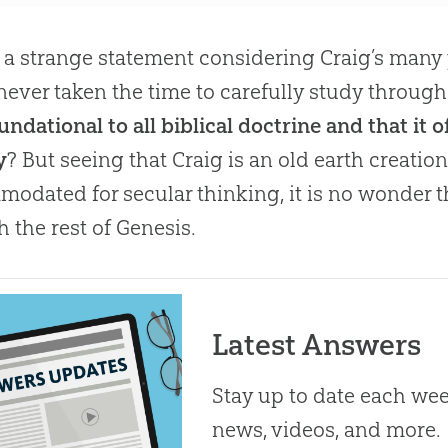
s a strange statement considering Craig’s many 
 never taken the time to carefully study throug
foundational to all biblical doctrine and that it
y
? But seeing that Craig is an old earth creatio
odated for secular thinking, it is no wonder t
h the rest of Genesis.
Latest Answers
Stay up to date each week
news, videos, and more.