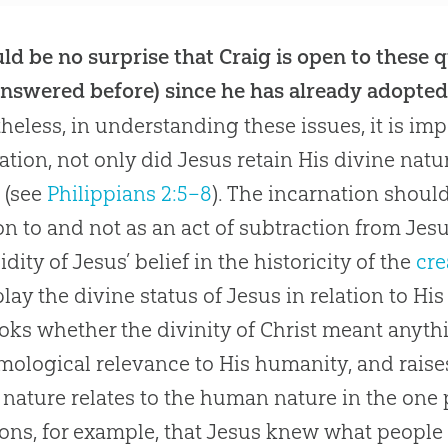
uld be no surprise that Craig is open to these
nswered before) since he has already adopted 
heless, in understanding these issues, it is imp
ation, not only did
Jesus
retain His divine natu
 (see
Philippians 2:5–8
). The incarnation shoul
on to and not as an act of subtraction from
Jes
lidity of
Jesus
’ belief in the historicity of the
cre
ay the divine status of
Jesus
in relation to H
oks whether the divinity of Christ meant anyth
mological relevance to His humanity, and raise
 nature relates to the human nature in the one 
ons, for example, that
Jesus
knew what people 