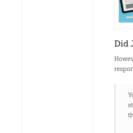
Did 
Howeve
respo
Y
s
t