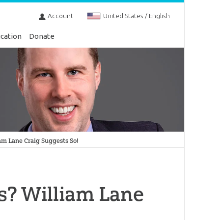
Account
United States / English
cation
Donate
iam Lane Craig Suggests So!
fs? William Lane