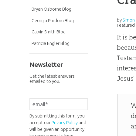
Bryan Osborne Blog
by
Simon 
Georgia Purdom Blog
Featured 
Calvin Smith Blog
It is 
Patricia Engler Blog
becaus
Testam
Newsletter
intere
Get the latest answers
Jesus
emailed to you.
W
d
By submitting this form, you
accept our
Privacy Policy
and
a
will be given an opportunity
to receive emails from