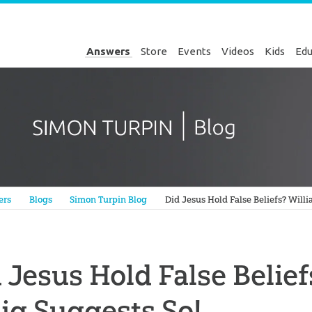
Answers
Store
Events
Videos
Kids
Edu
Genesis
ers
Blogs
Simon Turpin Blog
Did Jesus Hold False Beliefs? Will
 Jesus Hold False Belie
ig Suggests So!