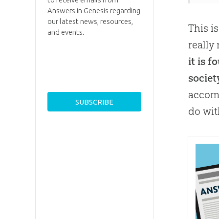
Answers in Genesis regarding
our latest news, resources,
This i
and events.
really
it is 
societ
accomm
do wit