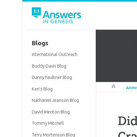
Blogs
International Outreach
Buddy Davis Blog
Danny Faulkner Blog
Answers in 
Answ
Ken’s Blog
Nathaniel Jeanson Blog
David Menton Blog
Did
Tommy Mitchell
Cra
Terry Mortenson Blog