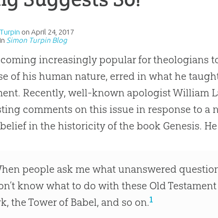
Turpin
on
April 24, 2017
in
Simon Turpin Blog
becoming increasingly popular for theologians t
e of his human nature, erred in what he taugh
ent. Recently, well-known apologist William
sting comments on this issue in response to a 
’ belief in the historicity of the book Genesis. H
hen people ask me what unanswered questions I s
on’t know what to do with these Old Testament
1
rk, the Tower of Babel, and so on.