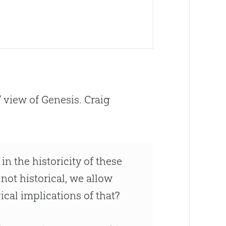
’ view of Genesis. Craig
in the historicity of these
 not historical, we allow
ical implications of that?