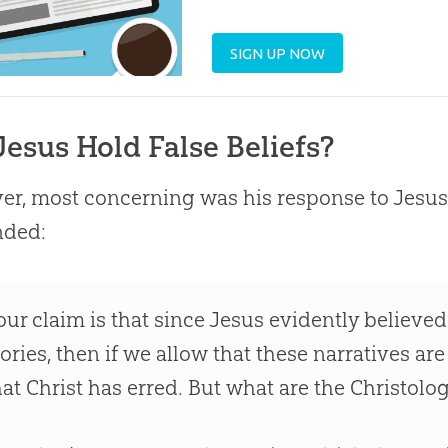
SIGN UP NOW
Jesus Hold False Beliefs?
r, most concerning was his response to
Jesus
nded:
our claim is that since
Jesus
evidently believed 
tories, then if we allow that these narratives are
hat Christ has erred. But what are the Christolog