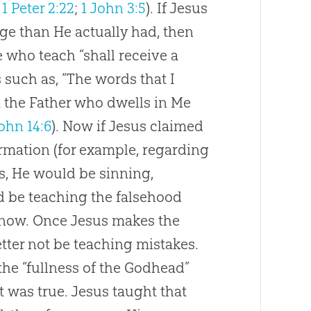
;
1 Peter 2:22
;
1 John 3:5
). If
Jesus
e than He actually had, then
e who teach “shall receive a
such as, “The words that I
t the Father who dwells in Me
ohn 14:6
). Now if
Jesus
claimed
rmation (for example, regarding
ds, He would be sinning,
 be teaching the falsehood
know. Once
Jesus
makes the
tter not be teaching mistakes.
the “fullness of the Godhead”
 was true.
Jesus
taught that