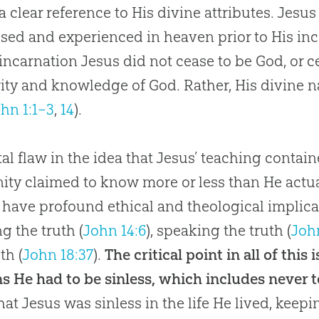
, a clear reference to His divine attributes.
Jesus
sed and experienced in heaven prior to His inc
 incarnation
Jesus
did not cease to be
God
, or 
rity and knowledge of
God
. Rather, His divine
hn 1:1–3
,
14
).
tal flaw in the idea that Jesus’ teaching containe
ty claimed to know more or less than He actua
have profound ethical and theological implica
ng the truth (
John 14:6
), speaking the truth (
Joh
th (
John 18:37
).
The critical point in all of this
ns He had to be sinless, which includes never t
that
Jesus
was sinless in the life He lived, keep