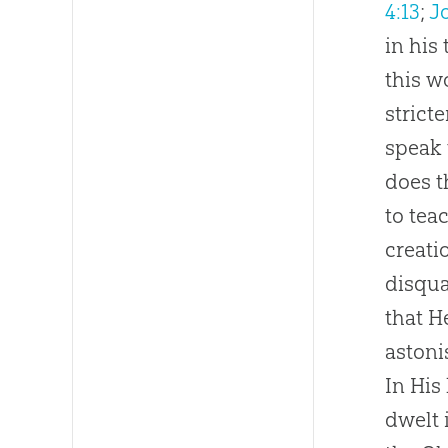
4:13
;
J
in his
this w
strict
speak 
does t
to tea
creati
disqua
that H
astoni
In His
dwelt 