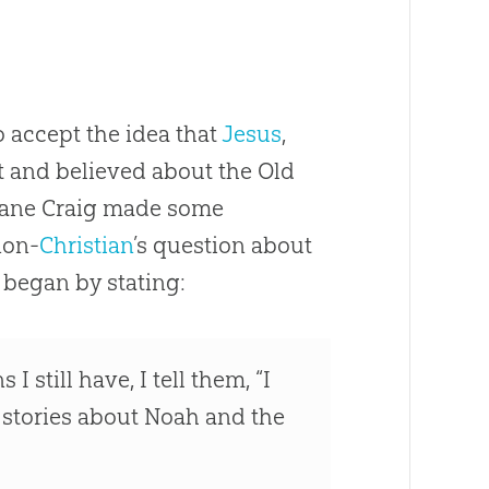
o accept the idea that
Jesus
,
t and believed about the Old
 Lane Craig made some
non-
Christian
’s question about
e began by stating:
till have, I tell them, “I
 stories about Noah and the