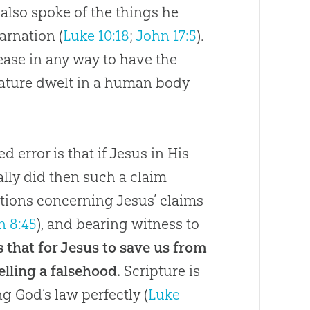
also spoke of the things he
arnation (
Luke 10:18
;
John 17:5
).
cease in any way to have the
 nature dwelt in a human body
d error is that if Jesus in His
lly did then such a claim
tions concerning Jesus’ claims
n 8:45
), and bearing witness to
 is that for Jesus to save us from
elling a falsehood.
Scripture is
ing
God
’s law perfectly (
Luke