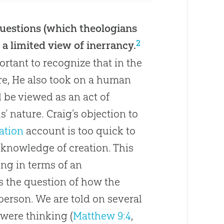
 questions (which theologians
2
a limited view of inerrancy.
ortant to recognize that in the
re, He also took on a human
d be viewed as an act of
us
’ nature. Craig’s objection to
ation
account is too quick to
is knowledge of
creation
. This
ing in terms of an
s the question of how the
person. We are told on several
were thinking (
Matthew 9:4
,