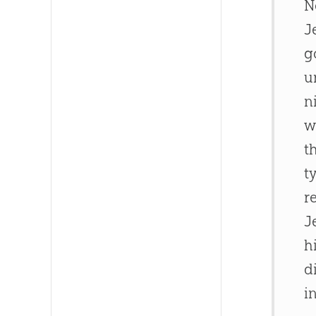
N
J
g
u
n
w
t
t
r
J
h
d
i