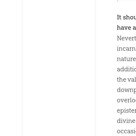
It sho
have a
Nevert
incarn
nature
additi
the va
downpl
overlo
episte
divine
occasi