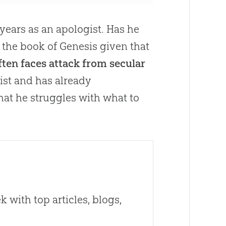
years as an apologist. Has he
h the book of Genesis given that
 often faces attack from secular
nist and has already
hat he struggles with what to
 with top articles, blogs,