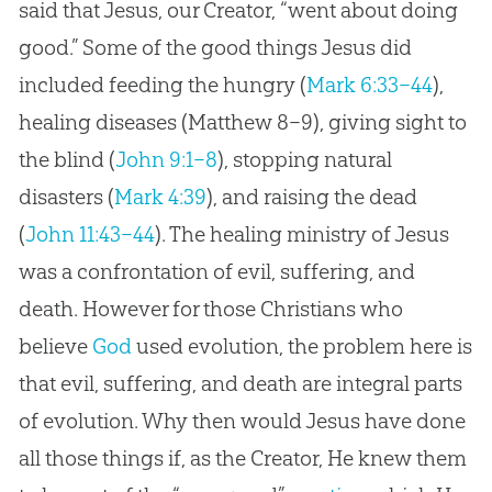
said that Jesus, our Creator, “went about doing
good.” Some of the good things Jesus did
included feeding the hungry (
Mark 6:33–44
),
healing diseases (
Matthew 8–9
), giving sight to
the blind (
John 9:1–8
), stopping natural
disasters (
Mark 4:39
), and raising the dead
(
John 11:43–44
). The healing ministry of
Jesus
was a confrontation of evil, suffering, and
death. However for those Christians who
believe
God
used
evolution
, the problem here is
that evil, suffering, and death are integral parts
of
evolution
. Why then would
Jesus
have done
all those things if, as the Creator, He knew them