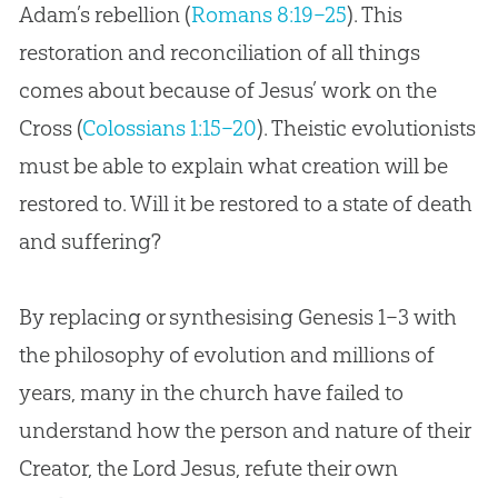
Adam’s rebellion (
Romans 8:19–25
). This
restoration and reconciliation of all things
comes about because of Jesus’ work on the
Cross (
Colossians 1:15–20
). Theistic evolutionists
must be able to explain what
creation
will be
restored to. Will it be restored to a state of death
and suffering?
By replacing or synthesising Genesis 1–3
with
the philosophy of
evolution
and millions of
years, many in the
church
have failed to
understand how the person and nature of their
Creator, the Lord
Jesus
, refute their own