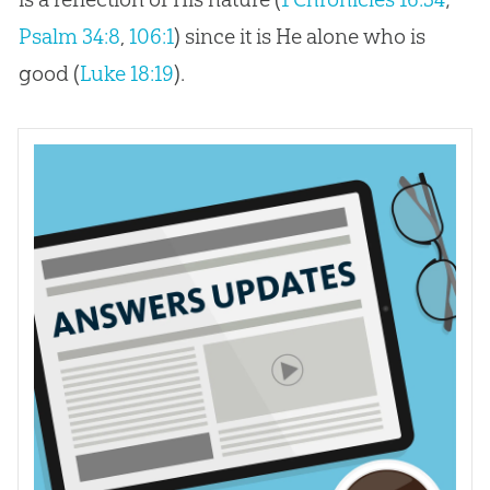
Psalm 34:8
,
106:1
) since it is He alone who is
good (
Luke 18:19
).