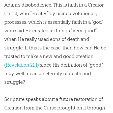
Adam’s disobedience. This is faith in a Creator,
Christ, who “creates” by using evolutionary
processes, which is essentially faith in a “god”
who said He created all things “very good”
when He really used eons of death and
struggle. If this is the case, then how can He be
trusted to make a new and good creation
(
Revelation 21:1
) since His definition of “good”
may well mean an eternity of death and
struggle?
Scripture speaks about a future restoration of
Creation from the Curse brought on it through