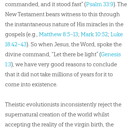
commanded, and it stood fast” (
Psalm 33:9
). The
New Testament bears witness to this through
the instantaneous nature of His miracles in the
gospels (e.g.,
Matthew 8:5–13
;
Mark 10:52
;
Luke
18:42–43
). So when Jesus, the Word, spoke the
divine command, “Let there be light” (
Genesis
1:3
), we have very good reasons to conclude
that it did not take millions of years for it to
come into existence.
Theistic evolutionists inconsistently reject the
supernatural
creation
of the world whilst
accepting the reality of the virgin birth, the