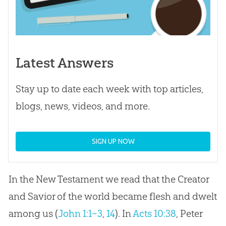
Latest Answers
Stay up to date each week with top articles,
blogs, news, videos, and more.
SIGN UP NOW
In the New Testament we read that the Creator
and Savior of the world became flesh and dwelt
among us (
John 1:1–3
,
14
). In
Acts 10:38
, Peter