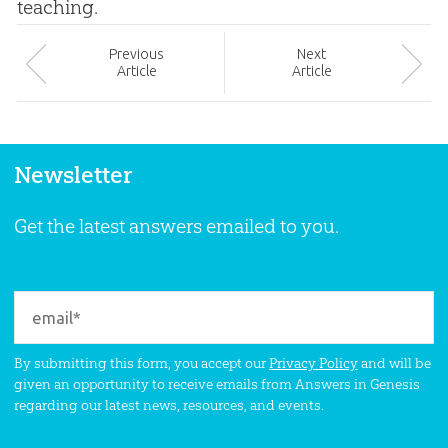
teaching.
Prev
ious
Next
Article
Article
Newsletter
Get the latest answers emailed to you.
By submitting this form, you accept our
Privacy Policy
and will be
given an opportunity to receive emails from Answers in Genesis
regarding our latest news, resources, and events.