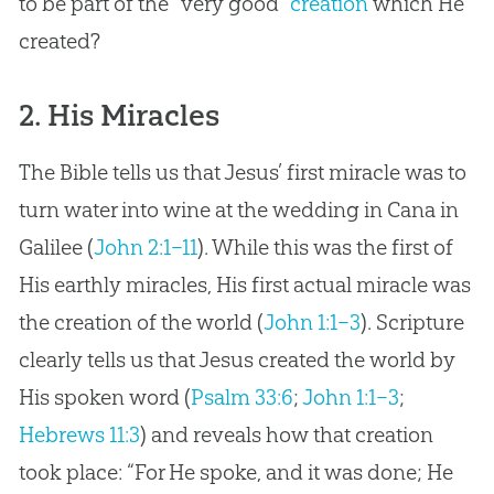
to be part of the “very good”
creation
which He
created?
2. His Miracles
The Bible tells us that Jesus’ first miracle was to
turn water into wine at the wedding in Cana in
Galilee (
John 2:1–11
). While this was the first of
His earthly miracles, His first actual miracle was
the creation of the world (
John 1:1–3
). Scripture
clearly tells us that Jesus created the world by
His spoken word (
Psalm 33:6
;
John 1:1–3
;
Hebrews 11:3
) and reveals how that creation
took place: “For He spoke, and it was done; He