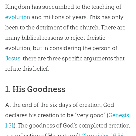
Kingdom has succumbed to the teaching of
evolution
and millions of years. This has only
been to the detriment of the
church
. There are
many biblical reasons to reject theistic
evolution
, but in considering the person of
Jesus
, there are three specific arguments that
refute this belief.
1. His Goodness
At the end of the six days of creation, God
declares his creation to be “very good” (
Genesis
1:31
). The goodness of God’s completed creation
is a reflection of His nature (
1 Chronicles 16:34
;