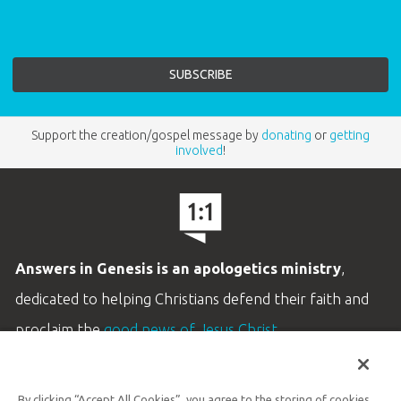
Support the creation/gospel message by
donating
or
getting
involved
!
Answers in Genesis is an apologetics ministry
,
dedicated to helping Christians defend their faith and
proclaim the
good news of Jesus Christ
.
LEARN MORE
By clicking “Accept All Cookies”, you agree to the storing of cookies