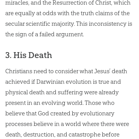
miracles, and the Resurrection of Christ, which
are equally at odds with the truth claims of the
secular scientific majority. This inconsistency is
the sign of a failed argument.
3. His Death
Christians need to consider what Jesus’ death
achieved if Darwinian evolution is true and
physical death and suffering were already
present in an evolving world. Those who
believe that God created by evolutionary
processes believe in a world where there were
death, destruction, and catastrophe before