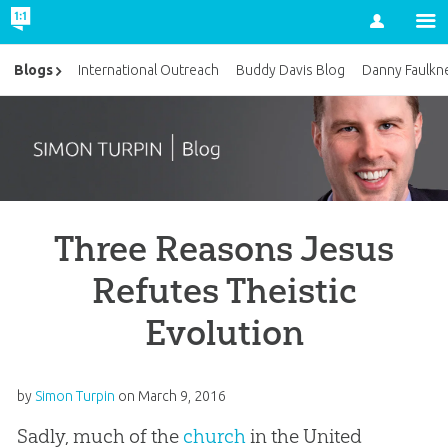
Account
Blogs
International Outreach
Buddy Davis Blog
Danny Faulkn
Three Reasons Jesus
Refutes Theistic
Evolution
by
Simon Turpin
on
March 9, 2016
Sadly, much of the
church
in the United