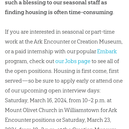
such a blessing to our seasonal staff as
finding housing is often time-consuming
.
If you are interested in seasonal or part-time
work at the Ark Encounter or Creation Museum,
or a paid internship with our popular
Embark
program, check out
our Jobs page
to see all of
the open positions. Housing is first come, first
served—so be sure to apply early or attend one
of our upcoming open interview days:
Saturday, March 16, 2024, from 10–2 p.m. at
Mount Olivet Church in Williamstown for Ark
Encounter positions or Saturday, March 23,