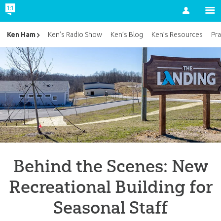
Account
Ken Ham
Ken’s Radio Show
Ken’s Blog
Ken’s Resources
Pra
Behind the Scenes: New
Recreational Building for
Seasonal Staff