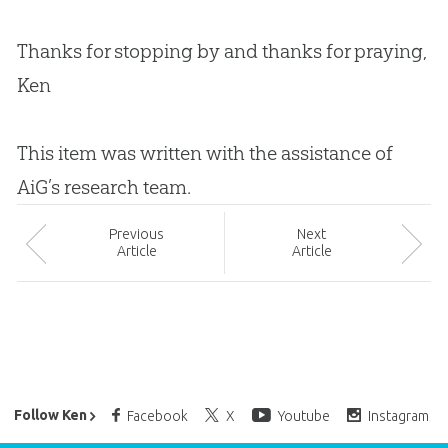
Thanks for stopping by and thanks for praying,
Ken
This item was written with the assistance of
AiG’s research team.
Prev
ious
Next
Article
Article
Ken Ham’s Daily Email
Follow Ken
Facebook
X
Youtube
Instagram