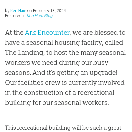
by
Ken Ham
on
February 13, 2024
Featured in
Ken Ham Blog
At the
Ark Encounter
, we are blessed to
have a seasonal housing facility, called
The Landing, to host the many seasonal
workers we need during our busy
seasons. And it’s getting an upgrade!
Our facilities crew is currently involved
in the construction of a recreational
building for our seasonal workers.
This recreational building will be such a great