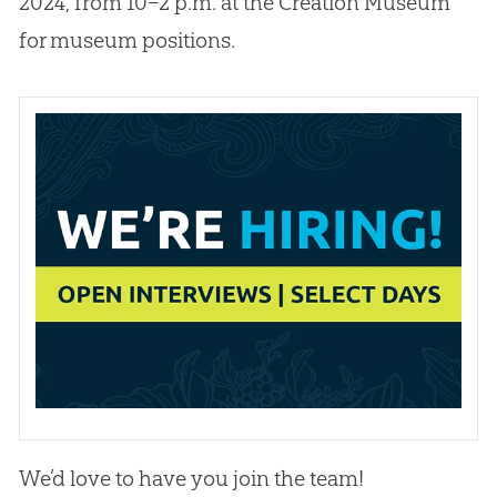
2024, from 10–2 p.m. at the Creation Museum
for museum positions.
We’d love to have you join the team!