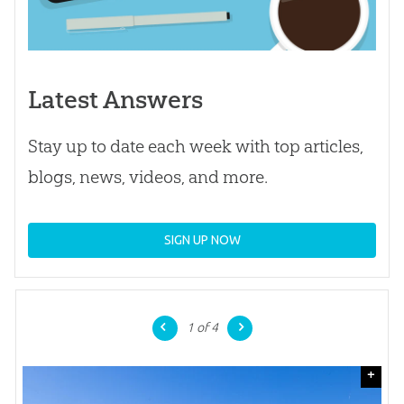
Latest Answers
Stay up to date each week with top articles,
blogs, news, videos, and more.
SIGN UP NOW
1
of 4
+