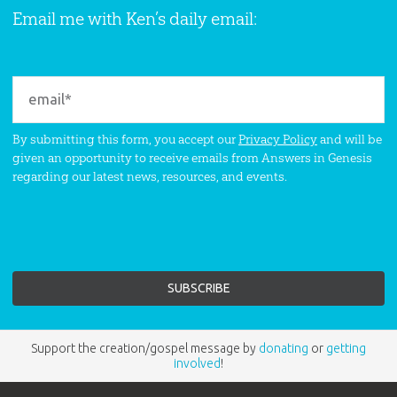
Email me with Ken’s daily email:
By submitting this form, you accept our
Privacy Policy
and will be
given an opportunity to receive emails from Answers in Genesis
regarding our latest news, resources, and events.
Support the creation/gospel message by
donating
or
getting
involved
!