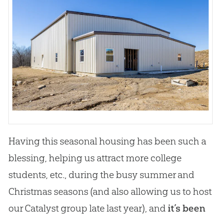
Having this seasonal housing has been such a
blessing, helping us attract more college
students, etc., during the busy summer and
Christmas seasons (and also allowing us to host
our Catalyst group late last year), and
it’s been