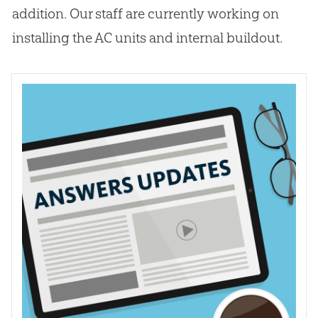
addition. Our staff are currently working on
installing the AC units and internal buildout.