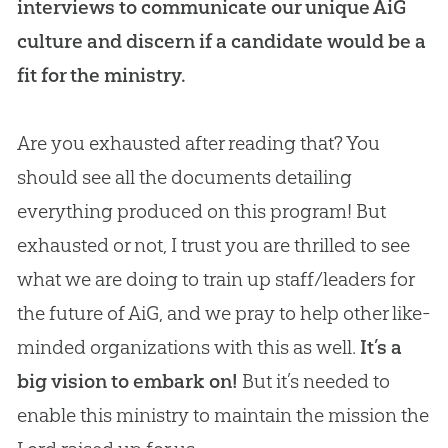
interviews to communicate our unique AiG
culture and discern if a candidate would be a
fit for the ministry.
Are you exhausted after reading that? You
should see all the documents detailing
everything produced on this program! But
exhausted or not, I trust you are thrilled to see
what we are doing to train up staff/leaders for
the future of AiG, and we pray to help other like-
minded organizations with this as well.
It’s a
big vision to embark on!
But it’s needed to
enable this ministry to maintain the mission the