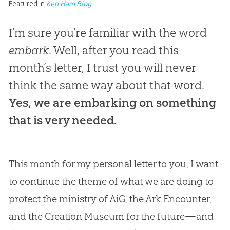
Featured in
Ken Ham Blog
I’m sure you’re familiar with the word
embark
. Well, after you read this
month’s letter, I trust you will never
think the same way about that word.
Yes, we are embarking on something
that is very needed.
This month for my personal letter to you, I want
to continue the theme of what we are doing to
protect the ministry of AiG, the Ark Encounter,
and the
Creation
Museum for the future—and