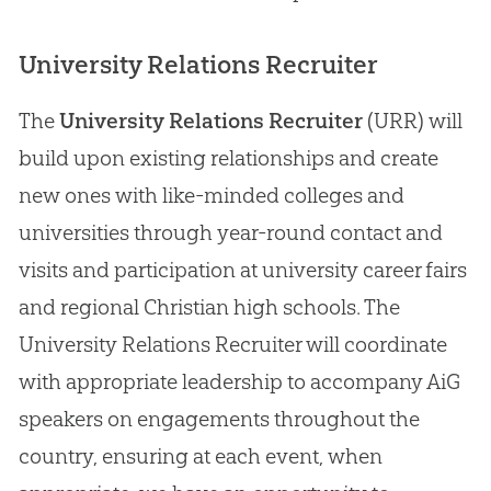
University Relations Recruiter
The
University Relations Recruiter
(URR) will
build upon existing relationships and create
new ones with like-minded colleges and
universities through year-round contact and
visits and participation at university career fairs
and regional
Christian
high schools. The
University Relations Recruiter will coordinate
with appropriate leadership to accompany AiG
speakers on engagements throughout the
country, ensuring at each event, when