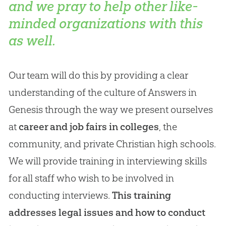
and we pray to help other like-
minded organizations with this
as well.
Our team will do this by providing a clear
understanding of the culture of Answers in
Genesis through the way we present ourselves
at
career and job fairs in colleges
, the
community, and private Christian high schools.
We will provide training in interviewing skills
for all staff who wish to be involved in
conducting interviews.
This training
addresses legal issues and how to conduct