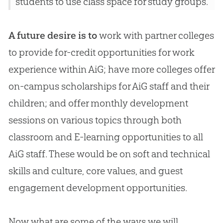
students to use class space for study groups.
A future desire is to
work with partner colleges
to provide for-credit opportunities for work
experience within AiG; have more colleges offer
on-campus scholarships for AiG staff and their
children; and offer monthly development
sessions on various topics through both
classroom and E-learning opportunities to all
AiG staff. These would be on soft and technical
skills and culture, core values, and guest
engagement development opportunities.
Now what are some of the ways we will