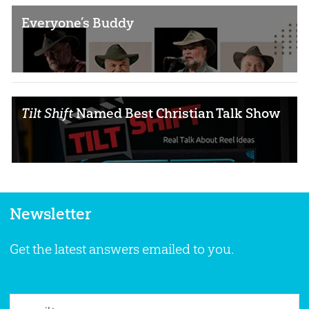
Everyone’s Buddy
Tilt Shift
Named Best Christian Talk Show
Newsletter
Get the latest answers emailed to you.