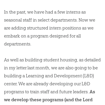
In the past, we have had a few interns as
seasonal staff in select departments. Now we
are adding structured intern positions as we
embark on a program designed for all
departments.
As well as building student housing, as detailed
in my letter last month, we are also going to be
building a Learning and Development (L&D)
center. We are already developing our L&D
programs to train staff and future leaders.
As
we develop these programs (and the Lord