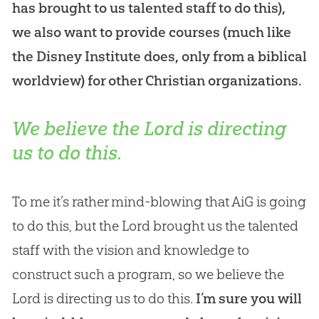
has brought to us talented staff to do this),
we also want to provide courses (much like
the Disney Institute does, only from a biblical
worldview) for other Christian organizations.
We believe the Lord is directing
us to do this.
To me it’s rather mind-blowing that AiG is going
to do this, but the Lord brought us the talented
staff with the vision and knowledge to
construct such a program, so we believe the
Lord is directing us to do this.
I’m sure you will