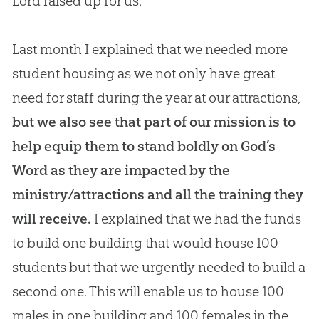
Lord raised up for us.
Last month I explained that we needed more
student housing as we not only have great
need for staff during the year at our attractions,
but we also see that part of our mission is to
help equip them to stand boldly on
God
’s
Word as they are impacted by the
ministry/attractions and all the training they
will receive.
I explained that we had the funds
to build one building that would house 100
students but that we urgently needed to build a
second one. This will enable us to house 100
males in one building and 100 females in the