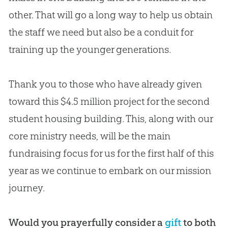
other. That will go a long way to help us obtain
the staff we need but also be a conduit for
training up the younger generations.
Thank you to those who have already given
toward this $4.5 million project for the second
student housing building. This, along with our
core ministry needs, will be the main
fundraising focus for us for the first half of this
year as we continue to embark on our mission
journey.
Would you prayerfully consider a
gift
to both