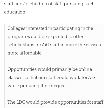
staff and/or children of staff pursuing such
education.
Colleges interested in participating in the
program would be expected to offer
scholarships for AiG staff to make the classes
more affordable.
Opportunities would primarily be online
classes so that our staff could work for AiG
while pursuing their degree.
The LDC would provide opportunities for staff