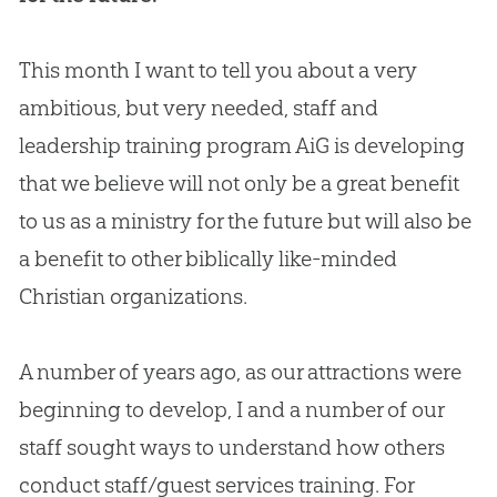
This month I want to tell you about a very
ambitious, but very needed, staff and
leadership training program AiG is developing
that we believe will not only be a great benefit
to us as a ministry for the future but will also be
a benefit to other biblically like-minded
Christian
organizations.
A number of years ago, as our attractions were
beginning to develop, I and a number of our
staff sought ways to understand how others
conduct staff/guest services training. For