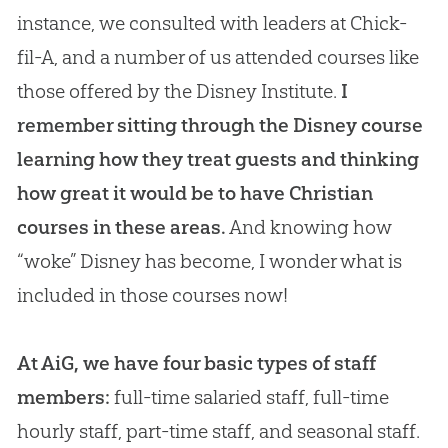
instance, we consulted with leaders at Chick-
fil-A, and a number of us attended courses like
those offered by the Disney Institute.
I
remember sitting through the Disney course
learning how they treat guests and thinking
how great it would be to have Christian
courses in these areas.
And knowing how
“woke” Disney has become, I wonder what is
included in those courses now!
At AiG, we have four basic types of staff
members:
full-time salaried staff, full-time
hourly staff, part-time staff, and seasonal staff.