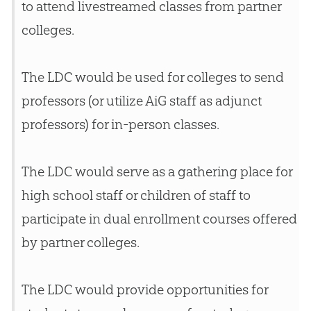
to attend livestreamed classes from partner
colleges.
The LDC would be used for colleges to send
professors (or utilize AiG staff as adjunct
professors) for in-person classes.
The LDC would serve as a gathering place for
high school staff or children of staff to
participate in dual enrollment courses offered
by partner colleges.
The LDC would provide opportunities for