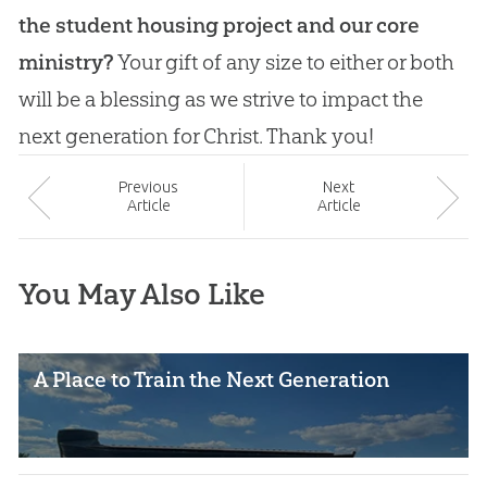
the student housing project and our core
ministry?
Your gift of any size to either or both
will be a blessing as we strive to impact the
next generation for Christ. Thank you!
Prev
ious
Next
Article
Article
You May Also Like
A Place to Train the Next Generation