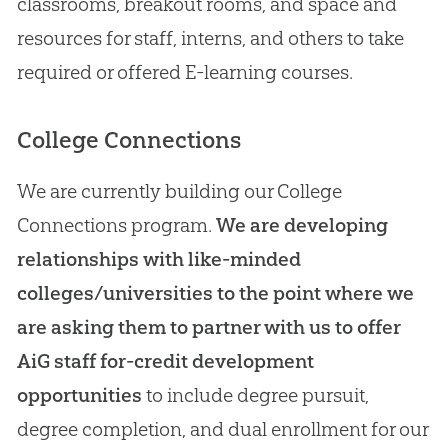
classrooms, breakout rooms, and space and
resources for staff, interns, and others to take
required or offered E-learning courses.
College Connections
We are currently building our College
Connections program.
We are developing
relationships with like-minded
colleges/universities to the point where we
are asking them to partner with us to offer
AiG staff for-credit development
opportunities
to include degree pursuit,
degree completion, and dual enrollment for our