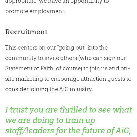
appropriate, we have an opportunity to
promote employment.
Recruitment
This centers on our “going out” into the
community to invite others (who can sign our
Statement of Faith, of course) to join us and on-
site marketing to encourage attraction guests to
consider joining the AiG ministry.
I trust you are thrilled to see what
we are doing to train up
staff/leaders for the future of AiG,