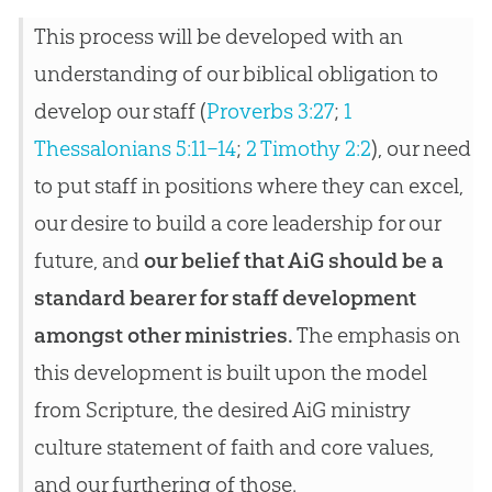
This process will be developed with an
understanding of our biblical obligation to
develop our staff (
Proverbs 3:27
;
1
Thessalonians 5:11–14
;
2 Timothy 2:2
), our need
to put staff in positions where they can excel,
our desire to build a core leadership for our
future, and
our belief that AiG should be a
standard bearer for staff development
amongst other ministries.
The emphasis on
this development is built upon the model
from Scripture, the desired AiG ministry
culture statement of faith and core values,
and our furthering of those.