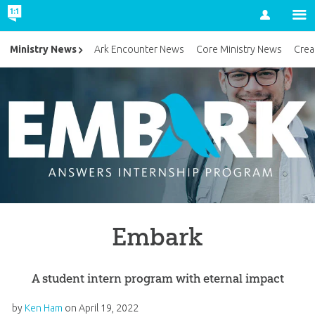
Account
Ministry News
Ark Encounter News
Core Ministry News
Crea
Embark
A student intern program with eternal impact
by
Ken Ham
on
April 19, 2022