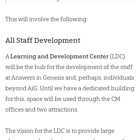
This will involve the following:
All Staff Development
A
Learning and Development Center
(LDC)
will be the hub for the development of the staff
at Answers in
Genesis
and, perhaps, individuals
beyond AiG. Until we have a dedicated building
for this, space will be used through the CM
offices and two attractions.
The vision for the LDC is to provide large