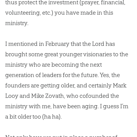
thus protect the investment (prayer, financial,
volunteering, etc.) you have made in this
ministry.
I mentioned in February that the Lord has
brought some great younger visionaries to the
ministry who are becoming the next
generation of leaders for the future. Yes, the
founders are getting older, and certainly Mark
Looy and Mike Zovath, who cofounded the
ministry with me, have been aging. I guess I’m
a bit older too (ha ha).