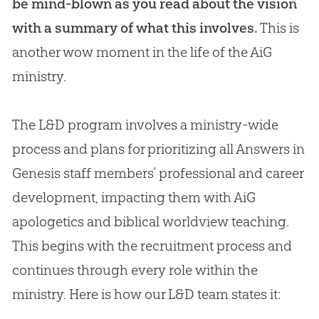
be mind-blown as you read about the vision
with a summary of what this involves.
This is
another wow moment in the life of the AiG
ministry.
The L&D program involves a ministry-wide
process and plans for prioritizing all Answers in
Genesis staff members’ professional and career
development, impacting them with AiG
apologetics and biblical worldview teaching.
This begins with the recruitment process and
continues through every role within the
ministry. Here is how our L&D team states it: