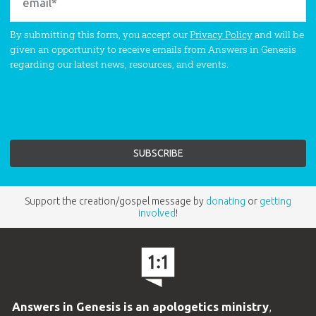
By submitting this form, you accept our
Privacy Policy
and will be
given an opportunity to receive emails from Answers in Genesis
regarding our latest news, resources, and events.
Support the creation/gospel message by
donating
or
getting
involved
!
Answers in Genesis is an apologetics ministry
,