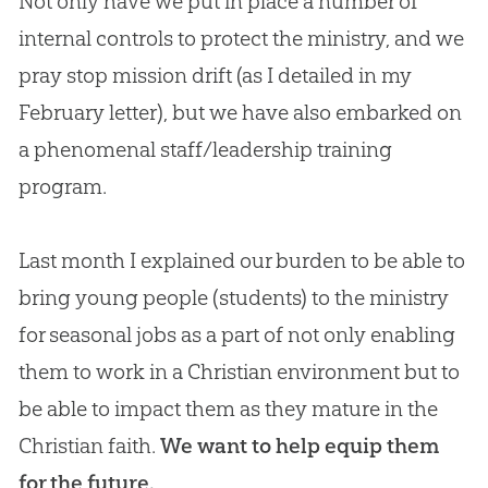
Not only have we put in place a number of
internal controls to protect the ministry, and we
pray stop mission drift (as I detailed in my
February letter), but we have also embarked on
a phenomenal staff/leadership training
program.
Last month I explained our burden to be able to
bring young people (students) to the ministry
for seasonal jobs as a part of not only enabling
them to work in a Christian environment but to
be able to impact them as they mature in the
Christian faith.
We want to help equip them
for the future.