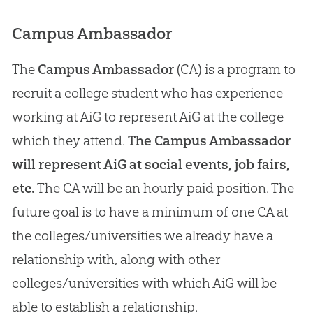
Campus Ambassador
The
Campus Ambassador
(CA) is a program to
recruit a college student who has experience
working at AiG to represent AiG at the college
which they attend.
The Campus Ambassador
will represent AiG at social events, job fairs,
etc.
The CA will be an hourly paid position. The
future goal is to have a minimum of one CA at
the colleges/universities we already have a
relationship with, along with other
colleges/universities with which AiG will be
able to establish a relationship.