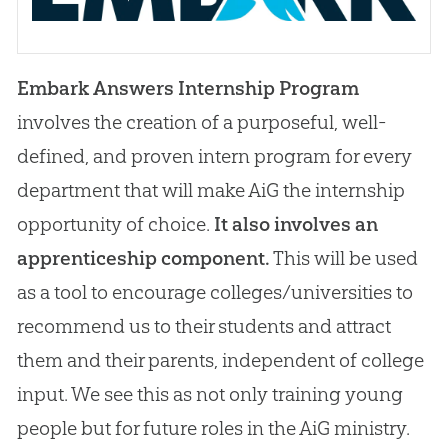
Embark Answers Internship Program
involves the creation of a purposeful, well-
defined, and proven intern program for every
department that will make AiG the internship
opportunity of choice.
It also involves an
apprenticeship component.
This will be used
as a tool to encourage colleges/universities to
recommend us to their students and attract
them and their parents, independent of college
input. We see this as not only training young
people but for future roles in the AiG ministry.