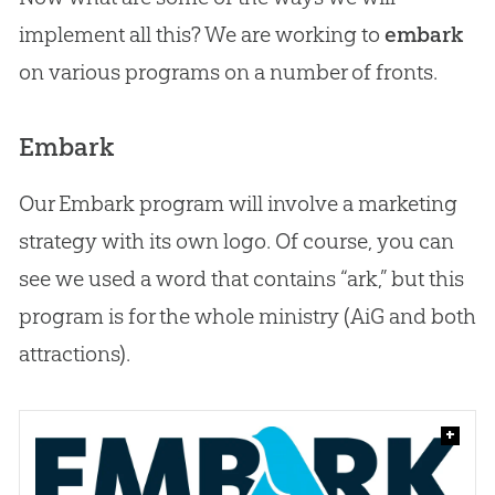
implement all this? We are working to
embark
on various programs on a number of fronts.
Embark
Our Embark program will involve a marketing
strategy with its own logo. Of course, you can
see we used a word that contains “ark,” but this
program is for the whole ministry (AiG and both
attractions).
+