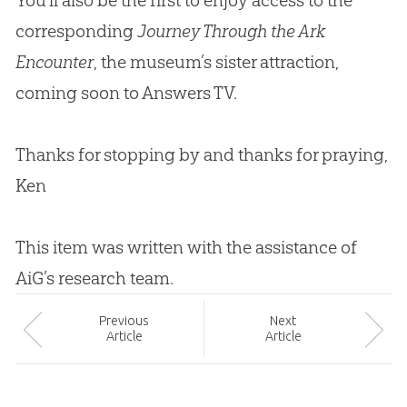
corresponding
Journey Through the Ark
Encounter
, the museum’s sister attraction,
coming soon to Answers TV.
Thanks for stopping by and thanks for praying,
Ken
This item was written with the assistance of
AiG’s research team.
Prev
ious
Next
Article
Article