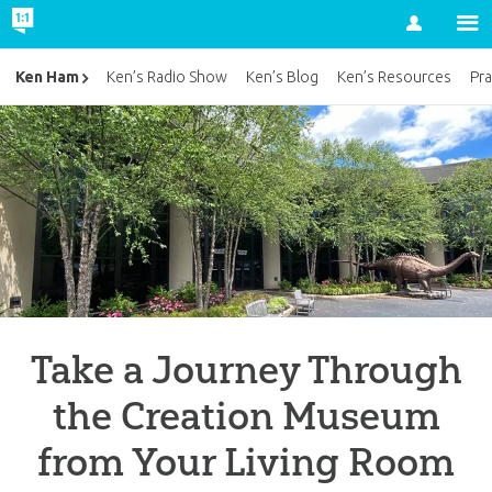
Account
Ken Ham
Ken’s Radio Show
Ken’s Blog
Ken’s Resources
Pra
Take a Journey Through
the Creation Museum
from Your Living Room