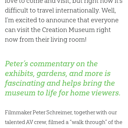
love to come and visit, but right now it’s
difficult to travel internationally. Well,
I’m excited to announce that everyone
can visit the Creation Museum right
now from their living room!
Peter’s commentary on the
exhibits, gardens, and more is
fascinating and helps bring the
museum to life for home viewers.
Filmmaker Peter Schreimer, together with our
talented AV crew, filmed a “walk through” of the