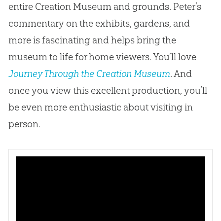
entire
Creation
Museum and grounds. Peter’s
commentary on the exhibits, gardens, and
more is fascinating and helps bring the
museum to life for home viewers. You’ll love
Journey Through the Creation Museum
. And
once you view this excellent production, you’ll
be even more enthusiastic about visiting in
person.