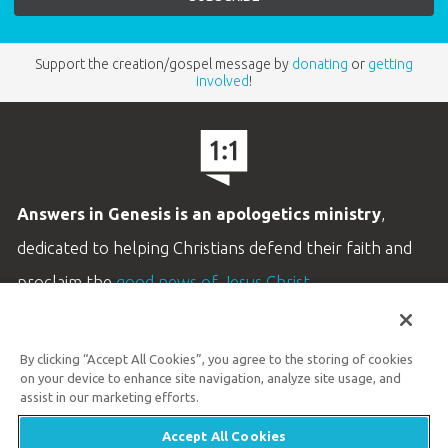
Support the creation/gospel message by
donating
or
getting
involved
!
Answers in Genesis is an apologetics ministry
,
dedicated to helping Christians defend their faith and
proclaim the
good news of Jesus Christ
.
LEARN MORE
By clicking “Accept All Cookies”, you agree to the storing of cookies
Customer Service
on your device to enhance site navigation, analyze site usage, and
800.778.3390
assist in our marketing efforts.
Accept All Cookies
Available Monday–Friday | 9 AM–5 PM ET