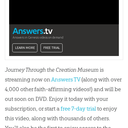
Answers in Genesis videos on demand
LEARN MORE
FREE TRIAL
Journey Through the Creation Museum
is
streaming now on
Answers TV
(along with over
4,000 other faith-affirming videos!) and will be
out soon on DVD. Enjoy it today with your
subscription, or start a
free 7-day trial
to enjoy
this video, along with thousands of others.
You’ll also be the first to enjoy access to the