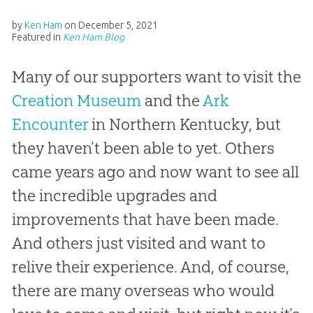
by
Ken Ham
on
December 5, 2021
Featured in
Ken Ham Blog
Many of our supporters want to visit the
Creation Museum
and the
Ark
Encounter
in Northern Kentucky, but
they haven’t been able to yet. Others
came years ago and now want to see all
the incredible upgrades and
improvements that have been made.
And others just visited and want to
relive their experience. And, of course,
there are many overseas who would