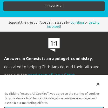
Support the creation/gospel message by
donating
or
getting
involved
!
Answers in Genesis is an apologetics ministry
,
dedicated to helping Christians defend their faith and
proclaim the
good news of Jesus Christ
.
LEARN MORE
By clicking “Accept All Cookies”, you agree to the storing of cookies
Customer Service
on your device to enhance site navigation, analyze site usage, and
800.778.3390
assist in our marketing efforts.