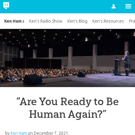
Account
Ken Ham
Ken’s Radio Show
Ken’s Blog
Ken’s Resources
Pra
“Are You Ready to Be
Human Again?”
by
Ken Ham
on
December 7, 2021