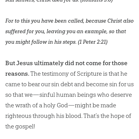
For to this you have been called, because Christ also
suffered for you, leaving you an example, so that
you might follow in his steps. (
1 Peter 2:21
)
But Jesus ultimately did not come for those
reasons.
The testimony of Scripture is that he
came to bear our sin debt and become sin for us
so that we—sinful human beings who deserve
the wrath of a holy God—might be made
righteous through his blood. That’s the hope of
the gospel!