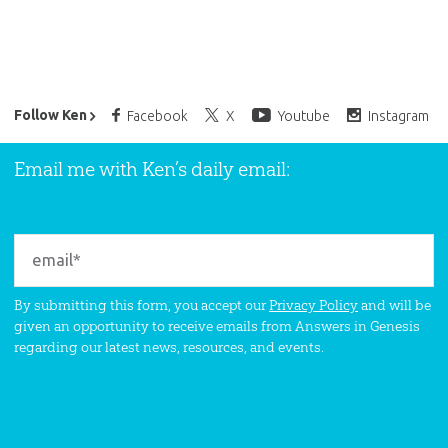
Ken Ham’s Daily Email
Follow Ken
Facebook
X
Youtube
Instagram
Email me with Ken’s daily email:
By submitting this form, you accept our
Privacy Policy
and will be
given an opportunity to receive emails from Answers in Genesis
regarding our latest news, resources, and events.