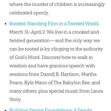
where the murder of children is increasingly
celebrated openly.
Rooted: Standing Firm in a Twisted World
,
March 31–April 2: We live in a crooked and
twisted generation—and the only way we
can be rooted is by clinging to the authority
of God’s Word. Discover how to walk in
wisdom and have gracious speech with
sessions from Darrell B. Harrison, Martha
Peace, Kyle Mann of The Babylon Bee, and
many others, plus special music from Laura
Story.
Building Strong Foundations: A Family