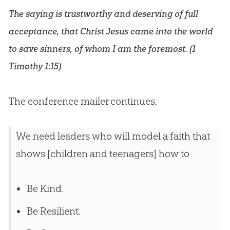
The saying is trustworthy and deserving of full
acceptance, that Christ
Jesus
came into the world
to save sinners, of whom I am the foremost. (
1
Timothy 1:15
)
The conference mailer continues,
We need leaders who will model a faith that
shows [children and teenagers] how to
Be Kind.
Be Resilient.