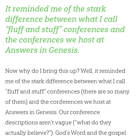
It reminded me of the stark
difference between what I call
“fluff and stuff” conferences and
the conferences we host at
Answers in Genesis.
Now why do I bring this up? Well, it reminded
me of the stark difference between what I call
“fluff and stuff” conferences (there are so many
of them) and the conferences we host at
Answers in Genesis. Our conference
descriptions aren’t vague (“what do they
actually believe?”): God’s Word and the gospel