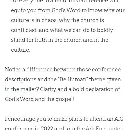
for everyone to attend, this conference will
equip you from God’s Word to know why our
culture is in chaos, why the church is
conflicted, and what we can do to boldly
stand for truth in the church and in the
culture.
Notice a difference between those conference
descriptions and the “Be Human” theme given
in the mailer? Clarity and a bold declaration of
God’s Word and the
gospel
!
I encourage you to make plans to attend an AiG
conference in 2022 and tour the Ark Encounter