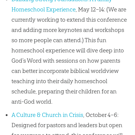
Homeschool Experience
, May 12–14: (We are
currently working to extend this conference
and adding more keynotes and workshops
so more people can attend.) This fun
homeschool experience will dive deep into
God’s Word with sessions on how parents
can better incorporate biblical worldview
teaching into their daily homeschool
schedule, preparing their children for an
anti-God world.
A Culture & Church in Crisis
, October 4–6:
Designed for pastors and leaders but open