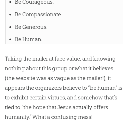
Be Courageous.
Be Compassionate.
Be Generous.
Be Human.
Taking the mailer at face value, and knowing
nothing about this group or what it believes
(the website was as vague as the mailer!), it
appears the organizers believe to “be human” is
to exhibit certain virtues, and somehow that’s
tied to “the hope that
Jesus
actually offers
humanity.” What a confusing mess!