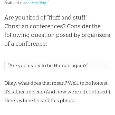
Featured in
Ken Ham Blog
Are you tired of “fluff and stuff”
Christian conferences? Consider the
following question posed by organizers
of a conference:
“Are you ready to be Human again?”
Okay, what does that mean? Well, to be honest,
it’s rather unclear. (And now we’re all confused!)
Here’s where I heard this phrase.