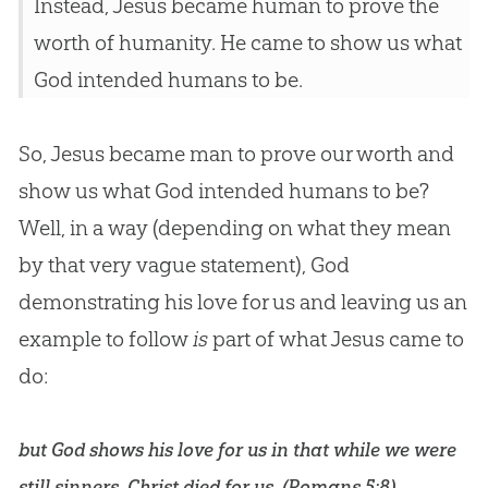
Instead, Jesus became human to prove the
worth of humanity. He came to show us what
God intended humans to be.
So, Jesus became man to prove our worth and
show us what God intended humans to be?
Well, in a way (depending on what they mean
by that very vague statement), God
demonstrating his love for us and leaving us an
example to follow
is
part of what Jesus came to
do:
but God shows his love for us in that while we were
still sinners, Christ died for us. (
Romans 5:8
)