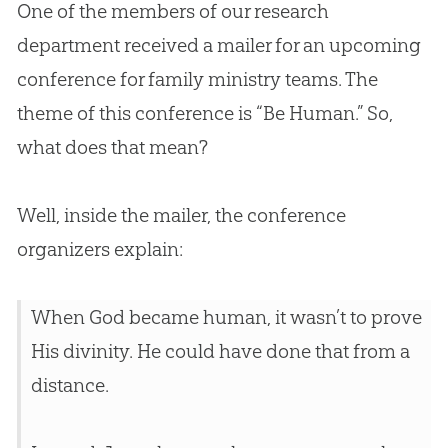
One of the members of our research
department received a mailer for an upcoming
conference for family ministry teams. The
theme of this conference is “Be Human.” So,
what does that mean?
Well, inside the mailer, the conference
organizers explain:
When
God
became human, it wasn’t to prove
His divinity. He could have done that from a
distance.