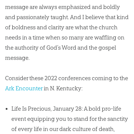
message are always emphasized and boldly
and passionately taught. And I believe that kind
of boldness and clarity are what the church
needs in a time when so many are waffling on
the authority of God’s Word and the gospel
message.
Consider these 2022 conferences coming to the
Ark Encounter
in N. Kentucky:
Life Is Precious, January 28: A bold pro-life
event equipping you to stand for the sanctity
of every life in our dark culture of death,