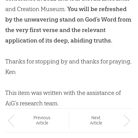
and Creation Museum.
You will be refreshed
by the unwavering stand on
God
’s Word from
the very first verse and the relevant
application of its deep, abiding truths.
Thanks for stopping by and thanks for praying,
Ken
This item was written with the assistance of
AiG’s research team.
Prev
ious
Next
Article
Article