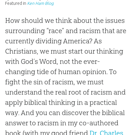
Featured in
Ken Ham Blog
How should we think about the issues
surrounding “race” and racism that are
currently dividing America? As
Christians, we must start our thinking
with God’s Word, not the ever-
changing tide of human opinion. To
fight the sin of racism, we must
understand the real root of racism and
apply biblical thinking in a practical
way. And you can discover the biblical
answer to racism in my co-authored
book (with my good friend
Dr. Charles