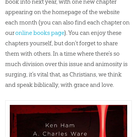
book into next year, with one new chapter
appearing on the homepage of the website
each month (you can also find each chapter on
our
online books page
). You can enjoy these
chapters yourself, but don’t forget to share
them with others. In a time where there’s so
much division over this issue and animosity is
surging, it’s vital that, as Christians, we think
and speak biblically, with grace and love.