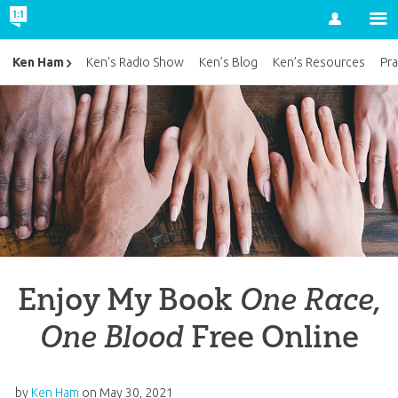
Account
Ken Ham
Ken’s Radio Show
Ken’s Blog
Ken’s Resources
Pra
Enjoy My Book
One Race,
One Blood
Free Online
by
Ken Ham
on
May 30, 2021