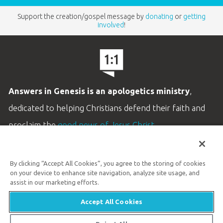
Support the creation/gospel message by
donating
or
getting
involved
!
Answers in Genesis is an apologetics ministry
,
dedicated to helping Christians defend their faith and
proclaim the
good news of Jesus Christ
.
LEARN MORE
By clicking “Accept All Cookies”, you agree to the storing of cookies
Customer Service
on your device to enhance site navigation, analyze site usage, and
800.778.3390
assist in our marketing efforts.
Accept All Cookies
Available Monday–Friday | 9 AM–5 PM ET