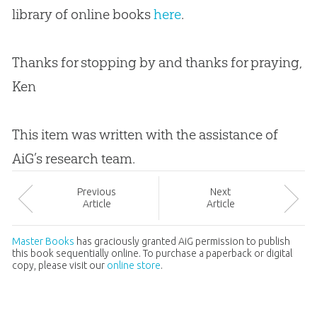
library of online books
here
.
Thanks for stopping by and thanks for praying,
Ken
This item was written with the assistance of
AiG’s research team.
Prev
ious
Next
Article
Article
Master Books
has graciously granted AiG permission to publish
this book sequentially online. To purchase a paperback or digital
copy, please visit our
online store
.