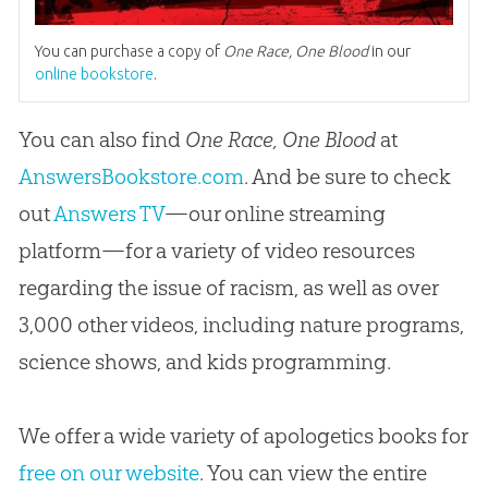
You can purchase a copy of
One Race, One Blood
in our
online bookstore
.
You can also find
One Race, One Blood
at
AnswersBookstore.com
. And be sure to check
out
Answers TV
—our online streaming
platform—for a variety of video resources
regarding the issue of racism, as well as over
3,000 other videos, including nature programs,
science shows, and kids programming.
We offer a wide variety of apologetics books for
free on our website
. You can view the entire