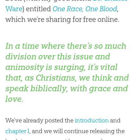
Ware
) entitled
One Race, One Blood
,
which we’re sharing for free online.
In a time where there’s so much
division over this issue and
animosity is surging, it’s vital
that, as Christians, we think and
speak biblically, with grace and
love.
We’ve already posted the
introduction
and
chapter 1
, and we will continue releasing the