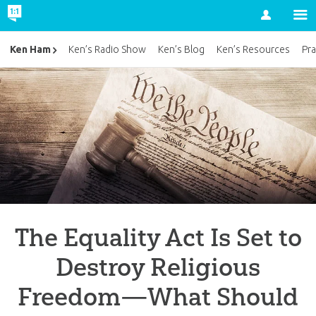
Account
Ken Ham
Ken’s Radio Show
Ken’s Blog
Ken’s Resources
Pra
The Equality Act Is Set to
Destroy Religious
Freedom—What Should