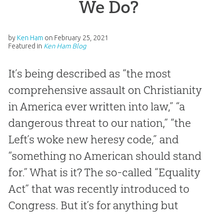
We Do?
by
Ken Ham
on
February 25, 2021
Featured in
Ken Ham Blog
It’s being described as “the most
comprehensive assault on Christianity
in America ever written into law,” “a
dangerous threat to our nation,” “the
Left’s woke new heresy code,” and
“something no American should stand
for.” What is it? The so-called “Equality
Act” that was recently introduced to
Congress. But it’s for anything but