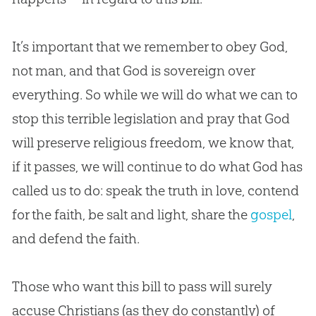
It’s important that we remember to obey
God
,
not man, and that
God
is sovereign over
everything. So while we will do what we can to
stop this terrible legislation and pray that
God
will preserve religious freedom, we know that,
if it passes, we will continue to do what
God
has
called us to do: speak the truth in love, contend
for the faith, be salt and light, share the
gospel
,
and defend the faith.
Those who want this bill to pass will surely
accuse Christians (as they do constantly) of