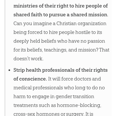
ministries of their right to hire people of
shared faith to pursue a shared mission
.
Can you imagine a Christian organization
being forced to hire people hostile to its
deeply held beliefs who have no passion
for its beliefs, teachings, and mission? That
doesn’t work.
Strip health professionals of their rights
of conscience.
It will force doctors and
medical professionals who long to do no
harm to engage in gender transition
treatments such as hormone-blocking,
cross-sex hormones or surgery. It is