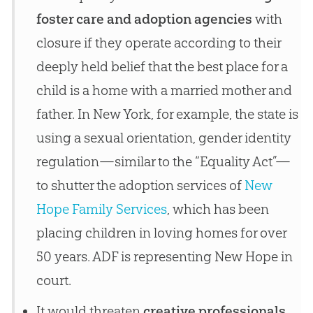
foster care and adoption agencies
with
closure if they operate according to their
deeply held belief that the best place for a
child is a home with a married mother and
father. In New York, for example, the state is
using a sexual orientation, gender identity
regulation—similar to the “Equality Act”—
to shutter the adoption services of
New
Hope Family Services
, which has been
placing children in loving homes for over
50 years. ADF is representing New Hope in
court.
It would threaten
creative professionals