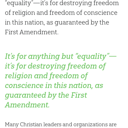
“equality”—it’s for destroying freedom
of religion and freedom of conscience
in this nation, as guaranteed by the
First Amendment.
It’s for anything but “equality”—
it’s for destroying freedom of
religion and freedom of
conscience in this nation, as
guaranteed by the First
Amendment.
Many Christian leaders and organizations are