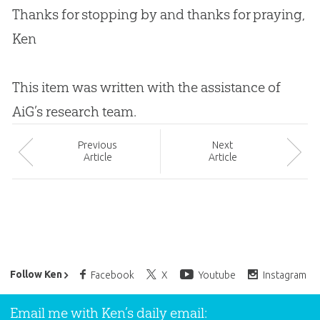
Thanks for stopping by and thanks for praying,
Ken
This item was written with the assistance of
AiG’s research team.
Prev
ious
Next
Article
Article
Ken Ham’s Daily Email
Follow Ken
Facebook
X
Youtube
Instagram
Email me with Ken’s daily email: