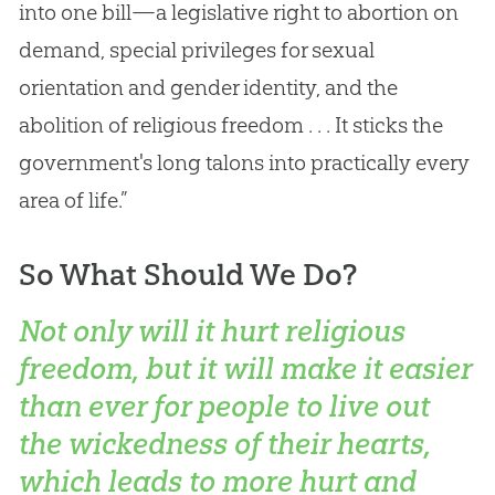
into one bill—a legislative right to abortion on
demand, special privileges for sexual
orientation and gender identity, and the
abolition of religious freedom . . . It sticks the
government's long talons into practically every
area of life.”
So What Should We Do?
Not only will it hurt religious
freedom, but it will make it easier
than ever for people to live out
the wickedness of their hearts,
which leads to more hurt and