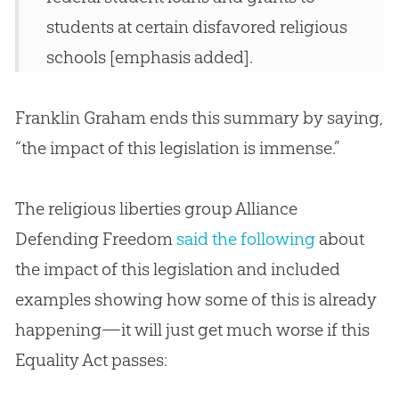
students at certain disfavored religious
schools [emphasis added].
Franklin Graham ends this summary by saying,
“the impact of this legislation is immense.”
The religious liberties group Alliance
Defending Freedom
said the following
about
the impact of this legislation and included
examples showing how some of this is already
happening—it will just get much worse if this
Equality Act passes: