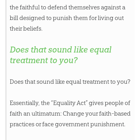
the faithful to defend themselves against a
bill designed to punish them for living out
their beliefs.
Does that sound like equal
treatment to you?
Does that sound like equal treatment to you?
Essentially, the “Equality Act” gives people of
faith an ultimatum: Change your faith-based
practices or face government punishment.