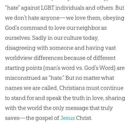
“hate” against LGBT individuals and others. But
we don’t hate anyone—we love them, obeying
God
’s command to love our neighbor as
ourselves. Sadly in our culture today,
disagreeing with someone and having vast
worldview differences because of different
starting points (man’s word vs.
God
’s Word) are
misconstrued as “hate.” But no matter what
names we are called, Christians must continue
to stand for and speak the truth in love, sharing
with the world the only message that truly
saves—the
gospel
of
Jesus
Christ.