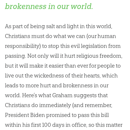
brokenness in our world.
As part of being salt and light in this world,
Christians must do what we can (our human
responsibility) to stop this evil legislation from
passing. Not only will it hurt religious freedom,
but it will make it easier than ever for people to
live out the wickedness of their hearts, which
leads to more hurt and brokenness in our
world. Here’s what Graham suggests that
Christians do immediately (and remember,
President Biden promised to pass this bill
within his first 100 days in office, so this matter