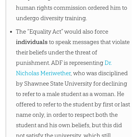
human rights commission ordered him to
undergo diversity training.
The “Equality Act” would also force
individuals
to speak messages that violate
their beliefs under the threat of
punishment. ADF is representing
Dr.
Nicholas Meriwether
, who was disciplined
by Shawnee State University for declining
to refer to a male student as a woman. He
offered to refer to the student by first or last
name only, in order to respect both the
student and his own beliefs, but this did
not satisfy the university, which still