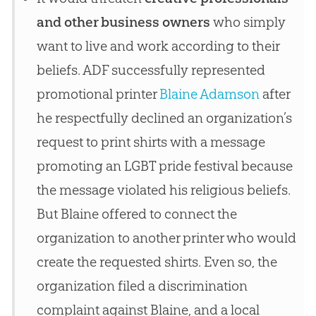
and other business owners
who simply
want to live and work according to their
beliefs. ADF successfully represented
promotional printer
Blaine Adamson
after
he respectfully declined an organization’s
request to print shirts with a message
promoting an LGBT pride festival because
the message violated his religious beliefs.
But Blaine offered to connect the
organization to another printer who would
create the requested shirts. Even so, the
organization filed a discrimination
complaint against Blaine, and a local