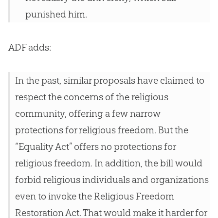
punished him.
ADF adds:
In the past, similar proposals have claimed to
respect the concerns of the religious
community, offering a few narrow
protections for religious freedom. But the
“Equality Act” offers no protections for
religious freedom. In addition, the bill would
forbid religious individuals and organizations
even to invoke the Religious Freedom
Restoration Act. That would make it harder for