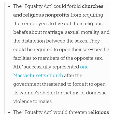
The “Equality Act” could forbid
churches
and religious nonprofits
from requiring
their employees to live out their religious
beliefs about marriage, sexual morality, and
the distinction between the sexes. They
could be required to open their sex-specific
facilities to members of the opposite sex.
ADF successfully represented
one
Massachusetts church
after the
government threatened to force it to open
its women’s shelter for victims of domestic
violence to males.
The “Equality Act” would threaten
religious