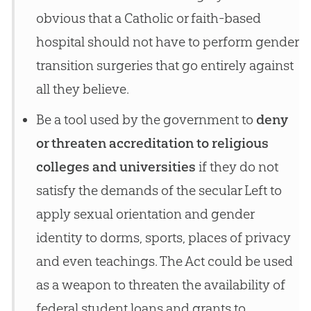
obvious that a Catholic or faith-based
hospital should not have to perform gender
transition surgeries that go entirely against
all they believe.
Be a tool used by the government to
deny
or threaten accreditation to religious
colleges and universities
if they do not
satisfy the demands of the secular Left to
apply sexual orientation and gender
identity to dorms, sports, places of privacy
and even teachings. The Act could be used
as a weapon to threaten the availability of
federal student loans and grants to