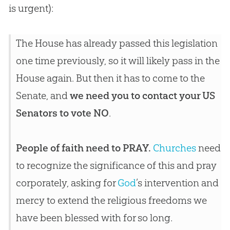
is urgent):
The House has already passed this legislation
one time previously, so it will likely pass in the
House again. But then it has to come to the
Senate, and
we need you to contact your US
Senators to vote NO
.
People of faith need to PRAY.
Churches
need
to recognize the significance of this and pray
corporately, asking for
God
’s intervention and
mercy to extend the religious freedoms we
have been blessed with for so long.