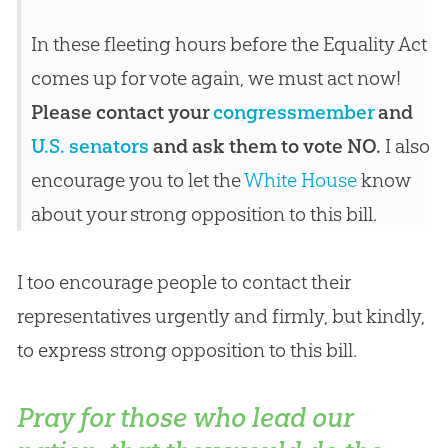
In these fleeting hours before the Equality Act
comes up for vote again, we must act now!
Please contact your
congressmember
and
U.S. senators
and ask them to vote NO.
I also
encourage you to let the
White House
know
about your strong opposition to this bill.
I too encourage people to contact their
representatives urgently and firmly, but kindly,
to express strong opposition to this bill.
Pray for those who lead our