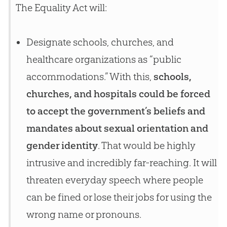
The Equality Act will:
Designate schools, churches, and
healthcare organizations as “public
accommodations.” With this,
schools,
churches, and hospitals could be forced
to accept the government’s beliefs and
mandates about sexual orientation and
gender identity
. That would be highly
intrusive and incredibly far-reaching. It will
threaten everyday speech where people
can be fined or lose their jobs for using the
wrong name or pronouns.