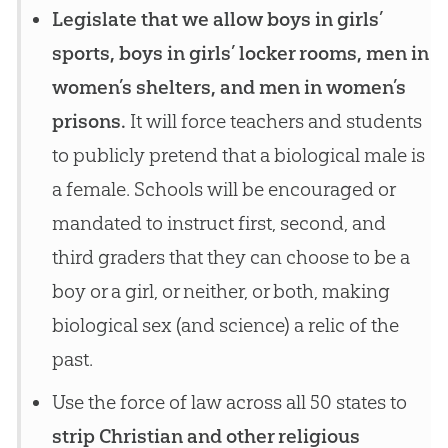
Legislate that we allow boys in girls’
sports, boys in girls’ locker rooms, men in
women’s shelters, and men in women’s
prisons.
It will force teachers and students
to publicly pretend that a biological male is
a female. Schools will be encouraged or
mandated to instruct first, second, and
third graders that they can choose to be a
boy or a girl, or neither, or both, making
biological sex (and science) a relic of the
past.
Use the force of law across all 50 states to
strip Christian and other religious