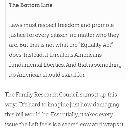
The Bottom Line
Laws must respect freedom and promote
justice for every citizen, no matter who they
are. But that is not what the “Equality Act”
does. Instead, it threatens Americans’
fundamental liberties. And that is something
no American should stand for.
The Family Research Council sums it up this
way: “It's hard to imagine just how damaging
this bill would be. Essentially, it takes every
issue the Left feels is a sacred cow and wraps it