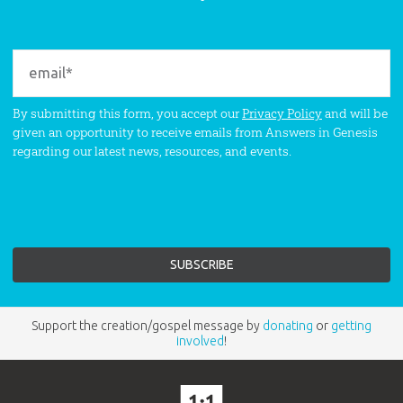
By submitting this form, you accept our
Privacy Policy
and will be
given an opportunity to receive emails from Answers in Genesis
regarding our latest news, resources, and events.
Support the creation/gospel message by
donating
or
getting
involved
!