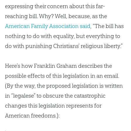
expressing their concern about this far-
reaching bill. Why? Well, because, as the
American Family Association said
, “The bill has
nothing to do with equality, but everything to
do with punishing Christians’ religious liberty.”
Here’s how Franklin Graham describes the
possible effects of this legislation in an email.
(By the way, the proposed legislation is written
in “legalese” to obscure the catastrophic
changes this legislation represents for
American freedoms.):