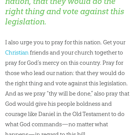
nation, that they would do the
right thing and vote against this
legislation.
I also urge you to pray for this nation. Get your
Christian
friends and your
church
together to
pray for
God
’s mercy on this country. Pray for
those who lead our nation: that they would do
the right thing and vote against this legislation.
And as we pray “thy will be done,” also pray that
God
would give his people boldness and
courage like Daniel in the Old Testament to do
what
God
commands—no matter what
happens—in regard to this bill.