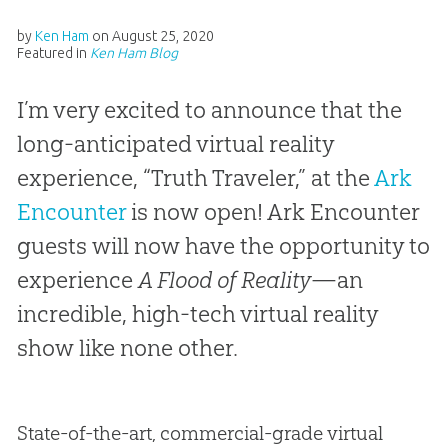
by
Ken Ham
on
August 25, 2020
Featured in
Ken Ham Blog
I’m very excited to announce that the
long-anticipated virtual reality
experience, “Truth Traveler,” at the
Ark
Encounter
is now open! Ark Encounter
guests will now have the opportunity to
experience
A Flood of Reality
—an
incredible, high-tech virtual reality
show like none other.
State-of-the-art, commercial-grade virtual