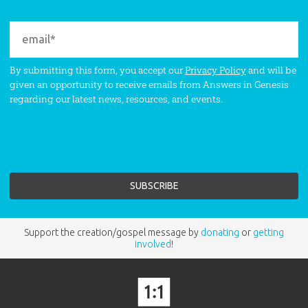
By submitting this form, you accept our
Privacy Policy
and will be
given an opportunity to receive emails from Answers in Genesis
regarding our latest news, resources, and events.
Support the creation/gospel message by
donating
or
getting
involved
!