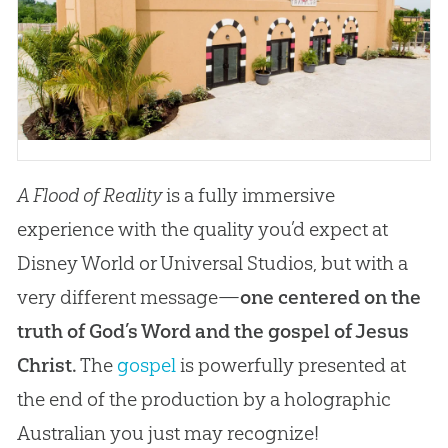
A Flood of Reality
is a fully immersive
experience with the quality you’d expect at
Disney World or Universal Studios, but with a
very different message—
one centered on the
truth of God’s Word and the gospel of Jesus
Christ.
The
gospel
is powerfully presented at
the end of the production by a holographic
Australian you just may recognize!