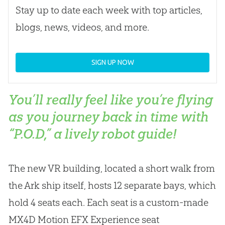
Stay up to date each week with top articles,
blogs, news, videos, and more.
SIGN UP NOW
You’ll really feel like you’re flying
as you journey back in time with
“P.O.D,” a lively robot guide!
The new VR building, located a short walk from
the Ark ship itself, hosts 12 separate bays, which
hold 4 seats each. Each seat is a custom-made
MX4D Motion EFX Experience seat