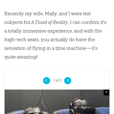
Recently my wife, Mally, and I were test
subjects for
A Flood of Reality
. I can confirm it's
a totally immersive experience, and with the
high-tech seats, you actually do have the
sensation of flying in a time machine—it’s
quite amazing!
1
of 2
+