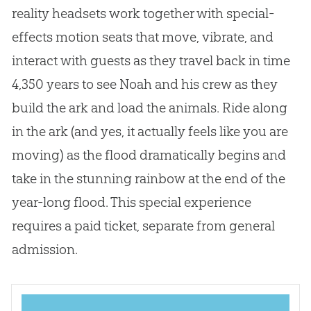
reality headsets work together with special-
effects motion seats that move, vibrate, and
interact with guests as they travel back in time
4,350 years to see Noah and his crew as they
build the ark and load the animals. Ride along
in the ark (and yes, it actually feels like you are
moving) as the flood dramatically begins and
take in the stunning rainbow at the end of the
year-long flood. This special experience
requires a paid ticket, separate from general
admission.