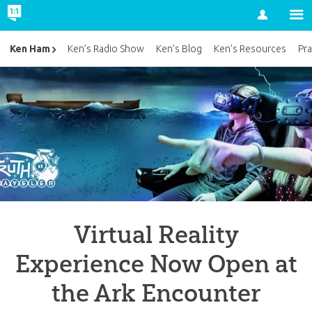
Account
Ken Ham
Ken’s Radio Show
Ken’s Blog
Ken’s Resources
Pra
Virtual Reality
Experience Now Open at
the Ark Encounter