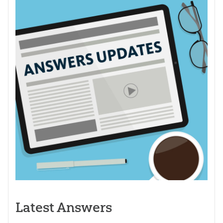
Latest Answers