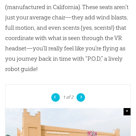
(manufactured in California). These seats aren’t
just your average chair—they add wind blasts,
full motion, and even scents (yes, scents!) that
coordinate with what is seen through the VR
headset—you’ll really feel like you’re flying as
you journey back in time with “P.O.D,” a lively
robot guide!
1
of 2
+