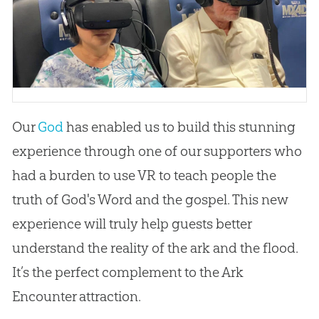
Our
God
has enabled us to build this stunning
experience through one of our supporters who
had a burden to use VR to teach people the
truth of
God
's Word and the
gospel
. This new
experience will truly help guests better
understand the reality of the ark and the flood.
It’s the perfect complement to the Ark
Encounter attraction.