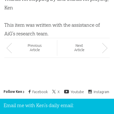
Ken
This item was written with the assistance of
AiG’s research team.
Prev
ious
Next
Article
Article
Ken Ham’s Daily Email
Follow Ken
Facebook
X
Youtube
Instagram
Email me with Ken’s daily email: