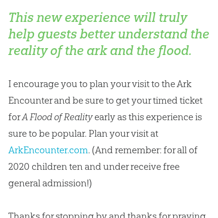
This new experience will truly
help guests better understand the
reality of the ark and the flood.
I encourage you to plan your visit to the Ark
Encounter and be sure to get your timed ticket
for
A Flood of Reality
early as this experience is
sure to be popular. Plan your visit at
ArkEncounter.com
. (And remember: for all of
2020 children ten and under receive free
general admission!)
Thanks for stopping by and thanks for praying,