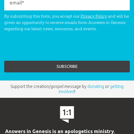
By submitting this form, you accept our
Privacy Policy
and will be
given an opportunity to receive emails from Answers in Genesis
regarding our latest news, resources, and events.
Support the creation/gospel message by
donating
or
getting
involved
!
Answers in Genesis is an apologetics ministry
,