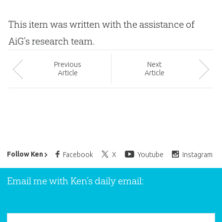
This item was written with the assistance of
AiG’s research team.
Prev
ious
Next
Article
Article
Ken Ham’s Daily Email
Follow Ken
Facebook
X
Youtube
Instagram
Email me with Ken’s daily email: