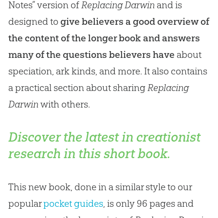
Notes” version of
Replacing Darwin
and is
designed to
give believers a good overview of
the content of the longer book and answers
many of the questions believers have
about
speciation, ark kinds, and more. It also contains
a practical section about sharing
Replacing
Darwin
with others.
Discover the latest in creationist
research in this short book.
This new book, done in a similar style to our
popular
pocket guides
, is only 96 pages and