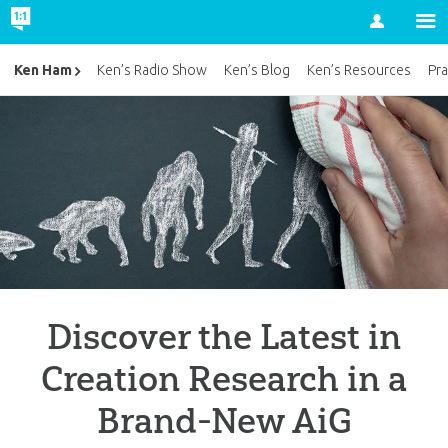
Account
Ken Ham
Ken’s Radio Show
Ken’s Blog
Ken’s Resources
Pra
Discover the Latest in
Creation Research in a
Brand-New AiG