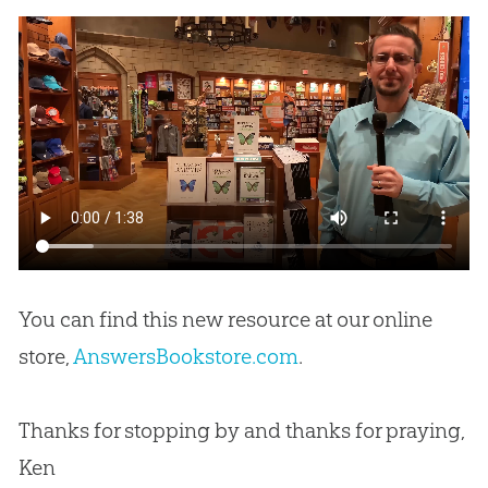
You can find this new resource at our online
store,
AnswersBookstore.com
.
Thanks for stopping by and thanks for praying,
Ken