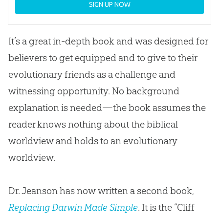
SIGN UP NOW
It’s a great in-depth book and was designed for
believers to get equipped and to give to their
evolutionary friends as a challenge and
witnessing opportunity. No background
explanation is needed—the book assumes the
reader knows nothing about the biblical
worldview and holds to an evolutionary
worldview.
Dr. Jeanson has now written a second book,
Replacing Darwin Made Simple
. It is the “Cliff