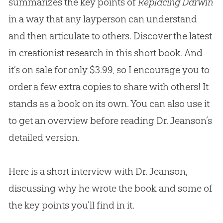
summarizes the key points of
Replacing Darwin
in a way that any layperson can understand
and then articulate to others. Discover the latest
in creationist research in this short book. And
it’s on sale for only $3.99, so I encourage you to
order a few extra copies to share with others! It
stands as a book on its own. You can also use it
to get an overview before reading Dr. Jeanson’s
detailed version.
Here is a short interview with Dr. Jeanson,
discussing why he wrote the book and some of
the key points you’ll find in it.