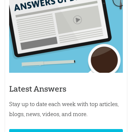
Latest Answers
Stay up to date each week with top articles,
blogs, news, videos, and more.