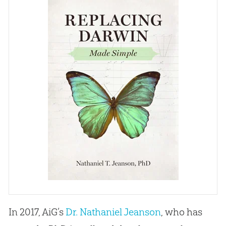
In 2017, AiG’s
Dr. Nathaniel Jeanson
, who has