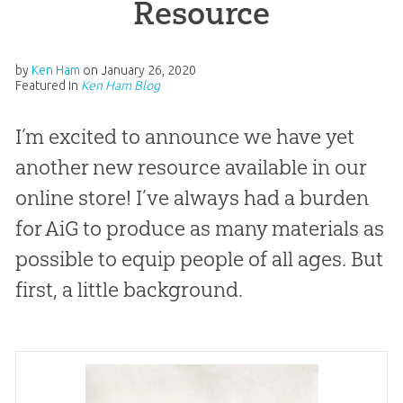
Resource
by
Ken Ham
on
January 26, 2020
Featured in
Ken Ham Blog
I’m excited to announce we have yet
another new resource available in our
online store! I’ve always had a burden
for AiG to produce as many materials as
possible to equip people of all ages. But
first, a little background.