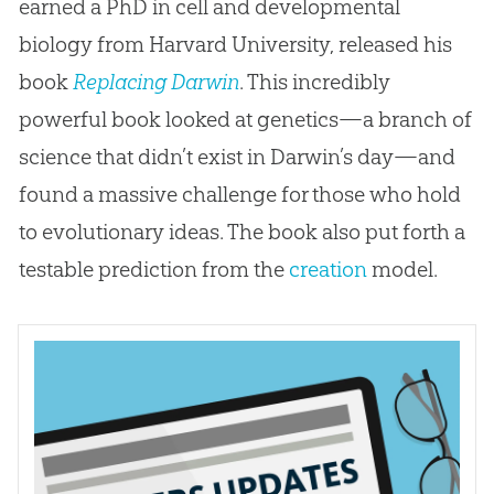
earned a PhD in cell and developmental
biology from Harvard University, released his
book
Replacing Darwin
. This incredibly
powerful book looked at genetics—a branch of
science that didn’t exist in Darwin’s day—and
found a massive challenge for those who hold
to evolutionary ideas. The book also put forth a
testable prediction from the
creation
model.