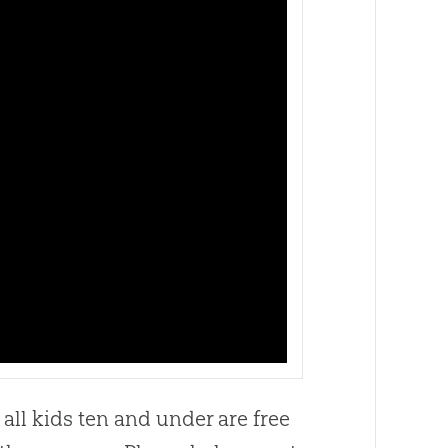
all kids ten and under are free