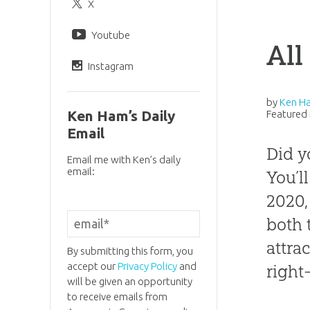
X
Youtube
All
Instagram
by
Ken H
Ken Ham’s Daily
Featured 
Email
Did y
Email me with Ken’s daily
email:
You’ll
2020,
both 
attra
By submitting this form, you
accept our
Privacy Policy
and
right
will be given an opportunity
to receive emails from