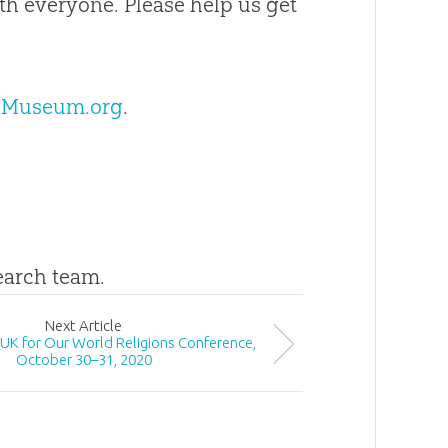
 everyone. Please help us get
nMuseum.org
.
search team.
Next
Article
e UK for Our World Religions Conference,
October 30–31, 2020