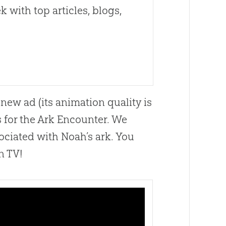
 with top articles, blogs,
new ad (its animation quality is
s for the Ark Encounter. We
ociated with Noah’s ark. You
n TV!