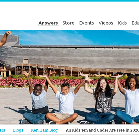
Answers
Store
Events
Videos
Kids
Edu
Genesis
ers
Blogs
Ken Ham Blog
All Kids Ten and Under Are Free in 2020