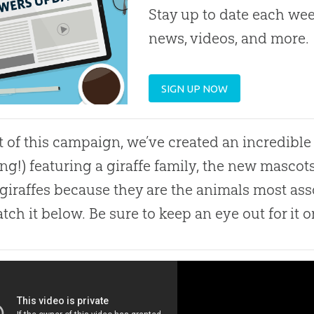
Stay up to date each week
news, videos, and more.
SIGN UP NOW
t of this campaign, we’ve created an incredible 
ng!) featuring a giraffe family, the new mascot
giraffes because they are the animals most ass
tch it below. Be sure to keep an eye out for it o