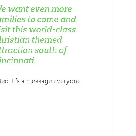
e want even more
amilies to come and
isit this world-class
hristian themed
ttraction south of
incinnati.
ted. It’s a message everyone