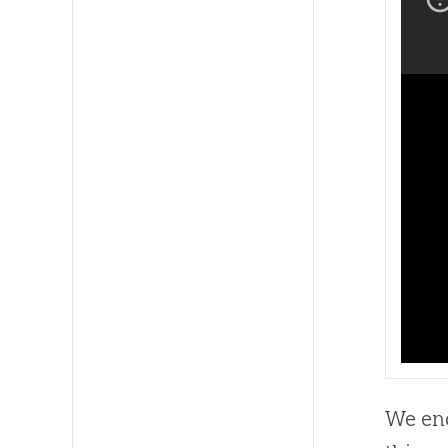
We enc