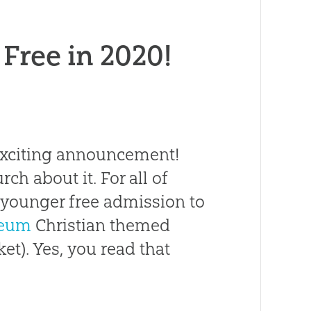
 Free in 2020!
 exciting announcement!
rch about it. For all of
d younger free admission to
seum
Christian themed
ket). Yes, you read that