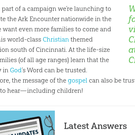
W
s part of a campaign we’re launching to
f
e the Ark Encounter nationwide in the
v
 want even more families to come and
C
this world-class
Christian
themed
a
ion south of Cincinnati. At the life-size
C
milies (of all age ranges) learn that the
y in
God
’s Word can be trusted.
ore, the message of the
gospel
can also be trus
to hear—including children!
Latest Answers