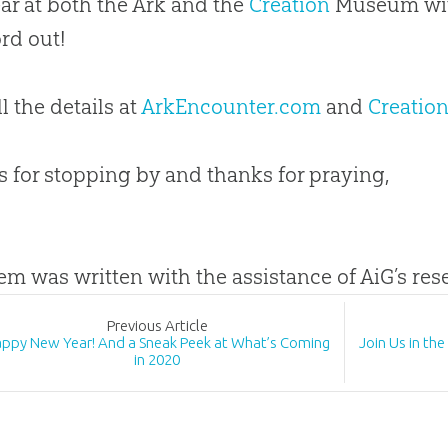
ear at both the Ark and the
Creation
Museum with
rd out!
l the details at
ArkEncounter.com
and
Creatio
 for stopping by and thanks for praying,
tem was written with the assistance of AiG’s re
Prev
ious
Article
ppy New Year! And a Sneak Peek at What’s Coming
Join Us in th
in 2020