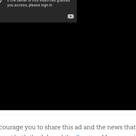
ourage you to share this ad and the news that 