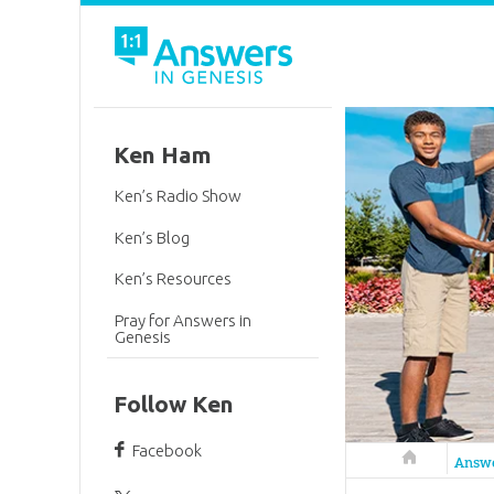
Ken Ham
Ken’s Radio Show
Ken’s Blog
Ken’s Resources
Pray for Answers in
Genesis
Follow Ken
Facebook
Answers in 
Answ