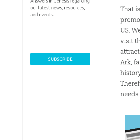
Answers in Genesis regarding
our latest news, resources,
That i
and events.
promot
US. We
visit 
attract
Ark, fa
histor
Theref
needs 