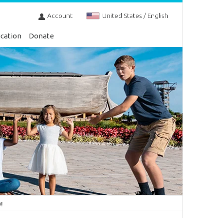
Account
United States / English
cation
Donate
!