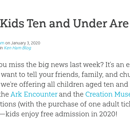
 Kids Ten and Under Are
am
on
January 3, 2020
in
Ken Ham Blog
ou miss the big news last week? It’s an
 want to tell your friends, family, and chu
 we’re offering all children aged ten an
the
Ark Encounter
and the
Creation Mu
ctions (with the purchase of one adult tic
—kids enjoy free admission in 2020!