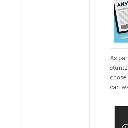
As par
stunni
chose 
can wa