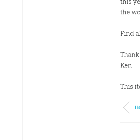
this y
the wo
Find al
Thanks
Ken
This i
Ha