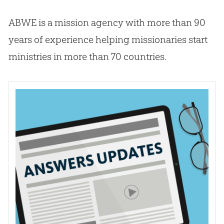
ABWE is a mission agency with more than 90
years of experience helping missionaries start
ministries in more than 70 countries.