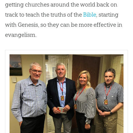
getting
churches
around the world back on
track to teach the truths of the
Bible
, starting
with Genesis, so they can be more effective in
evangelism.