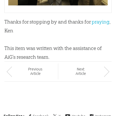
Thanks for stopping by and thanks for
praying
,
Ken
This item was written with the assistance of
AiG’s research team.
Prev
ious
Next
Article
Article