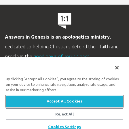
Answers in Genesis is an apologetics ministry
,
dedicated to helping Christians defend their faith and
proclaim the
good news of Jesus Christ
.
LEARN MORE
By clicking “Accept All Cookies”, you agree to the storing of cookies
Customer Service
on your device to enhance site navigation, analyze site usage, and
800.778.3390
assist in our marketing efforts.
Accept All Cookies
Available Monday–Friday | 9 AM–5 PM ET
© 2026 Answers in Genesis
Reject All
Share
Cookies Settings