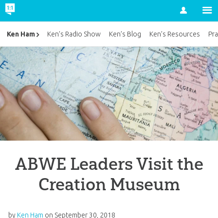
Account
Ken Ham
Ken’s Radio Show
Ken’s Blog
Ken’s Resources
Pra
ABWE Leaders Visit the
Creation Museum
by
Ken Ham
on
September 30, 2018