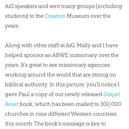
AiG speakers and sent many groups (including
students) to the
Creation
Museum over the
years.
Along with other staff at AiG, Mally and I have
helped sponsor an ABWE missionary over the
years. It’s great to see missionary agencies
working around the world that are strong on
biblical authority. In this picture, you’ll notice I
gave Paul a copy of our newly released
Gospel
Reset
book, which has been mailed to 300,000
churches
in nine different Western countries
this month. The book’s message is key to