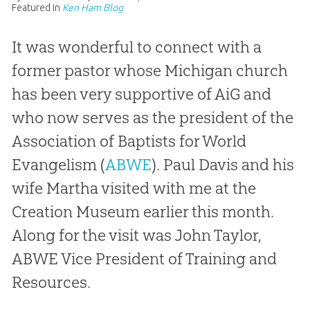
Featured in
Ken Ham Blog
It was wonderful to connect with a
former pastor whose Michigan church
has been very supportive of AiG and
who now serves as the president of the
Association of Baptists for World
Evangelism (
ABWE
). Paul Davis and his
wife Martha visited with me at the
Creation Museum earlier this month.
Along for the visit was John Taylor,
ABWE Vice President of Training and
Resources.