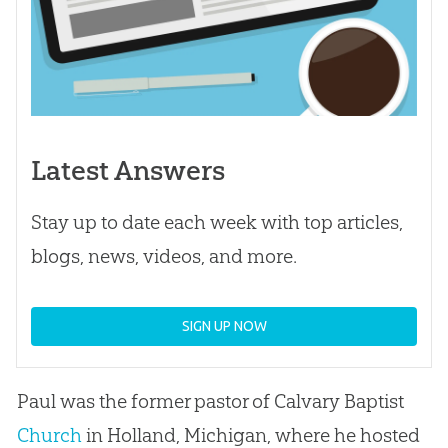
Latest Answers
Stay up to date each week with top articles,
blogs, news, videos, and more.
SIGN UP NOW
Paul was the former pastor of Calvary Baptist
Church
in Holland, Michigan, where he hosted