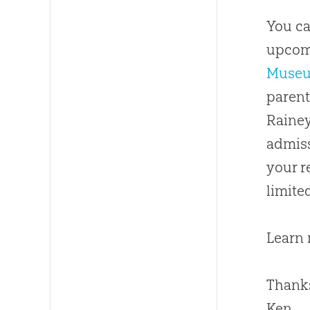
You ca
upco
Muse
parent
Rainey
admiss
your r
limite
Learn
Thanks
Ken