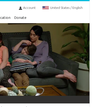
Account
United States / English
cation
Donate