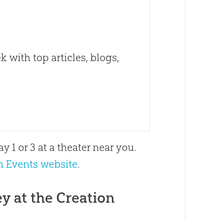
 with top articles, blogs,
y 1 or 3 at a theater near you.
 Events website
.
y at the Creation