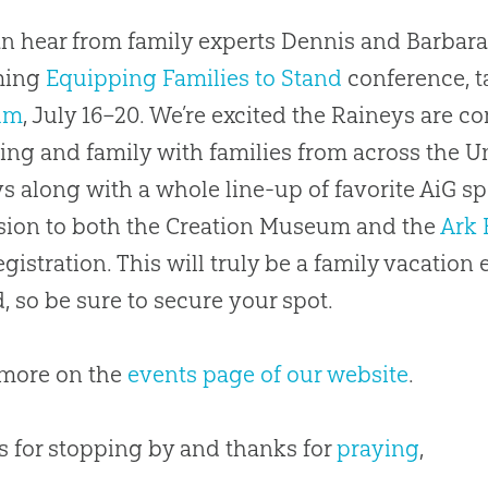
n hear from family experts Dennis and Barbara
ming
Equipping Families to Stand
conference, t
um
, July 16–20. We’re excited the Raineys are c
ing and family with families from across the Uni
s along with a whole line-up of favorite AiG sp
ion to both the Creation Museum and the
Ark 
egistration. This will truly be a family vacation 
d, so be sure to secure your spot.
 more on the
events page of our website
.
 for stopping by and thanks for
praying
,