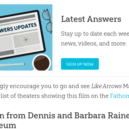
Latest Answers
Stay up to date each week
news, videos, and more.
SIGN UP NOW
ngly encourage you to go and see
Like Arrows
Ma
 list of theaters showing this film on the
Fathom
n from Dennis and Barbara Raine
eum