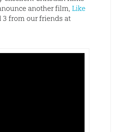
announce another film,
Like
 3 from our friends at