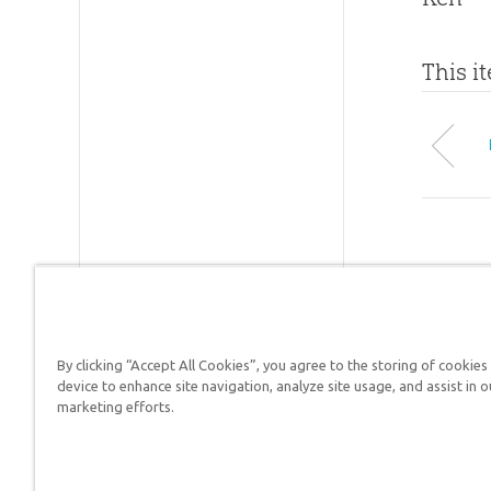
This i
By clicking “Accept All Cookies”, you agree to the storing of cookies
device to enhance site navigation, analyze site usage, and assist in o
Answers in Genesis is a
marketing efforts.
Christians defend their f