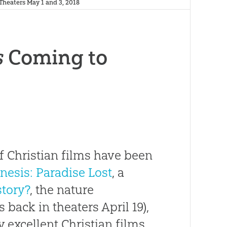
heaters May 1 and 3, 2018
s
Coming to
f Christian films have been
nesis: Paradise Lost
, a
story?
, the nature
 back in theaters April 19),
y excellent Christian films