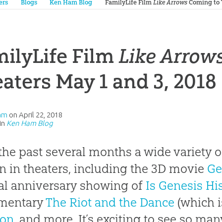
ers
Blogs
Ken Ham Blog
FamilyLife Film
Like Arrows
Coming to T
ilyLife Film
Like Arrow
aters May 1 and 3, 2018
am
on
April 22, 2018
in
Ken Ham Blog
the past several months a wide variety o
 in theaters, including the 3D movie
Ge
al anniversary showing of
Is Genesis Hi
mentary
The Riot and the Dance
(which is
on
, and more. It’s exciting to see so man