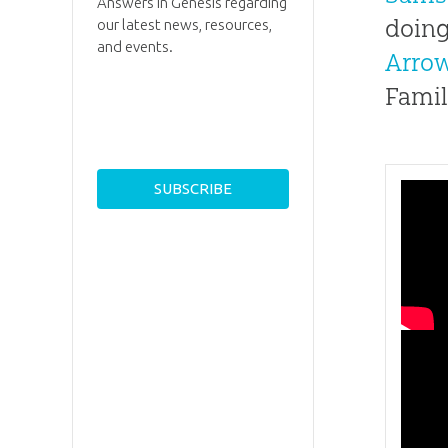
Answers in Genesis regarding
doing
our latest news, resources,
and events.
Arro
Famil