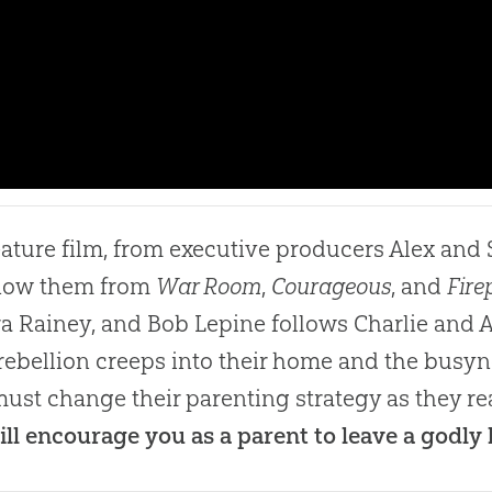
eature film, from executive producers Alex an
know them from
War Room
,
Courageous
, and
Fire
a Rainey, and Bob Lepine follows Charlie and A
ebellion creeps into their home and the busyne
ust change their parenting strategy as they rea
ill encourage you as a parent to leave a godly 