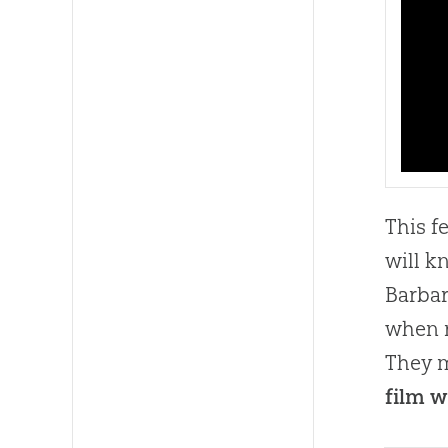
This f
will 
Barbar
when r
They m
film w