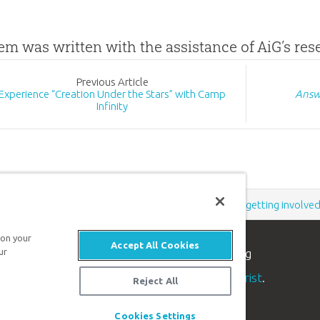
tem was written with the assistance of AiG’s re
Prev
ious
Article
Experience “Creation Under the Stars” with Camp
Answ
Infinity
Support the creation/gospel message by
donating
or
getting involve
 on your
Accept All Cookies
ur
n apologetics ministry
, dedicated to helping
aith and proclaim the
good news of Jesus Christ
.
Reject All
Cookies Settings