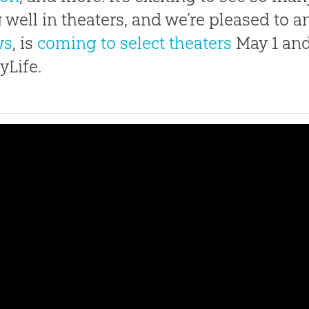
 well in theaters, and we’re pleased to 
ws
, is
coming to select theaters
May 1 and
yLife.