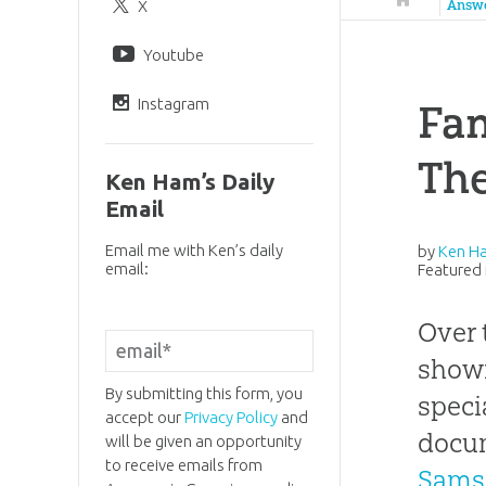
X
Answ
Youtube
Instagram
Fam
The
Ken Ham’s Daily
Email
Email me with Ken’s daily
by
Ken H
email:
Featured 
Over 
shown
By submitting this form, you
speci
accept our
Privacy Policy
and
docu
will be given an opportunity
to receive emails from
Sams