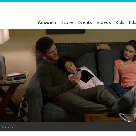
Answers
Store
Events
Videos
Kids
Edu
ife
trailer.
Genesis