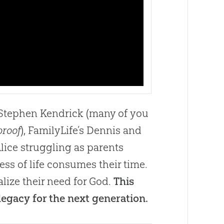
d Stephen Kendrick (many of you
proof
), FamilyLife’s Dennis and
lice struggling as parents
ss of life consumes their time.
lize their need for God.
This
legacy for the next generation.