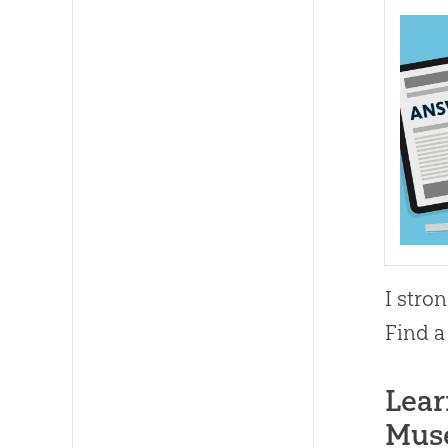
I stro
Find a
Lear
Mus