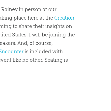
 Rainey in person at our
aking place here at the
Creation
oming to share their insights on
ted States. I will be joining the
eakers. And, of course,
Encounter
is included with
event like no other. Seating is