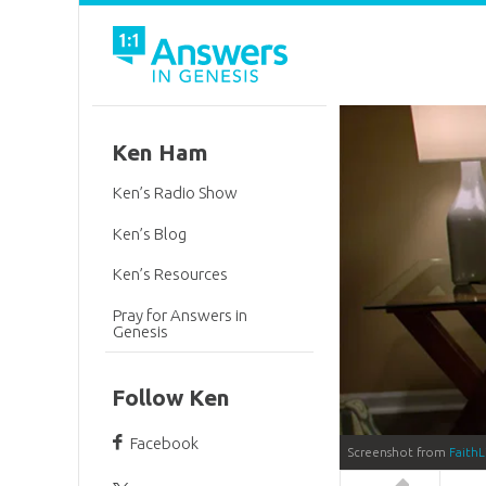
Ken Ham
Ken’s Radio Show
Ken’s Blog
Ken’s Resources
Pray for Answers in
Genesis
Follow Ken
Facebook
Screenshot from
FaithL
Answers in 