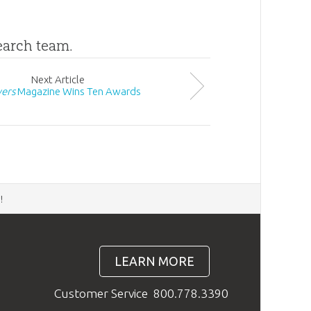
search team.
Next
Article
ers
Magazine Wins Ten Awards
d
!
LEARN MORE
Customer Service
800.778.3390