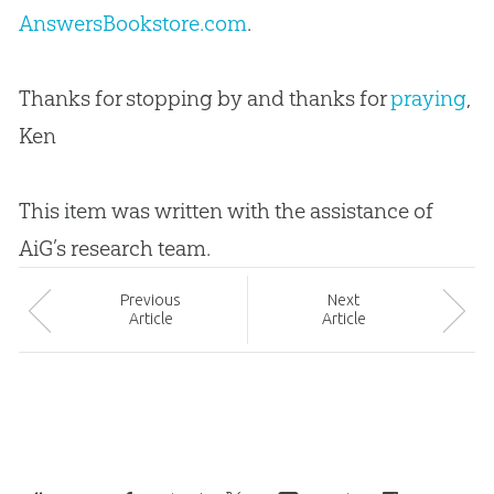
AnswersBookstore.com
.
Thanks for stopping by and thanks for
praying
,
Ken
This item was written with the assistance of
AiG’s research team.
Prev
ious
Next
Article
Article