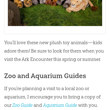
You’ll love these new plush toy animals—kids
adore them! Be sure to look for them when you
visit the Ark Encounter this spring or summer.
Zoo and Aquarium Guides
If you’re planning a visit to a local zoo or
aquarium, I encourage you to bring a copy of
our
Zoo Guide
and
Aquarium Guide
with you.