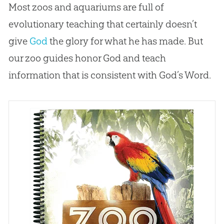
Most zoos and aquariums are full of
evolutionary teaching that certainly doesn’t
give
God
the glory for what he has made. But
our zoo guides honor
God
and teach
information that is consistent with
God
’s Word.