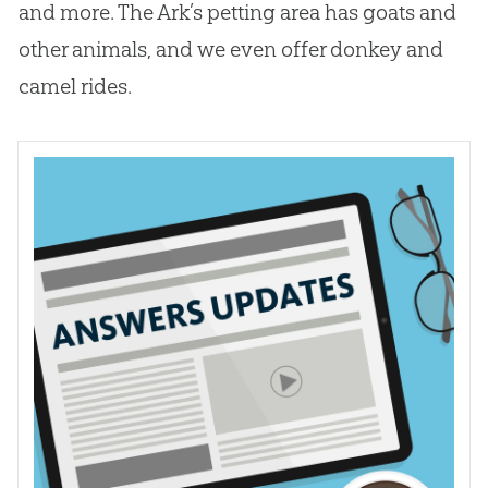
and more. The Ark’s petting area has goats and
other animals, and we even offer donkey and
camel rides.