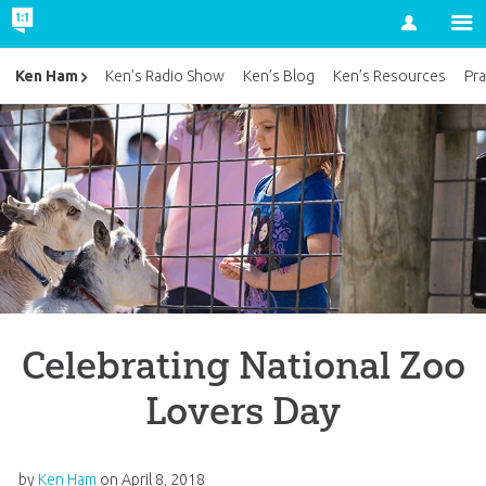
Account
Ken Ham
Ken’s Radio Show
Ken’s Blog
Ken’s Resources
Pra
Celebrating National Zoo
Lovers Day
by
Ken Ham
on
April 8, 2018