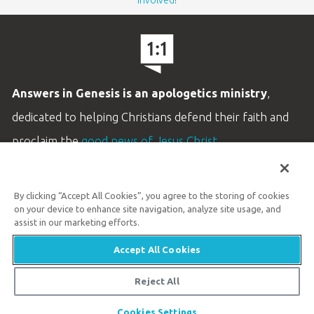
involved
!
Answers in Genesis is an apologetics ministry
,
dedicated to helping Christians defend their faith and
proclaim the
good news of Jesus Christ
.
LEARN MORE
By clicking “Accept All Cookies”, you agree to the storing of cookies
Customer Service
on your device to enhance site navigation, analyze site usage, and
800.778.3390
assist in our marketing efforts.
Accept All Cookies
Available Monday–Friday | 9 AM–5 PM ET
© 2026 Answers in Genesis
Reject All
Share
Cookies Settings