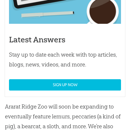
Latest Answers
Stay up to date each week with top articles,
blogs, news, videos, and more.
SIGN UP NOW
Ararat Ridge Zoo will soon be expanding to
eventually feature lemurs, peccaries (a kind of
pig), a bearcat, a sloth, and more. We’re also