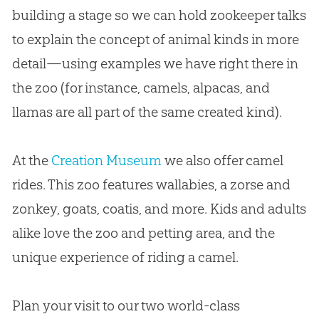
building a stage so we can hold zookeeper talks
to explain the concept of animal kinds in more
detail—using examples we have right there in
the zoo (for instance, camels, alpacas, and
llamas are all part of the same created kind).
At the
Creation Museum
we also offer camel
rides. This zoo features wallabies, a zorse and
zonkey, goats, coatis, and more. Kids and adults
alike love the zoo and petting area, and the
unique experience of riding a camel.
Plan your visit to our two world-class