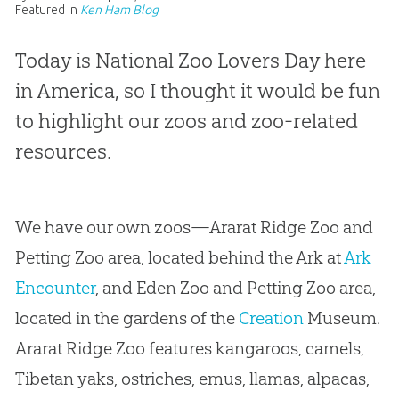
Featured in
Ken Ham Blog
Today is National Zoo Lovers Day here
in America, so I thought it would be fun
to highlight our zoos and zoo-related
resources.
We have our own zoos—Ararat Ridge Zoo and
Petting Zoo area, located behind the Ark at
Ark
Encounter
, and Eden Zoo and Petting Zoo area,
located in the gardens of the
Creation
Museum.
Ararat Ridge Zoo features kangaroos, camels,
Tibetan yaks, ostriches, emus, llamas, alpacas,