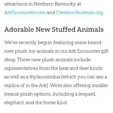
attractions in Northern Kentucky at
ArkEncounter.com
and
CreationMuseum.org
.
Adorable New Stuffed Animals
We’ve recently begun featuring some brand-
new plush toy animals in our Ark Encounter gift
shop. These new plush animals include
representatives from the bear and deer kinds,
as well as a thylacosmilus (which you can see a
replica of in the Ark). We’re also offering smaller
beanie plush options, including a leopard,
elephant, and the horse kind.