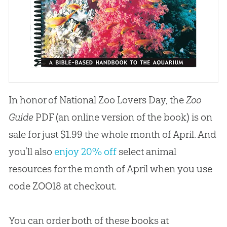
In honor of National Zoo Lovers Day, the
Zoo
Guide
PDF (an online version of the book) is on
sale for just $1.99 the whole month of April. And
you’ll also
enjoy 20% off
select animal
resources for the month of April when you use
code ZOO18 at checkout.
You can order both of these books at