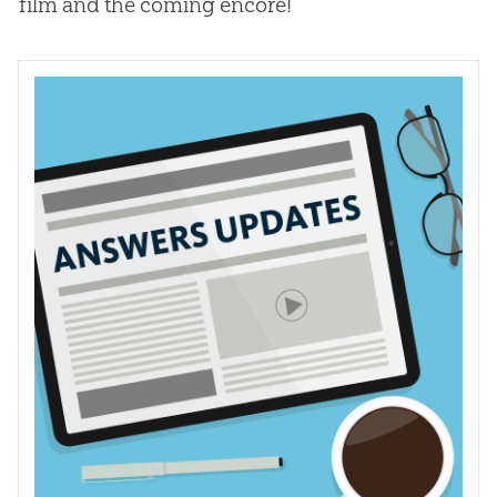
film and the coming encore!