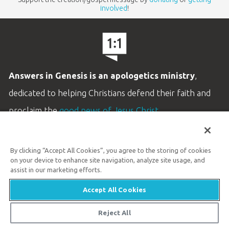
involved
!
Answers in Genesis is an apologetics ministry
,
dedicated to helping Christians defend their faith and
proclaim the
good news of Jesus Christ
.
LEARN MORE
By clicking “Accept All Cookies”, you agree to the storing of cookies
Customer Service
on your device to enhance site navigation, analyze site usage, and
800.778.3390
assist in our marketing efforts.
Accept All Cookies
Available Monday–Friday | 9 AM–5 PM ET
© 2026 Answers in Genesis
Reject All