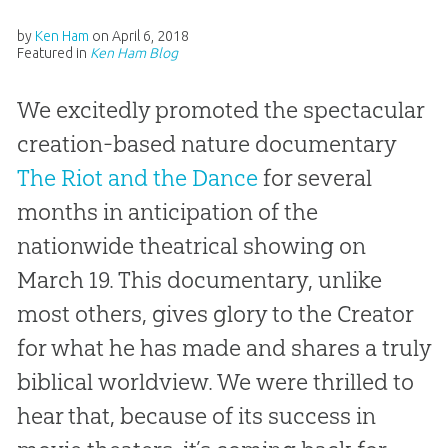
by
Ken Ham
on
April 6, 2018
Featured in
Ken Ham Blog
We excitedly promoted the spectacular
creation-based nature documentary
The Riot and the Dance
for several
months in anticipation of the
nationwide theatrical showing on
March 19. This documentary, unlike
most others, gives glory to the Creator
for what he has made and shares a truly
biblical worldview. We were thrilled to
hear that, because of its success in