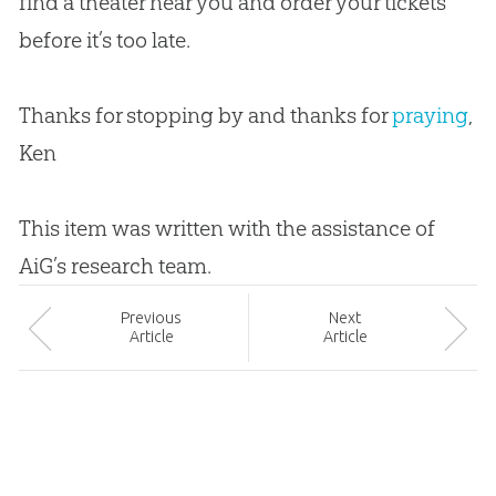
find a theater near you and order your tickets
before it’s too late.
Thanks for stopping by and thanks for
praying
,
Ken
This item was written with the assistance of
AiG’s research team.
Prev
ious
Next
Article
Article