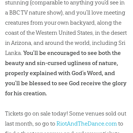
stunning (comparable to anything you’d see in
a BBC TV nature show), and you’ll love meeting
creatures from your own backyard, along the
coast of the Western United States, in the desert
in Arizona, and around the world, including Sri
Lanka.
You’ll be encouraged to see both the
beauty and sin-cursed ugliness of nature,
properly explained with God’s Word, and
you’ll be blessed to see God receive the glory
for his creation.
Tickets go on sale today! Some venues sold out
last month, so go to
RiotAndTheDance.com
to