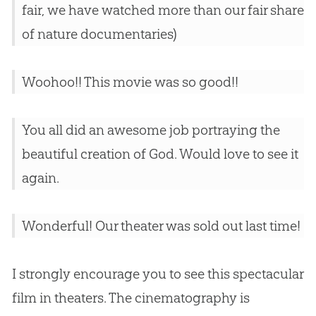
fair, we have watched more than our fair share
of nature documentaries)
Woohoo!! This movie was so good!!
You all did an awesome job portraying the
beautiful creation of God. Would love to see it
again.
Wonderful! Our theater was sold out last time!
I strongly encourage you to see this spectacular
film in theaters. The cinematography is