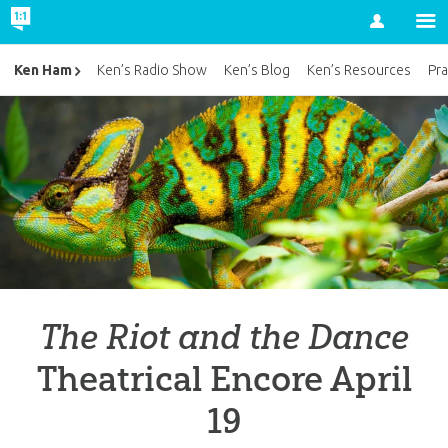
Account
Ken Ham
Ken’s Radio Show
Ken’s Blog
Ken’s Resources
Pra
The Riot and the Dance
Theatrical Encore April
19