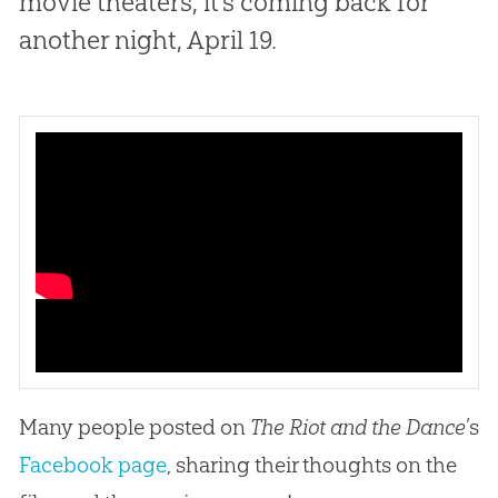
movie theaters, it’s coming back for
another night, April 19.
Many people posted on
The Riot and the Dance
’s
Facebook page
, sharing their thoughts on the