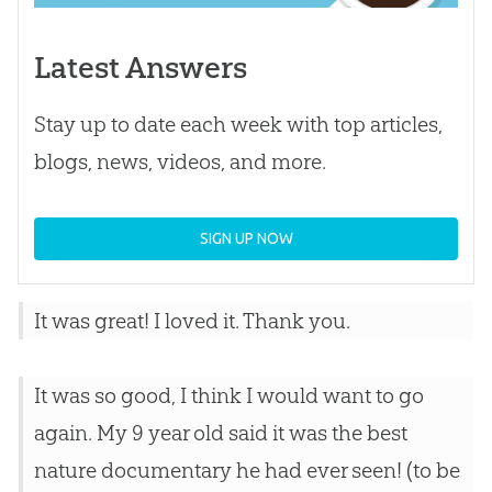
Latest Answers
Stay up to date each week with top articles,
blogs, news, videos, and more.
SIGN UP NOW
It was great! I loved it. Thank you.
It was so good, I think I would want to go
again. My 9 year old said it was the best
nature documentary he had ever seen! (to be