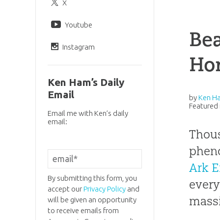
X
Youtube
Bea
Instagram
Hor
Ken Ham’s Daily
Email
by
Ken H
Featured 
Email me with Ken’s daily
email:
Thous
pheno
Ark E
By submitting this form, you
every
accept our
Privacy Policy
and
massi
will be given an opportunity
to receive emails from