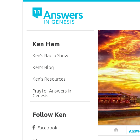
Ken Ham
Ken’s Radio Show
Ken’s Blog
Ken’s Resources
Pray for Answers in
Genesis
Follow Ken
Facebook
Answers in 
Answ