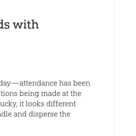
ds with
y day—attendance has been
tions being made at the
cky, it looks different
ndle and disperse the