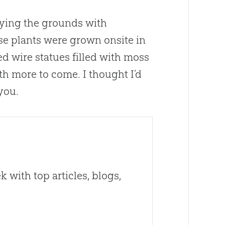
fying the grounds with
ese plants were grown onsite in
 wire statues filled with moss
th more to come. I thought I’d
you.
 with top articles, blogs,