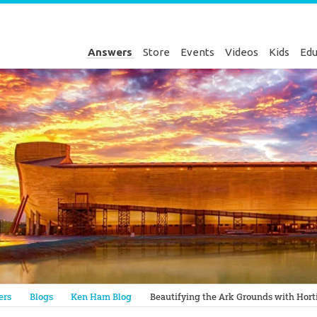
Answers
Store
Events
Videos
Kids
Edu
Genesis
ers
Blogs
Ken Ham Blog
Beautifying the Ark Grounds with Horti