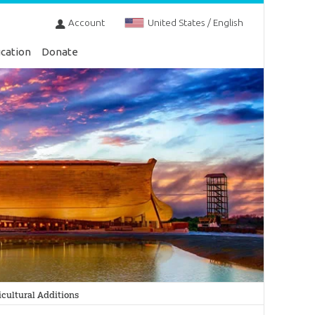
Account
United States / English
cation
Donate
cultural Additions