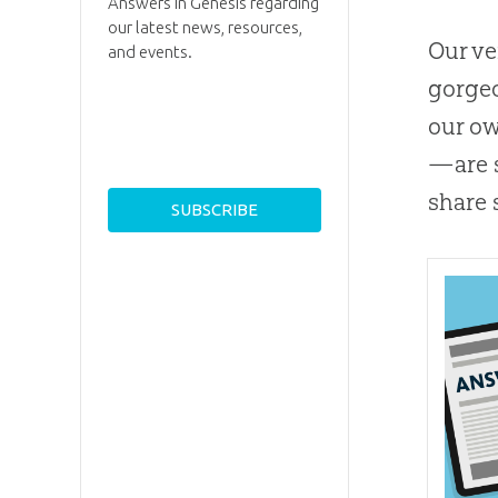
Answers in Genesis regarding
our latest news, resources,
Our ve
and events.
gorgeo
our ow
—are s
share 