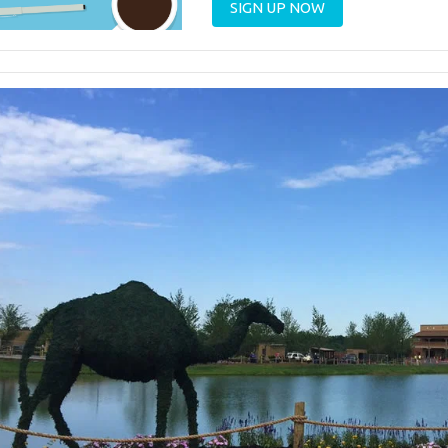
SIGN UP NOW