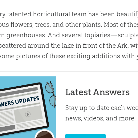
ry talented horticultural team has been beauti
us flowers, trees, and other plants. Most of th
n greenhouses. And several topiaries—sculpted
cattered around the lake in front of the Ark, wi
some pictures of these exciting additions with 
Latest Answers
Stay up to date each week
news, videos, and more.