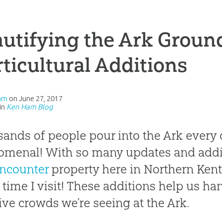
utifying the Ark Groun
ticultural Additions
am
on
June 27, 2017
in
Ken Ham Blog
ands of people pour into the Ark ever
menal! With so many updates and addi
ncounter
property here in Northern Kentu
 time I visit! These additions help us ha
ve crowds we’re seeing at the Ark.