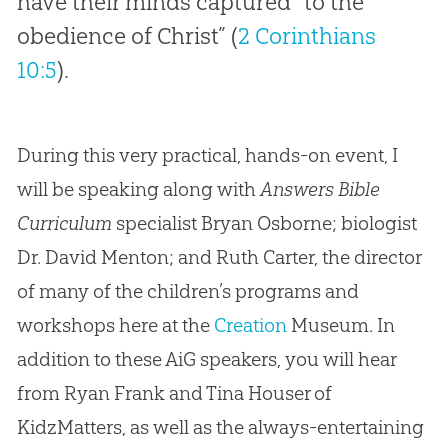
have their minds captured “to the
obedience of Christ” (
2 Corinthians
10:5
).
During this very practical, hands-on event, I
will be speaking along with
Answers Bible
Curriculum
specialist Bryan Osborne; biologist
Dr. David Menton; and Ruth Carter, the director
of many of the children’s programs and
workshops here at the
Creation
Museum. In
addition to these AiG speakers, you will hear
from Ryan Frank and Tina Houser of
KidzMatters, as well as the always-entertaining