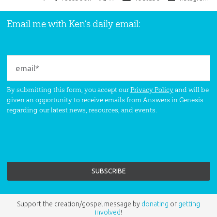
Email me with Ken’s daily email:
By submitting this form, you accept our
Privacy Policy
and will be
given an opportunity to receive emails from Answers in Genesis
regarding our latest news, resources, and events.
Support the creation/gospel message by
donating
or
getting
involved
!