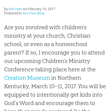
by
Ken Ham
on
February 14, 2017
Featured in
Ken Ham Blog
Are you involved with children’s
ministry at your church, Christian
school, or even as a homeschool
parent? If so, I encourage you to attend
our upcoming Children’s Ministry
Conference taking place here at the
Creation Museum
in Northern
Kentucky, March 10–11, 2017. You will be
equipped to intentionally get kids into
God’s Word and encourage them to