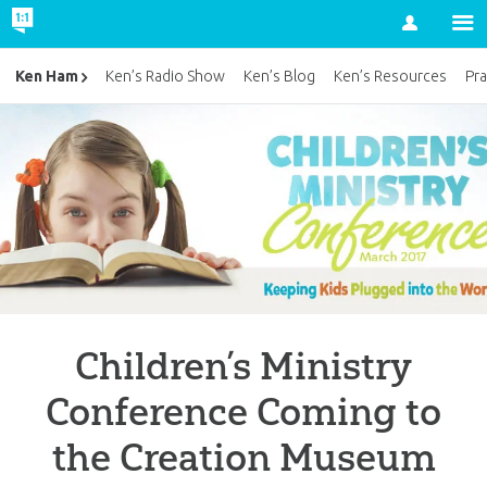
Account
Ken Ham
Ken’s Radio Show
Ken’s Blog
Ken’s Resources
Pra
Children’s Ministry
Conference Coming to
the Creation Museum