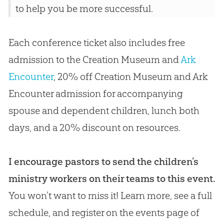
to help you be more successful.
Each conference ticket also includes free
admission to the Creation Museum and
Ark
Encounter
, 20% off
Creation
Museum and Ark
Encounter admission for accompanying
spouse and dependent children, lunch both
days, and a 20% discount on resources.
I encourage pastors to send the children’s
ministry workers on their teams to this event.
You won’t want to miss it! Learn more, see a full
schedule, and register on the events page of