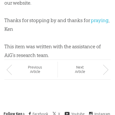
our website.
Thanks for stopping by and thanks for
praying
,
Ken
This item was written with the assistance of
AiG’s research team.
Prev
ious
Next
Article
Article
Ken Ham’s Daily Email
Follow Ken
Facebook
X
Youtube
Instagram