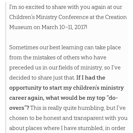
I’m so excited to share with you again at our
Children’s Ministry Conference at the
Creation
Museum on March 10–11, 2017!
Sometimes our best learning can take place
from the mistakes of others who have
preceded us in our fields of ministry, so I’ve
decided to share just that.
If I had the
opportunity to start my children’s ministry
career again, what would be my top “do-
overs”?
This is really quite humbling, but I’ve
chosen to be honest and transparent with you
about places where I have stumbled, in order