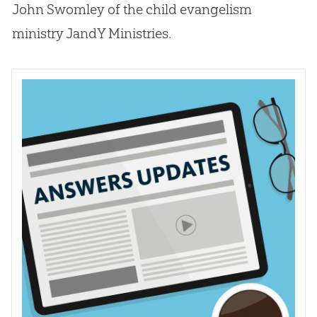
John Swomley of the child evangelism
ministry JandY Ministries.