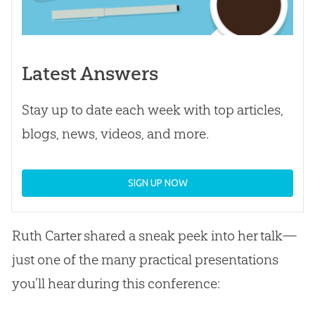
Latest Answers
Stay up to date each week with top articles,
blogs, news, videos, and more.
SIGN UP NOW
Ruth Carter shared a sneak peek into her talk—
just one of the many practical presentations
you’ll hear during this conference: