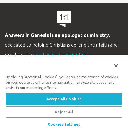
Answers in Genesis is an apologetics ministry
,
dedicated to helping Christians defend their faith and
proclaim the
good news of Jesus Christ
.
LEARN MORE
By clicking “Accept All Cookies”, you agree to the storing of cookies
Customer Service
on your device to enhance site navigation, analyze site usage, and
800.778.3390
assist in our marketing efforts.
Accept All Cookies
Available Monday–Friday | 9 AM–5 PM ET
© 2026 Answers in Genesis
Reject All
Share
Cookies Settings