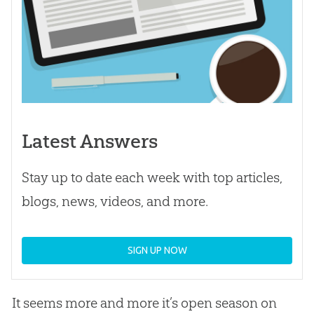
Latest Answers
Stay up to date each week with top articles,
blogs, news, videos, and more.
SIGN UP NOW
It seems more and more it’s open season on