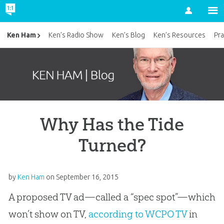
Account
Ken Ham
Ken’s Radio Show
Ken’s Blog
Ken’s Resources
Pra
Why Has the Tide
Turned?
by
Ken Ham
on
September 16, 2015
A proposed TV ad—called a “spec spot”—which
won’t show on TV,
according to WCPO TV
in