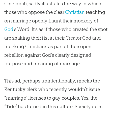
Cincinnati, sadly illustrates the way in which
those who oppose the clear
Christian
teaching
on marriage openly flaunt their mockery of
God
’s Word. It’s as if those who created the spot
are shaking their fist at their Creator
God
and
mocking Christians as part of their open
rebellion against
God
’s clearly designed
purpose and meaning of marriage.
This ad, perhaps unintentionally, mocks the
Kentucky clerk who recently wouldn’t issue
“marriage” licenses to gay couples. Yes, the
“Tide” has turned in this culture. Society does