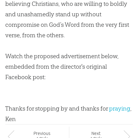
believing Christians, who are willing to boldly
and unashamedly stand up without
compromise on
God
’s Word from the very first
verse, from the others.
Watch the proposed advertisement below,
embedded from the director's original
Facebook post:
Thanks for stopping by and thanks for
praying
,
Ken
Prev
ious
Next