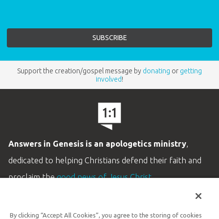
Support the creation/gospel message by
donating
or
getting
involved
!
Answers in Genesis is an apologetics ministry
,
dedicated to helping Christians defend their faith and
proclaim the
good news of Jesus Christ
.
LEARN MORE
By clicking “Accept All Cookies”, you agree to the storing of cookies