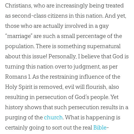
Christians, who are increasingly being treated
as second-class citizens in this nation. And yet,
those who are actually involved in a gay
“marriage” are such a small percentage of the
population. There is something supernatural
about this issue! Personally, I believe that
God
is
turning this nation over to judgment, as per
Romans 1
. As the restraining influence of the
Holy Spirit is removed, evil will flourish, also
resulting in persecution of
God
’s people. Yet
history shows that such persecution results in a
purging of the
church
. What is happening is
certainly going to sort out the real
Bible
-