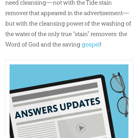
need cleansing—not with the Tide stain
remover that appeared in the advertisement—
but with the cleansing power of the washing of
the water of the only true “stain” removers: the
Word of
God
and the saving
gospel
!