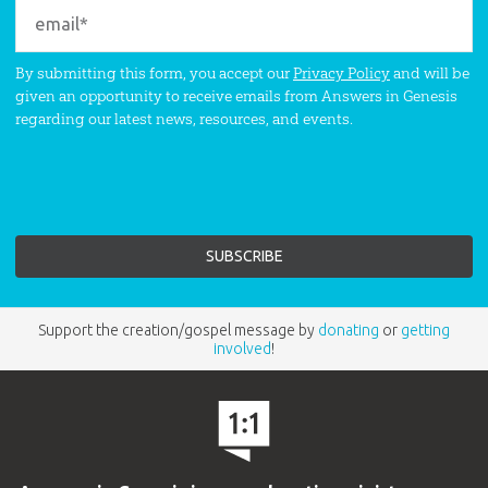
By submitting this form, you accept our
Privacy Policy
and will be
given an opportunity to receive emails from Answers in Genesis
regarding our latest news, resources, and events.
Support the creation/gospel message by
donating
or
getting
involved
!