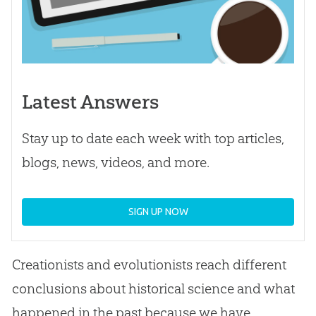
Latest Answers
Stay up to date each week with top articles,
blogs, news, videos, and more.
SIGN UP NOW
Creationists and evolutionists reach different
conclusions about historical science and what
happened in the past because we have