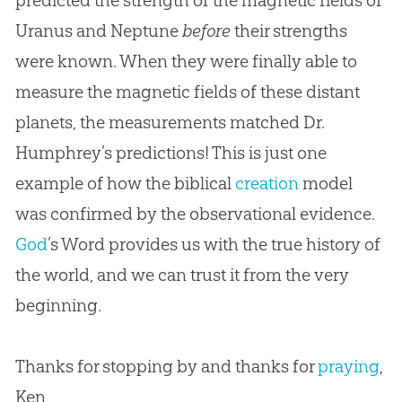
predicted the strength of the magnetic fields of
Uranus and Neptune
before
their strengths
were known. When they were finally able to
measure the magnetic fields of these distant
planets, the measurements matched Dr.
Humphrey’s predictions! This is just one
example of how the biblical
creation
model
was confirmed by the observational evidence.
God
’s Word provides us with the true history of
the world, and we can trust it from the very
beginning.
Thanks for stopping by and thanks for
praying
,
Ken