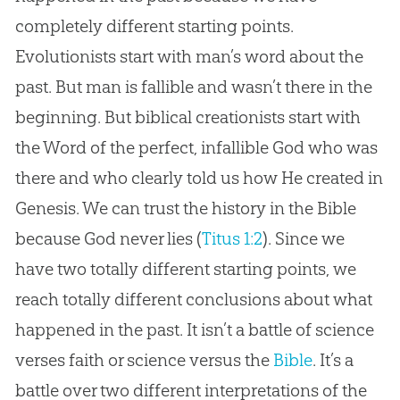
completely different starting points.
Evolutionists start with man’s word about the
past. But man is fallible and wasn’t there in the
beginning. But biblical creationists start with
the Word of the perfect, infallible God who was
there and who clearly told us how He created in
Genesis. We can trust the history in the Bible
because God never lies (
Titus 1:2
). Since we
have two totally different starting points, we
reach totally different conclusions about what
happened in the past. It isn’t a battle of science
verses faith or science versus the
Bible
. It’s a
battle over two different interpretations of the