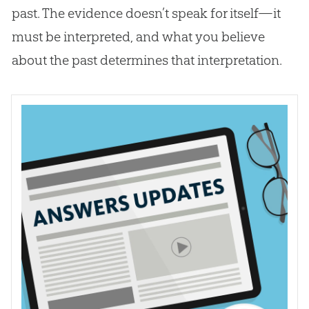
past. The evidence doesn’t speak for itself—it
must be interpreted, and what you believe
about the past determines that interpretation.