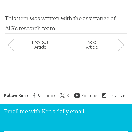
This item was written with the assistance of
AiG’s research team.
Prev
ious
Next
Article
Article
Ken Ham’s Daily Email
Follow Ken
Facebook
X
Youtube
Instagram
Email me with Ken’s daily email: