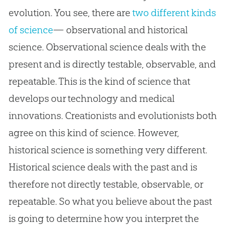
evolution. You see, there are
two different kinds
of science
— observational and historical
science. Observational science deals with the
present and is directly testable, observable, and
repeatable. This is the kind of science that
develops our technology and medical
innovations. Creationists and evolutionists both
agree on this kind of science. However,
historical science is something very different.
Historical science deals with the past and is
therefore not directly testable, observable, or
repeatable. So what you believe about the past
is going to determine how you interpret the