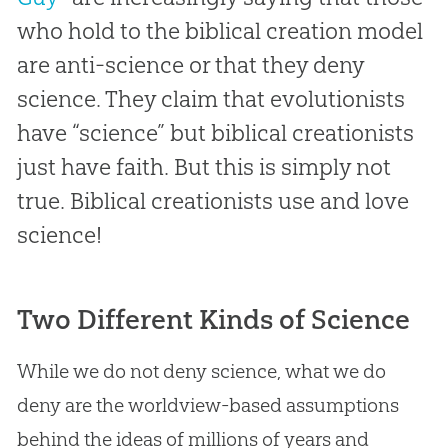
who hold to the biblical creation model
are anti-science or that they deny
science. They claim that evolutionists
have “science” but biblical creationists
just have faith. But this is simply not
true. Biblical creationists use and love
science!
Two Different Kinds of Science
While we do not deny science, what we do
deny are the worldview-based assumptions
behind the ideas of millions of years and