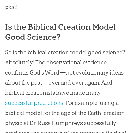
past!
Is the Biblical Creation Model
Good Science?
So is the biblical creation model good science?
Absolutely! The observational evidence
confirms God’s Word—not evolutionary ideas
about the past—over and over again. And
biblical creationists have made many
successful predictions
. For example, using a
biblical model for the age of the Earth, creation
physicist Dr. Russ Humphreys successfully