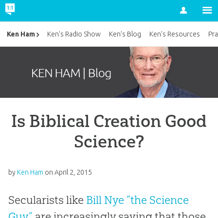
Account
Ken Ham
Ken’s Radio Show
Ken’s Blog
Ken’s Resources
Pra
Is Biblical Creation Good
Science?
by
Ken Ham
on
April 2, 2015
Secularists like
Bill Nye “the Science
Guy”
are increasingly saying that those