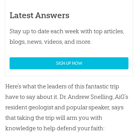
Latest Answers
Stay up to date each week with top articles,
blogs, news, videos, and more.
SIGN UP NOW
Here’s what the leaders of this fantastic trip
have to say about it. Dr. Andrew Snelling, AiG’s
resident geologist and popular speaker, says
that taking the trip will arm you with
knowledge to help defend your faith: