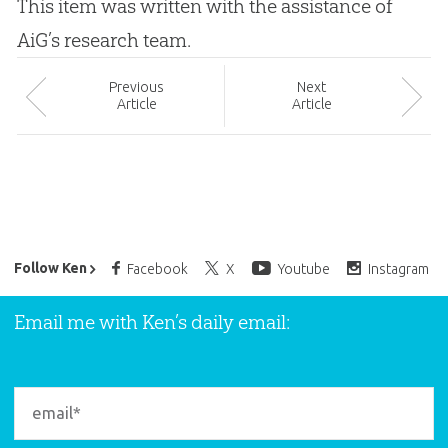
This item was written with the assistance of
AiG’s research team.
Prev
ious
Next
Article
Article
Ken Ham’s Daily Email
Follow Ken
Facebook
X
Youtube
Instagram
Email me with Ken’s daily email: