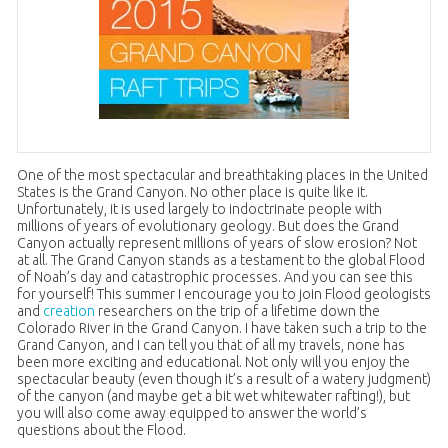
One of the most spectacular and breathtaking places in the United
States is the Grand Canyon. No other place is quite like it.
Unfortunately, it is used largely to indoctrinate people with
millions of years of evolutionary geology. But does the Grand
Canyon actually represent millions of years of slow erosion? Not
at all. The Grand Canyon stands as a testament to the global Flood
of Noah’s day and catastrophic processes. And you can see this
for yourself! This summer I encourage you to join Flood geologists
and
creation
researchers on the trip of a lifetime down the
Colorado River in the Grand Canyon. I have taken such a trip to the
Grand Canyon, and I can tell you that of all my travels, none has
been more exciting and educational. Not only will you enjoy the
spectacular beauty (even though it’s a result of a watery judgment)
of the canyon (and maybe get a bit wet whitewater rafting!), but
you will also come away equipped to answer the world’s
questions about the Flood.