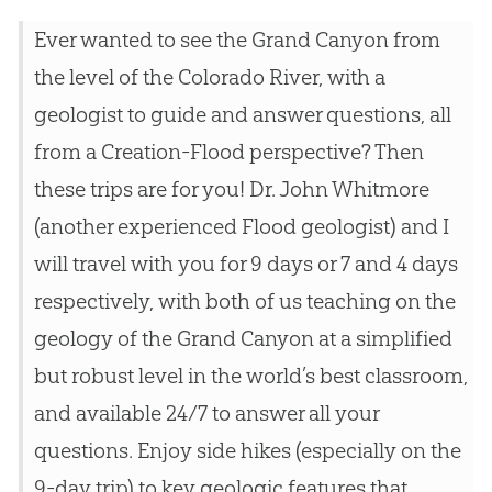
Ever wanted to see the Grand Canyon from
the level of the Colorado River, with a
geologist to guide and answer questions, all
from a Creation-Flood perspective? Then
these trips are for you! Dr. John Whitmore
(another experienced Flood geologist) and I
will travel with you for 9 days or 7 and 4 days
respectively, with both of us teaching on the
geology of the Grand Canyon at a simplified
but robust level in the world’s best classroom,
and available 24/7 to answer all your
questions. Enjoy side hikes (especially on the
9-day trip) to key geologic features that