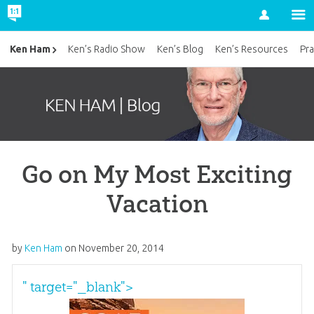
Account
Ken Ham
Ken’s Radio Show
Ken’s Blog
Ken’s Resources
Pra
Go on My Most Exciting
Vacation
by
Ken Ham
on
November 20, 2014
" target="_blank">