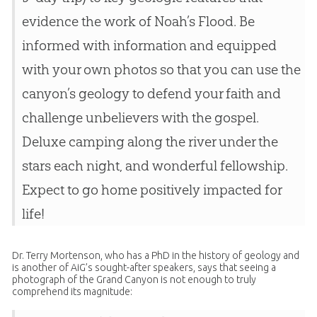
evidence the work of Noah’s Flood. Be
informed with information and equipped
with your own photos so that you can use the
canyon’s geology to defend your faith and
challenge unbelievers with the gospel.
Deluxe camping along the river under the
stars each night, and wonderful fellowship.
Expect to go home positively impacted for
life!
Dr. Terry Mortenson, who has a PhD in the history of geology and
is another of AiG’s sought-after speakers, says that seeing a
photograph of the Grand Canyon is not enough to truly
comprehend its magnitude: