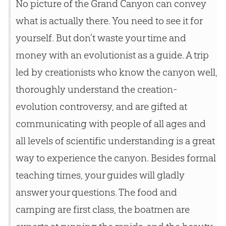
No picture of the Grand Canyon can convey
what is actually there. You need to see it for
yourself. But don’t waste your time and
money with an evolutionist as a guide. A trip
led by creationists who know the canyon well,
thoroughly understand the creation-
evolution controversy, and are gifted at
communicating with people of all ages and
all levels of scientific understanding is a great
way to experience the canyon. Besides formal
teaching times, your guides will gladly
answer your questions. The food and
camping are first class, the boatmen are