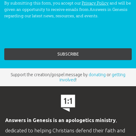
By submitting this form, you accept our
Privacy Policy
and will be
given an opportunity to receive emails from Answers in Genesis
regarding our latest news, resources, and events.
Support the creation/gospel message by
donating
or
getting
involved
!
Answers in Genesis is an apologetics ministry
,
dedicated to helping Christians defend their faith and