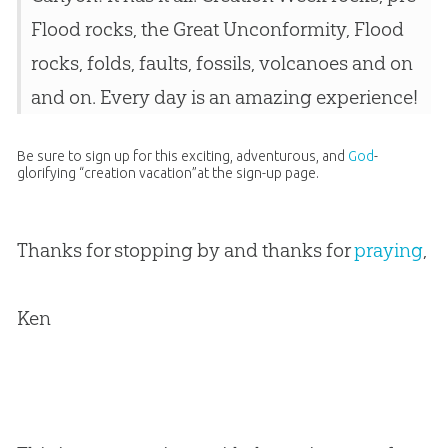
Flood rocks, the Great Unconformity, Flood
rocks, folds, faults, fossils, volcanoes and on
and on. Every day is an amazing experience!
Be sure to sign up for this exciting, adventurous, and
God
-
glorifying “
creation
vacation”at the sign-up page.
Thanks for stopping by and thanks for
praying
,
Ken