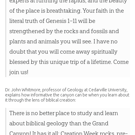
experts at running the rapids, and the beauty
of the place is breathtaking. Your faith in the
literal truth of Genesis 1–11
will be
strengthened by the rocks and fossils and
plants and animals you will see. I have no
doubt that you will come away spiritually
blessed by this unique trip of a lifetime. Come
join us!
Dr. John Whitmore, professor of Geology at Cedarville University,
explains how informative the canyon can be when you learn about
it through the lens of biblical creation:
There is no better place to study and learn
about biblical geology than the Grand
Canyon! It has it all: Creation Week rocks, pre-