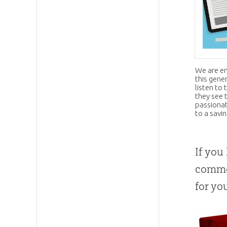
We are en
this gene
listen to
they see 
passionat
to a savi
If you
commo
for yo