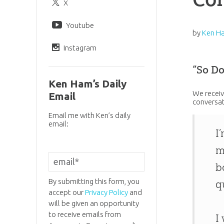
X
Youtube
by
Ken H
Instagram
“So D
Ken Ham’s Daily
We receiv
Email
conversat
Email me with Ken’s daily
email:
I
m
b
By submitting this form, you
q
accept our
Privacy Policy
and
will be given an opportunity
to receive emails from
I