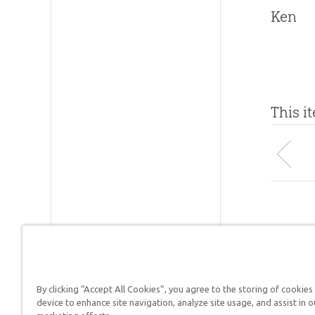
Ken
This i
By clicking “Accept All Cookies”, you agree to the storing of cookies
Answers in Genesis is a
device to enhance site navigation, analyze site usage, and assist in o