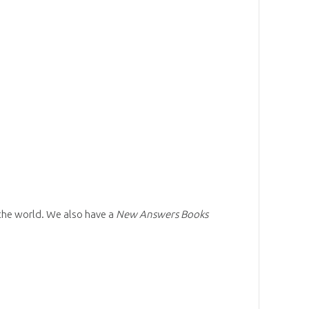
 the world. We also have a
New Answers Books