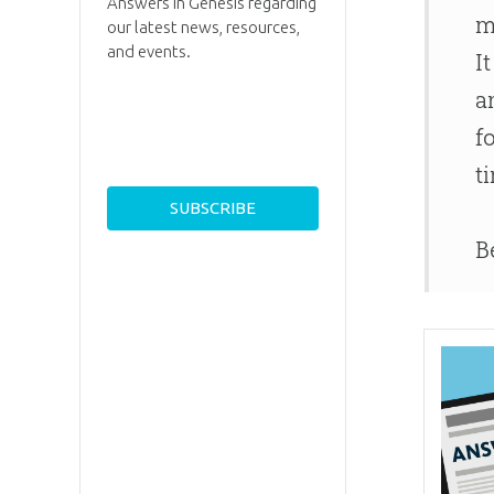
Answers in Genesis regarding
m
our latest news, resources,
and events.
I
a
f
t
B