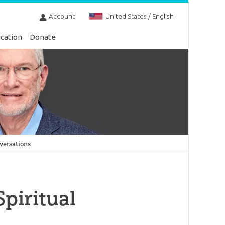
Account
United States / English
cation
Donate
versations
piritual