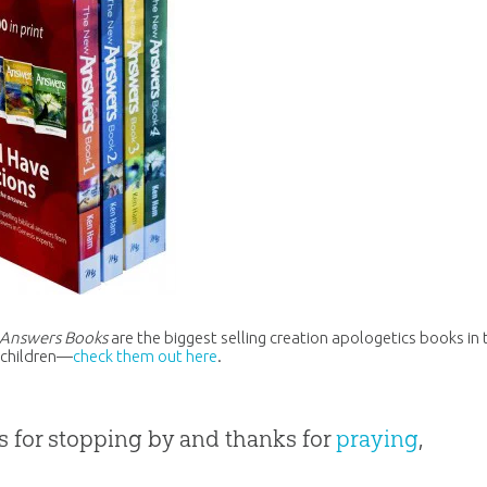
Answers Books
are the biggest selling creation apologetics books in
r children—
check them out here
.
 for stopping by and thanks for
praying
,