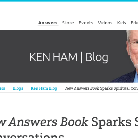
Answers
Store
Events
Videos
Kids
Edu
Genesis
ers
Blogs
Ken Ham Blog
New Answers Book
Sparks Spiritual Con
w Answers Book
Sparks S
nversations