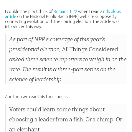
I couldn't help but think of
Romans 1:22
when I read a
ridiculous
article
on the National Public Radio (NPR) website supposedly
connecting evolution with the coming election. The article was
introduced this way:
As part of NPR's coverage of this year's
presidential election,
All Things Considered
asked three science reporters to weigh in on the
race. The result is a three-part series on the
science of leadership.
And then we read this foolishness:
Voters could learn some things about
choosing a leader from a fish. Or a chimp. Or
an elephant.