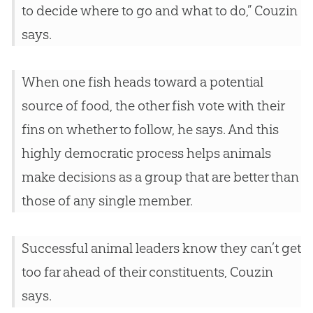
to decide where to go and what to do,” Couzin
says.
When one fish heads toward a potential
source of food, the other fish vote with their
fins on whether to follow, he says. And this
highly democratic process helps animals
make decisions as a group that are better than
those of any single member.
Successful animal leaders know they can’t get
too far ahead of their constituents, Couzin
says.