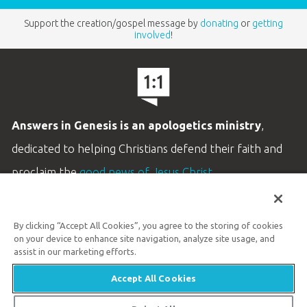
Support the creation/gospel message by
donating
or
getting
involved
!
Answers in Genesis is an apologetics ministry
,
dedicated to helping Christians defend their faith and
proclaim the
good news of Jesus Christ
.
LEARN MORE
By clicking “Accept All Cookies”, you agree to the storing of cookies
Customer Service
on your device to enhance site navigation, analyze site usage, and
800.778.3390
assist in our marketing efforts.
Accept All Cookies
Available Monday–Friday | 9 AM–5 PM ET