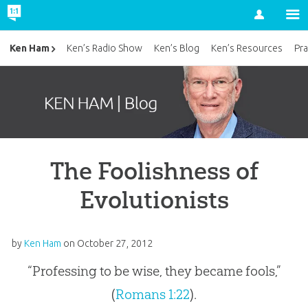
Account
Ken Ham
Ken’s Radio Show
Ken’s Blog
Ken’s Resources
Pra
The Foolishness of
Evolutionists
by
Ken Ham
on
October 27, 2012
“Professing to be wise, they became fools,”
(
Romans 1:22
).