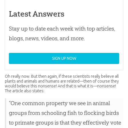
Latest Answers
Stay up to date each week with top articles,
blogs, news, videos, and more.
SIGN UP NOW
Oh really now. But then again, if these scientists really believe all
plants and animals and humans are related—then of course they
would believe this nonsense! And that is what it is—nonsense!
The article also states:
“One common property we see in animal
groups from schooling fish to flocking birds
to primate groups is that they effectively vote