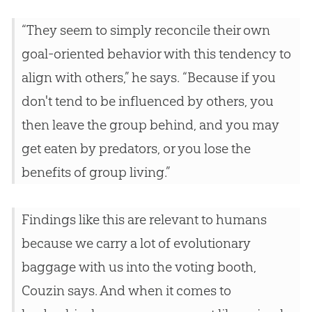
“They seem to simply reconcile their own
goal-oriented behavior with this tendency to
align with others,” he says. “Because if you
don't tend to be influenced by others, you
then leave the group behind, and you may
get eaten by predators, or you lose the
benefits of group living.”
Findings like this are relevant to humans
because we carry a lot of evolutionary
baggage with us into the voting booth,
Couzin says. And when it comes to