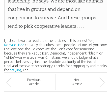
leadership, he says, we are most like animals
that live in groups and depend on
cooperation to survive. And these groups
tend to pick cooperative leaders . . . .
I just can't wait to read the other articles in this series!! Yes,
Romans 1:22
certainly describes these people. Let me tell you how
I believe one should vote: We shouldn’t vote for someone
because they are Republican, Democrat, Independent, “black” or
“white”—or whatever—as Christians, we should judge what a
person believes against the absolute authority of the Word of
God, and then vote accordingly! Thanks for stopping by and thanks
for
praying
, Ken
Prev
ious
Next
Article
Article