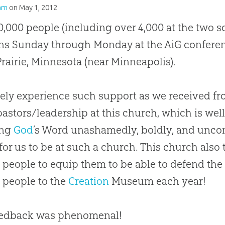
am
on
May 1, 2012
0,000 people (including over 4,000 at the two 
ns Sunday through Monday at the AiG conferen
rairie, Minnesota (near Minneapolis).
ely experience such support as we received fro
pastors/leadership at this
church
, which is wel
ing
God
’s Word unashamedly, boldly, and unco
 for us to be at such a
church
. This
church
also 
people to equip them to be able to defend th
 people to the
Creation
Museum each year!
eedback was phenomenal!