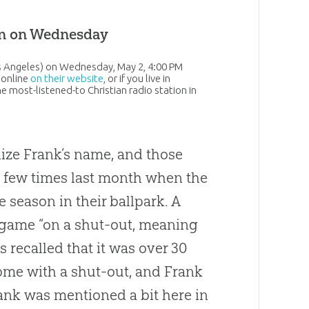
en on Wednesday
os Angeles) on Wednesday, May 2, 4:00 PM
 online
on their website
, or if you live in
the most-listened-to
Christian
radio station in
nize Frank’s name, and those
a few times last month when the
e season in their ballpark. A
 game “on a shut-out, meaning
s recalled that it was over 30
me with a shut-out, and Frank
rank was mentioned a bit here in