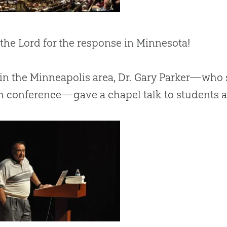
 the Lord for the response in Minnesota!
in the Minneapolis area, Dr. Gary Parker—who 
 conference—gave a chapel talk to students a