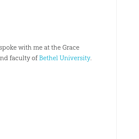
spoke with me at the Grace
nd faculty of
Bethel University
.