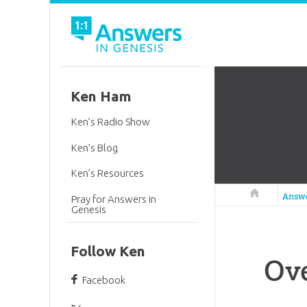
Ken Ham
Ken’s Radio Show
Ken’s Blog
Ken’s Resources
Answers in 
Answ
Pray for Answers in
Genesis
Follow Ken
Ove
Facebook