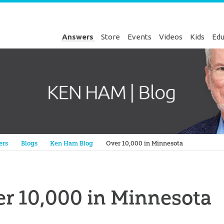
Answers
Store
Events
Videos
Kids
Edu
Genesis
ers
Blogs
Ken Ham Blog
Over 10,000 in Minnesota
r 10,000 in Minnesota