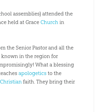
school assemblies) attended the
ce held at Grace
Church
in
m the Senior Pastor and all the
l known in the region for
mpromisingly! What a blessing
teaches
apologetics
to the
e
Christian
faith. They bring their