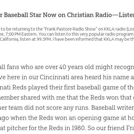
r Baseball Star Now on Christian Radio—List
 to be returning to the “Frank Pastore Radio Show” on KKLA radio (L
ime, 7:00 PM Eastern. You can listen to this very popular radio program
California, listen at 99.5FM. I have been informed that KKLA may be 
ll fans who are over 40 years old might recog
ve here in our Cincinnati area heard his name 
nati Reds played their first baseball game of th
member shared with me that the Reds won that
her team did not score any runs. Baseball writer
ago when the Reds won an opening game at ho
at pitcher for the Reds in 1980. So our friend F