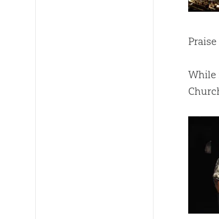
Praise
While 
Church