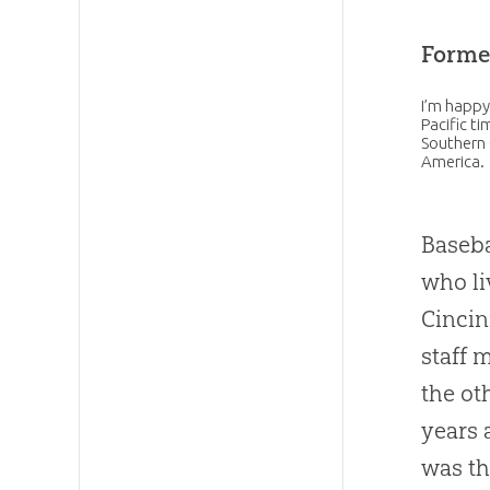
Forme
I’m happy
Pacific t
Southern 
America.
Baseba
who li
Cincin
staff 
the ot
years 
was th