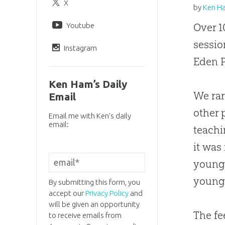
X
by
Ken H
Youtube
Over 1
sessio
Instagram
Eden P
Ken Ham’s Daily
We rar
Email
other 
Email me with Ken’s daily
email:
teach
it was
young 
young
By submitting this form, you
accept our
Privacy Policy
and
will be given an opportunity
The f
to receive emails from