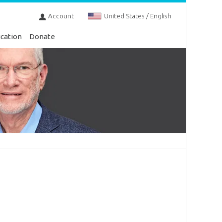
Account
United States / English
cation
Donate