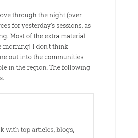
drove through the night (over
ces for yesterday’s sessions, as
. Most of the extra material
 morning! I don’t think
one out into the communities
ple in the region. The following
s:
 with top articles, blogs,