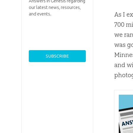
Answers in Genesis regarding
our latest news, resources,
As I e
and events.
700 mi
we ran
was go
Minnes
and wi
photog