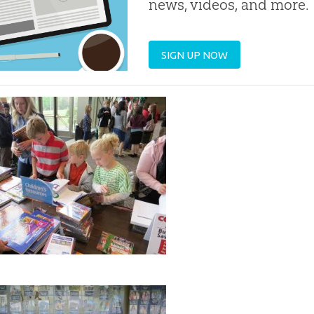
news, videos, and more.
SIGN UP NOW