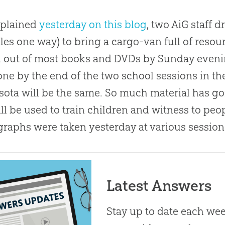
xplained
yesterday on this blog
, two AiG staff 
les one way) to bring a cargo-van full of resour
 out of most books and DVDs by Sunday evening
ne by the end of the two school sessions in the
ota will be the same. So much material has g
ll be used to train children and witness to peo
raphs were taken yesterday at various session
Latest Answers
Stay up to date each week