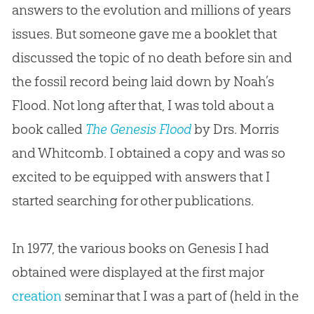
answers to the evolution and millions of years
issues. But someone gave me a booklet that
discussed the topic of no death before sin and
the fossil record being laid down by Noah’s
Flood. Not long after that, I was told about a
book called
The Genesis Flood
by Drs. Morris
and Whitcomb. I obtained a copy and was so
excited to be equipped with answers that I
started searching for other publications.
In 1977, the various books on Genesis I had
obtained were displayed at the first major
creation
seminar that I was a part of (held in the