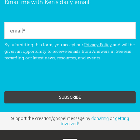
Email me with Ken’s daily email:
By submitting this form, you accept our
Privacy Policy
and will be
given an opportunity to receive emails from Answers in Genesis
regarding our latest news, resources, and events.
Support the creation/gospel message by
donating
or
getting
involved
!