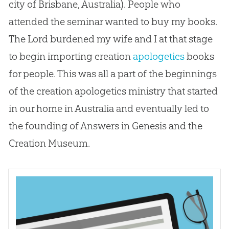
city of Brisbane, Australia). People who
attended the seminar wanted to buy my books.
The Lord burdened my wife and I at that stage
to begin importing
creation
apologetics
books
for people. This was all a part of the beginnings
of the
creation
apologetics
ministry that started
in our home in Australia and eventually led to
the founding of Answers in Genesis and the
Creation
Museum.