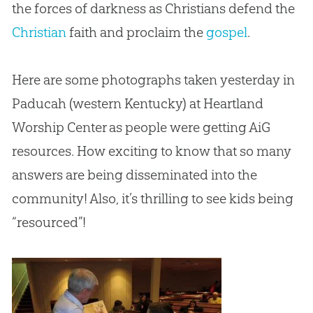
the forces of darkness as Christians defend the
Christian
faith and proclaim the
gospel
.
Here are some photographs taken yesterday in
Paducah (western Kentucky) at Heartland
Worship Center as people were getting AiG
resources. How exciting to know that so many
answers are being disseminated into the
community! Also, it’s thrilling to see kids being
“resourced”!