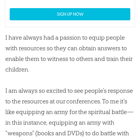
SIGN UP NOW
I have always had a passion to equip people
with resources so they can obtain answers to
enable them to witness to others and train their
children.
I am always so excited to see people’s response
to the resources at our conferences. To me it’s
like equipping an army for the spiritual battle—
in this instance, equipping an army with
“weapons” (books and DVDs) to do battle with