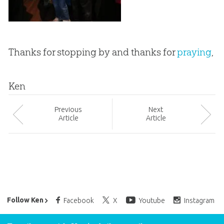
Thanks for stopping by and thanks for
praying
,
Ken
Prev
ious
Next
Article
Article
Ken Ham’s Daily Email
Follow Ken
Facebook
X
Youtube
Instagram