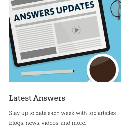
Latest Answers
Stay up to date each week with top articles,
blogs, news, videos, and more.