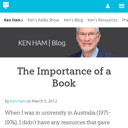
Account
Ken Ham
Ken’s Radio Show
Ken’s Blog
Ken’s Resources
Pra
The Importance of a
Book
by
Ken Ham
on
March 5, 2012
When I was in university in Australia (1971–
1974), I didn’t have any resources that gave