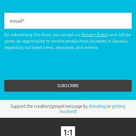
By submitting this form, you accept our
Privacy Policy
and will be
given an opportunity to receive emails from Answers in Genesis
regarding our latest news, resources, and events.
Support the creation/gospel message by
donating
or
getting
involved
!