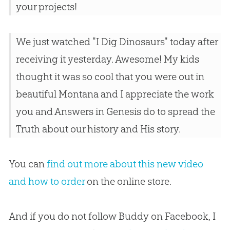
your projects!
We just watched "I Dig Dinosaurs" today after
receiving it yesterday. Awesome! My kids
thought it was so cool that you were out in
beautiful Montana and I appreciate the work
you and Answers in Genesis do to spread the
Truth about our history and His story.
You can
find out more about this new video
and how to order
on the online store.
And if you do not follow Buddy on Facebook, I