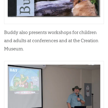
Buddy also presents workshops for children
and adults at conferences and at the
Creation
Museum.