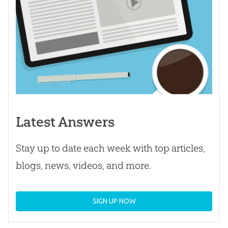
Latest Answers
Stay up to date each week with top articles,
blogs, news, videos, and more.
SIGN UP NOW