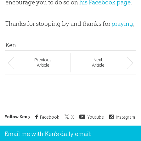
encourage you to do so on
his Facebook page
.
Thanks for stopping by and thanks for
praying
,
Ken
Prev
ious
Next
Article
Article
Ken Ham’s Daily Email
Follow Ken
Facebook
X
Youtube
Instagram
Email me with Ken’s daily email: