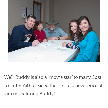
Well, Buddy is also a “movie star” to many. Just
recently, AiG released the first of a new series of
videos featuring Buddy!