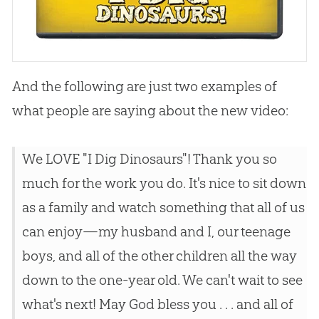
And the following are just two examples of
what people are saying about the new video:
We LOVE "I Dig Dinosaurs"! Thank you so
much for the work you do. It's nice to sit down
as a family and watch something that all of us
can enjoy—my husband and I, our teenage
boys, and all of the other children all the way
down to the one-year old. We can't wait to see
what's next! May God bless you . . . and all of