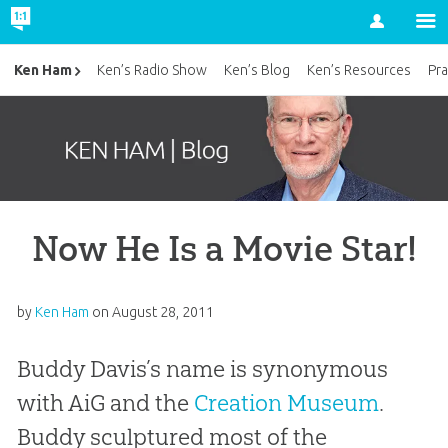
Account
Ken Ham
Ken’s Radio Show
Ken’s Blog
Ken’s Resources
Pra
Now He Is a Movie Star!
by
Ken Ham
on
August 28, 2011
Buddy Davis’s name is synonymous
with AiG and the
Creation Museum
.
Buddy sculptured most of the