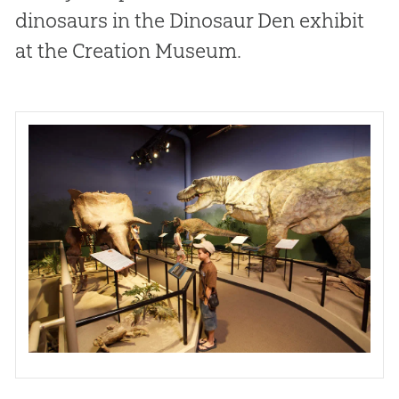
dinosaurs in the Dinosaur Den exhibit
at the Creation Museum.