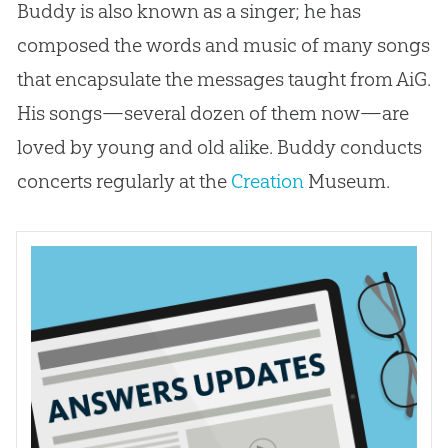
Buddy is also known as a singer; he has
composed the words and music of many songs
that encapsulate the messages taught from AiG.
His songs—several dozen of them now—are
loved by young and old alike. Buddy conducts
concerts regularly at the
Creation
Museum.