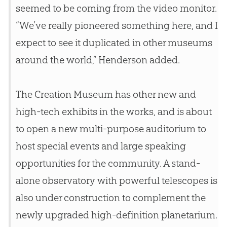
seemed to be coming from the video monitor.
“We’ve really pioneered something here, and I
expect to see it duplicated in other museums
around the world,” Henderson added.
The
Creation
Museum has other new and
high-tech exhibits in the works, and is about
to open a new multi-purpose auditorium to
host special events and large speaking
opportunities for the community. A stand-
alone observatory with powerful telescopes is
also under construction to complement the
newly upgraded high-definition planetarium.