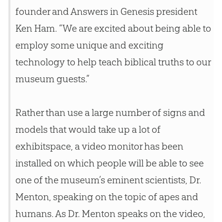
founder and Answers in Genesis president
Ken Ham. “We are excited about being able to
employ some unique and exciting
technology to help teach biblical truths to our
museum guests.”
Rather than use a large number of signs and
models that would take up a lot of
exhibitspace, a video monitor has been
installed on which people will be able to see
one of the museum’s eminent scientists, Dr.
Menton, speaking on the topic of apes and
humans. As Dr. Menton speaks on the video,