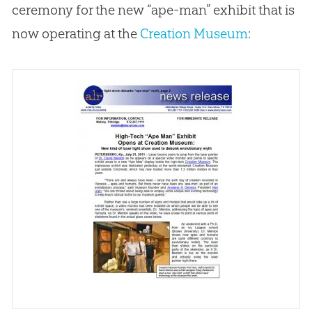
ceremony for the new “ape-man” exhibit that is
now operating at the
Creation Museum
: