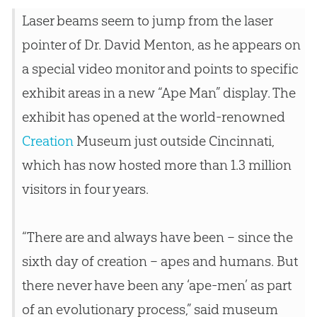
Laser beams seem to jump from the laser
pointer of Dr. David Menton, as he appears on
a special video monitor and points to specific
exhibit areas in a new “Ape Man” display. The
exhibit has opened at the world-renowned
Creation
Museum just outside Cincinnati,
which has now hosted more than 1.3 million
visitors in four years.
“There are and always have been – since the
sixth day of
creation
– apes and humans. But
there never have been any ‘ape-men’ as part
of an evolutionary process,” said museum