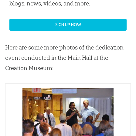
blogs, news, videos, and more.
SIGN UP NOW
Here are some more photos of the dedication
event conducted in the Main Hall at the
Creation
Museum: