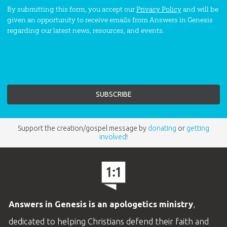
By submitting this form, you accept our
Privacy Policy
and will be
given an opportunity to receive emails from Answers in Genesis
regarding our latest news, resources, and events.
Support the creation/gospel message by
donating
or
getting
involved
!
Answers in Genesis is an apologetics ministry
,
dedicated to helping Christians defend their faith and