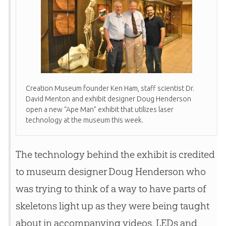
Creation
Museum founder Ken Ham, staff scientist Dr.
David Menton and exhibit designer Doug Henderson
open a new “Ape Man” exhibit that utilizes laser
technology at the museum this week.
The technology behind the exhibit is credited
to museum designer Doug Henderson who
was trying to think of a way to have parts of
skeletons light up as they were being taught
about in accompanying videos. LEDs and