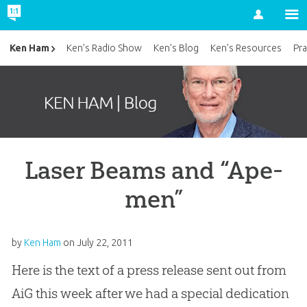
Account
Ken Ham
Ken’s Radio Show
Ken’s Blog
Ken’s Resources
Pra
Laser Beams and “Ape-
men”
by
Ken Ham
on
July 22, 2011
Here is the text of a press release sent out from
AiG this week after we had a special dedication