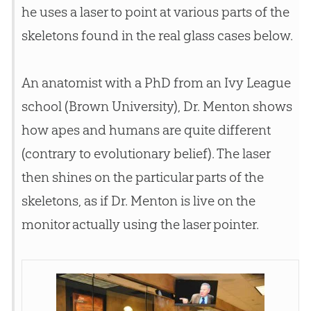
he uses a laser to point at various parts of the
skeletons found in the real glass cases below.
An anatomist with a PhD from an Ivy League
school (Brown University), Dr. Menton shows
how apes and humans are quite different
(contrary to evolutionary belief). The laser
then shines on the particular parts of the
skeletons, as if Dr. Menton is live on the
monitor actually using the laser pointer.