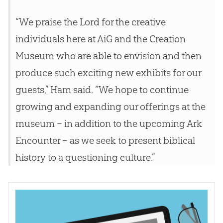
“We praise the Lord for the creative
individuals here at AiG and the
Creation
Museum who are able to envision and then
produce such exciting new exhibits for our
guests,” Ham said. “We hope to continue
growing and expanding our offerings at the
museum – in addition to the upcoming Ark
Encounter – as we seek to present biblical
history to a questioning culture.”