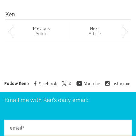
Ken
Prev
ious
Next
Article
Article
Ken Ham’s Daily Email
Follow Ken
Facebook
X
Youtube
Instagram
Email me with Ken’s daily email: