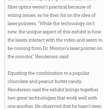
fiber optics weren’t practical because of
wiring issues, so he then hit on the idea of
laser pointers. “While the technology isn’t
new, the unique aspect of this exhibit is how
the lasers interact with the video and seem to
be coming from Dr. Menton’s laser pointer on
the monitor,” Henderson said.
Equating the combination to a popular
chocolate and peanut butter candy,
Henderson said the exhibit brings together
two great technologies that work well with
one another. He observed that he hasn’t seen