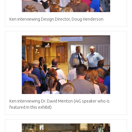
Ken interviewing Design Director, Doug Henderson
Ken interviewing Dr. David Menton (AiG speaker who is
featured in this exhibit)