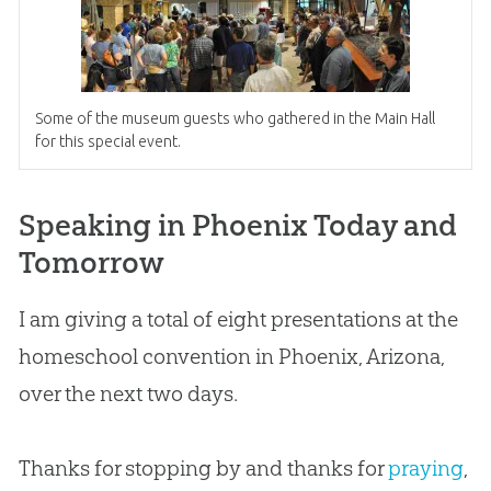
Some of the museum guests who gathered in the Main Hall
for this special event.
Speaking in Phoenix Today and
Tomorrow
I am giving a total of eight presentations at the
homeschool convention in Phoenix, Arizona,
over the next two days.
Thanks for stopping by and thanks for
praying
,