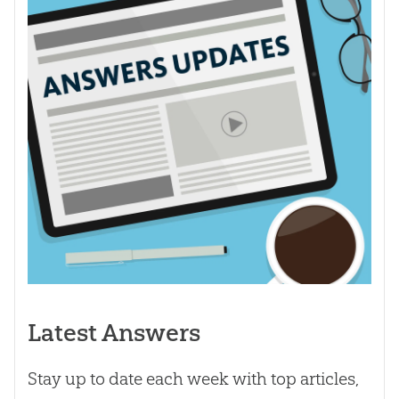
Latest Answers
Stay up to date each week with top articles,