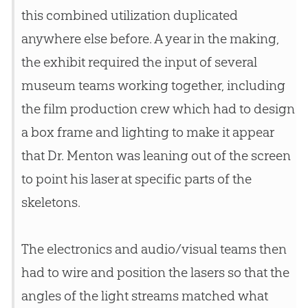
this combined utilization duplicated
anywhere else before. A year in the making,
the exhibit required the input of several
museum teams working together, including
the film production crew which had to design
a box frame and lighting to make it appear
that Dr. Menton was leaning out of the screen
to point his laser at specific parts of the
skeletons.
The electronics and audio/visual teams then
had to wire and position the lasers so that the
angles of the light streams matched what