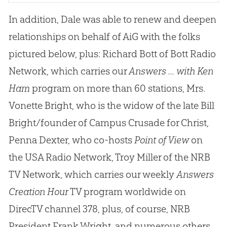
In addition, Dale was able to renew and deepen
relationships on behalf of AiG with the folks
pictured below, plus: Richard Bott of Bott Radio
Network, which carries our
Answers ... with Ken
Ham
program on more than 60 stations, Mrs.
Vonette Bright, who is the widow of the late Bill
Bright/founder of Campus Crusade for Christ,
Penna Dexter, who co-hosts
Point of View
on
the USA Radio Network, Troy Miller of the NRB
TV Network, which carries our weekly
Answers
Creation Hour
TV program worldwide on
DirecTV channel 378, plus, of course, NRB
President Frank Wright, and numerous others.