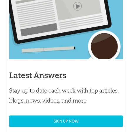
Latest Answers
Stay up to date each week with top articles,
blogs, news, videos, and more.
SIGN UP NOW