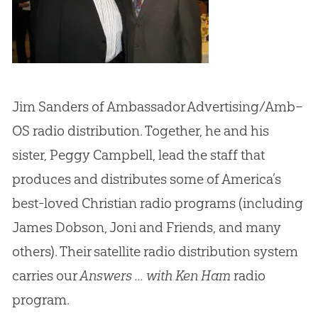
Jim Sanders of Ambassador Advertising/Amb–
OS radio distribution. Together, he and his
sister, Peggy Campbell, lead the staff that
produces and distributes some of America’s
best-loved Christian radio programs (including
James Dobson, Joni and Friends, and many
others). Their satellite radio distribution system
carries our
Answers ... with Ken Ham
radio
program.