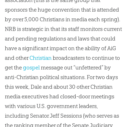
sponsors the huge convention that is attended
by over 5,000 Christians in media each spring).
NRB is strategic in that its staff monitors current
and pending regulations and laws that could
have a significant impact on the ability of AiG
and other
Christian
broadcasters to continue to
get the
gospel
message out “unfettered” by
anti-
Christian
political situations. For two days
this week, Dale and about 30 other
Christian
media executives had closed-door meetings
with various U.S. government leaders,
including Senator Jeff Sessions (who serves as
the ranking member of the Senate Judiciary