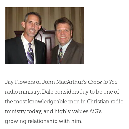
Jay Flowers of John MacArthur’s
Grace to You
radio ministry. Dale considers Jay to be one of
the most knowledgeable men in
Christian
radio
ministry today, and highly values AiG’s
growing relationship with him.