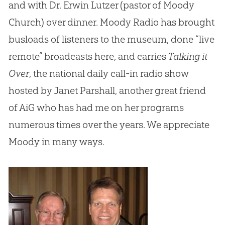
and with Dr. Erwin Lutzer (pastor of Moody
Church) over dinner. Moody Radio has brought
busloads of listeners to the museum, done “live
remote” broadcasts here, and carries
Talking it
Over
, the national daily call-in radio show
hosted by Janet Parshall, another great friend
of AiG who has had me on her programs
numerous times over the years. We appreciate
Moody in many ways.