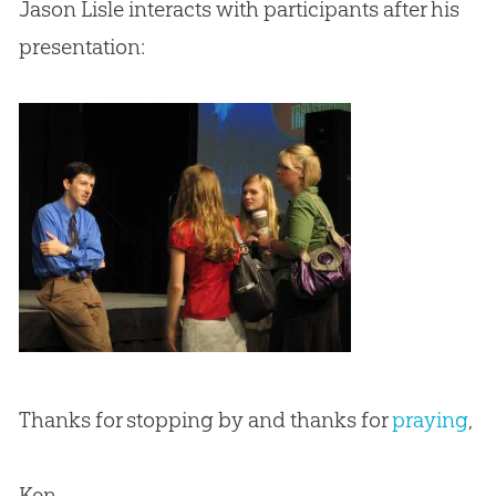
Jason Lisle interacts with participants after his
presentation:
Thanks for stopping by and thanks for
praying
,
Ken