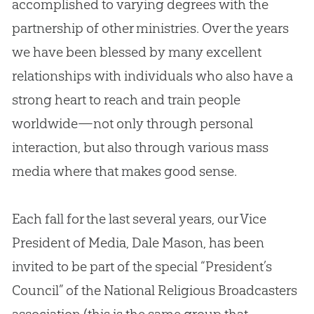
accomplished to varying degrees with the
partnership of other ministries. Over the years
we have been blessed by many excellent
relationships with individuals who also have a
strong heart to reach and train people
worldwide—not only through personal
interaction, but also through various mass
media where that makes good sense.
Each fall for the last several years, our Vice
President of Media, Dale Mason, has been
invited to be part of the special “President’s
Council” of the National Religious Broadcasters
association (this is the same group that