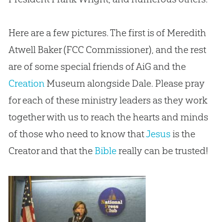
Here are a few pictures. The first is of Meredith
Atwell Baker (FCC Commissioner), and the rest
are of some special friends of AiG and the
Creation
Museum alongside Dale. Please pray
for each of these ministry leaders as they work
together with us to reach the hearts and minds
of those who need to know that
Jesus
is the
Creator and that the
Bible
really can be trusted!