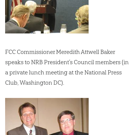
FCC Commissioner Meredith Attwell Baker
speaks to NRB President’s Council members (in
a private lunch meeting at the National Press
Club, Washington DC).