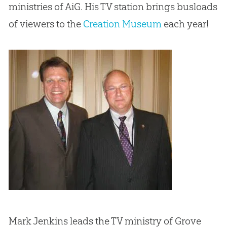
ministries of AiG. His TV station brings busloads
of viewers to the
Creation Museum
each year!
Mark Jenkins leads the TV ministry of Grove