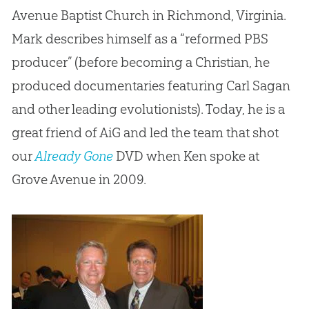
Avenue Baptist Church in Richmond, Virginia.
Mark describes himself as a “reformed PBS
producer” (before becoming a Christian, he
produced documentaries featuring Carl Sagan
and other leading evolutionists). Today, he is a
great friend of AiG and led the team that shot
our
Already Gone
DVD when Ken spoke at
Grove Avenue in 2009.