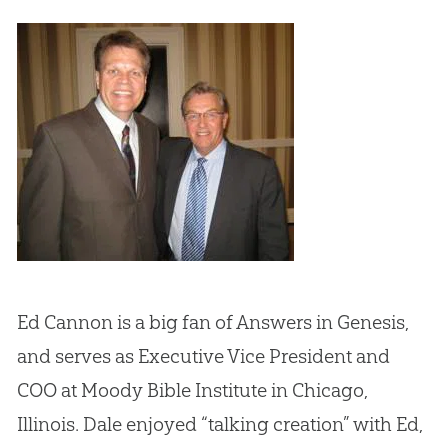
Ed Cannon is a big fan of Answers in Genesis,
and serves as Executive Vice President and
COO at Moody Bible Institute in Chicago,
Illinois. Dale enjoyed “talking creation” with Ed,