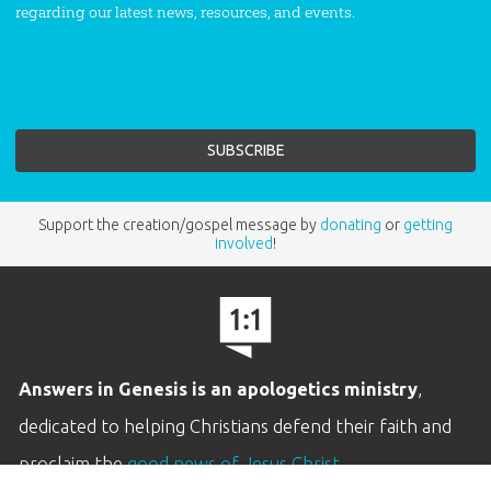
regarding our latest news, resources, and events.
Support the creation/gospel message by
donating
or
getting
involved
!
Answers in Genesis is an apologetics ministry
,
dedicated to helping Christians defend their faith and
proclaim the
good news of Jesus Christ
.