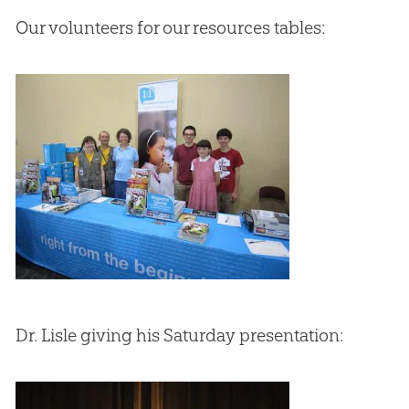
Our volunteers for our resources tables:
Dr. Lisle giving his Saturday presentation: