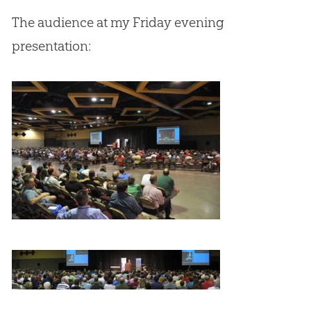
The audience at my Friday evening
presentation: