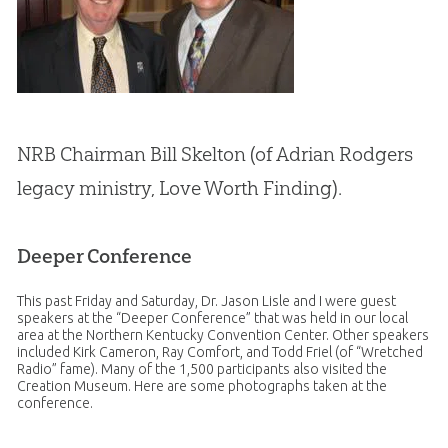
NRB Chairman Bill Skelton (of Adrian Rodgers
legacy ministry, Love Worth Finding).
Deeper Conference
This past Friday and Saturday, Dr. Jason Lisle and I were guest
speakers at the “Deeper Conference” that was held in our local
area at the Northern Kentucky Convention Center. Other speakers
included Kirk Cameron, Ray Comfort, and Todd Friel (of “Wretched
Radio” fame). Many of the 1,500 participants also visited the
Creation
Museum. Here are some photographs taken at the
conference.