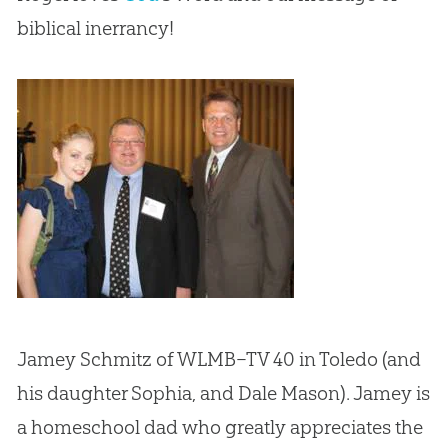
biblical inerrancy!
Jamey Schmitz of WLMB–TV 40 in Toledo (and
his daughter Sophia, and Dale Mason). Jamey is
a homeschool dad who greatly appreciates the