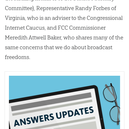
Committee), Representative Randy Forbes of
Virginia, who is an adviser to the Congressional
Internet Caucus, and FCC Commissioner
Meredith Attwell Baker, who shares many of the
same concerns that we do about broadcast
freedoms.