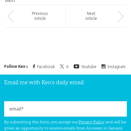
Prev
ious
Next
Article
Article
Ken Ham’s Daily Email
Follow Ken
Facebook
X
Youtube
Instagram
Email me with Ken’s daily email:
By submitting this form, you accept our
Privacy Policy
and will be
given an opportunity to receive emails from Answers in Genesis