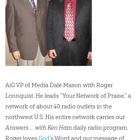
AiG VP of Media Dale Mason with Roger
Lonnquist. He leads “Your Network of Praise,” a
network of about 40 radio outlets in the
northwest U.S. His entire network carries our
Answers ... with Ken Ham
daily radio program.
Roger loves
God
’s Word and our message of