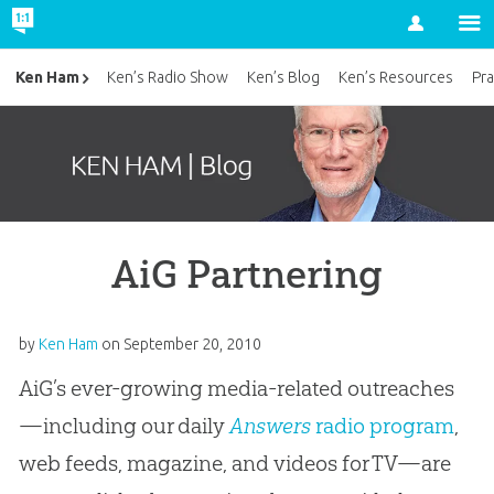
Account
Ken Ham
Ken’s Radio Show
Ken’s Blog
Ken’s Resources
Pra
AiG Partnering
by
Ken Ham
on
September 20, 2010
AiG’s ever-growing media-related outreaches
—including our daily
Answers
radio program
,
web feeds, magazine, and videos for TV—are