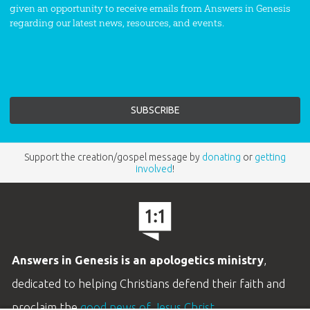
given an opportunity to receive emails from Answers in Genesis
regarding our latest news, resources, and events.
Support the creation/gospel message by
donating
or
getting
involved
!
Answers in Genesis is an apologetics ministry
,
dedicated to helping Christians defend their faith and
proclaim the
good news of Jesus Christ
.