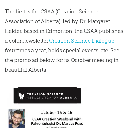
The first is the CSAA (Creation Science
Association of Alberta), led by Dr. Margaret
Helder. Based in Edmonton, the CSAA publishes
a color newsletter
Creation Science Dialogue
four times a year, holds special events, etc. See
the promo ad below for its October meeting in
beautiful Alberta.