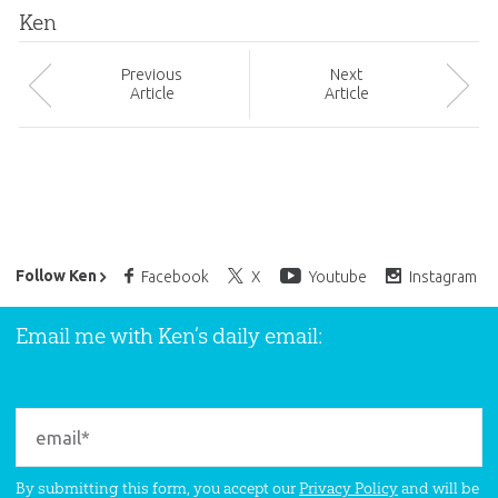
Ken
Prev
ious
Next
Article
Article
Ken Ham’s Daily Email
Follow Ken
Facebook
X
Youtube
Instagram
Email me with Ken’s daily email:
By submitting this form, you accept our
Privacy Policy
and will be