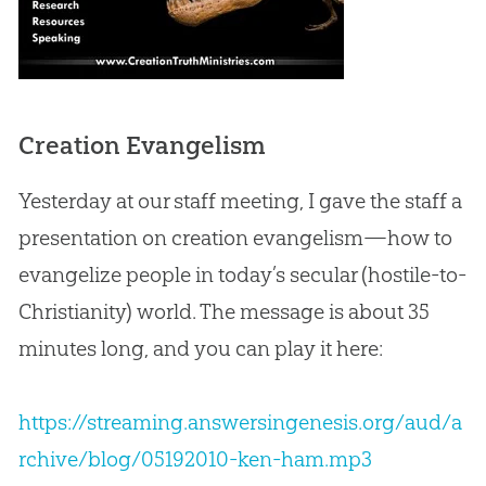
Creation Evangelism
Yesterday at our staff meeting, I gave the staff a
presentation on
creation
evangelism—how to
evangelize people in today’s secular (hostile-to-
Christianity) world. The message is about 35
minutes long, and you can play it here:
https://streaming.answersingenesis.org/aud/a
rchive/blog/05192010-ken-ham.mp3