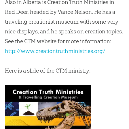
Also in Alberta is Creation Truth Ministries in
Red Deer, headed by Vance Nelson. He has a
traveling creationist museum with some very
nice displays, and he speaks on creation topics.
See the CTM website for more information:
http://www.creationtruthministries.org/
Here is a slide of the CTM ministry: