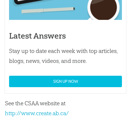
Latest Answers
Stay up to date each week with top articles,
blogs, news, videos, and more.
SIGN UP NOW
See the CSAA website at
http://www.create.ab.ca/