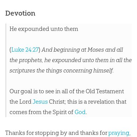
Devotion
He expounded unto them
(
Luke 24:27
)
And beginning at Moses and all
the prophets, he expounded unto them in all the
scriptures the things concerning himself.
Our goal is to see in all of the Old Testament
the Lord
Jesus
Christ; this is a revelation that
comes from the Spirit of
God
.
Thanks for stopping by and thanks for
praying
,