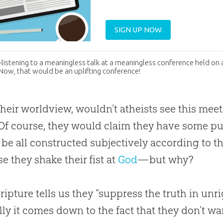
SIGN UP NOW
istening to a meaningless talk at a meaningless conference held on 
 Now, that would be an uplifting conference!
heir worldview, wouldn’t atheists see this mee
Of course, they would claim they have some 
be all constructed subjectively according to t
e they shake their fist at
God
—but why?
ripture tells us they “suppress the truth in un
lly it comes down to the fact that they don’t w