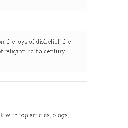
n the joys of disbelief, the
f religion half a century
 with top articles, blogs,