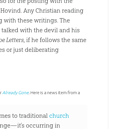
o for the posting with the
 Hovind. Any Christian reading
 with these writings. The
 talked with the devil and his
e Letters
, if he follows the same
es or just deliberating
er
Already Gone
. Here is a news item from a
omes to traditional
church
ringe—it’s occurring in