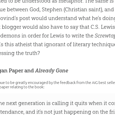
ed to be understood as metaphor. The same is s
ue between God, Stephen (Christian saint), and
ovind’s post would understand what he’s doing
t blogger would also have to say that C.S. Lewis
 demons in order for Lewis to write the
Screwtap
 Is this atheist that ignorant of literary techniqu
ssing the truth?
gan Paper and
Already Gone
ue to be greatly encouraged by the feedback from the AiG best sell
paper relating to the book:
he next generation is calling it quits when it c
ttendance, and it’s not just happening on the f