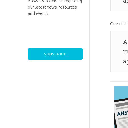
a
Answers in Genesis regarding
our latest news, resources,
and events.
One of th
A
m
a