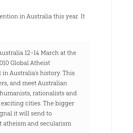
ntion in Australia this year. It
ustralia 12–14 March at the
010 Global Atheist
in Australia’s history. This
ers, and meet Australian
 humanists, rationalists and
exciting cities. The bigger
nal it will send to
hat atheism and secularism