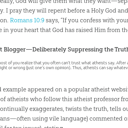
eally, God will give them what they want—sepa
ty. I pray they will repent before a Holy God and 
ion.
Romans 10:9
says, “If you confess with yo
e in your heart that God has raised Him from th
t Blogger—Deliberately Suppressing the Trut
ost of you realize that you often can’t trust what atheists say. After al
 right or wrong (just one’s own opinion). Thus, atheists can say whatev
 example appeared on a popular atheist website
of atheists who follow this atheist professor fr
ontinually exaggerates, twists the truth, tells 
ians—often using vile language) commented on