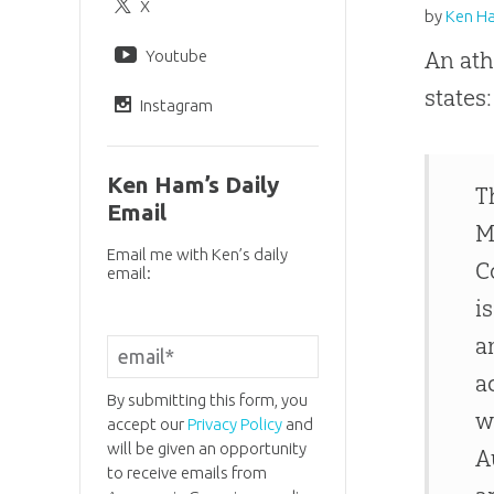
X
by
Ken H
Youtube
An ath
states:
Instagram
Ken Ham’s Daily
T
Email
M
Email me with Ken’s daily
C
email:
i
a
a
By submitting this form, you
w
accept our
Privacy Policy
and
will be given an opportunity
A
to receive emails from