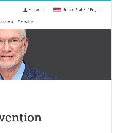
Account
United States / English
cation
Donate
vention