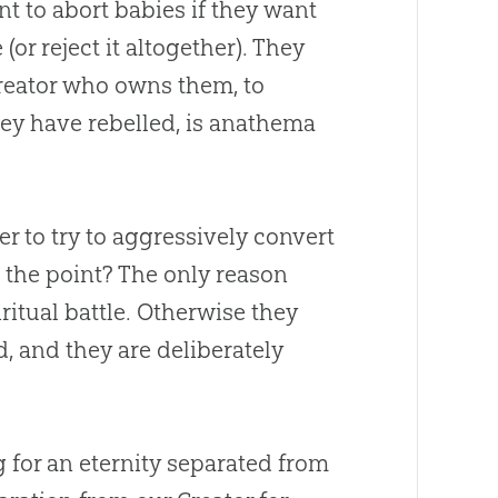
t to abort babies if they want
or reject it altogether). They
 Creator who owns them, to
ey have rebelled, is anathema
er to try to aggressively convert
s the point? The only reason
ritual battle. Otherwise they
d
, and they are deliberately
 for an eternity separated from