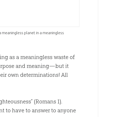
a meaningless planet in a meaningless
ting as a meaningless waste of
purpose and meaning—but it
heir own determinations! All
righteousness” (Romans 1
).
ant to have to answer to anyone