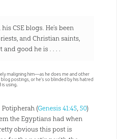
n his CSE blogs. He’s been
ests, and Christian saints,
nd good he is . . . .
falsely maligning him—as he does me and other
s blog postings, or he’s so blinded by his hatred
 is using.
 Potipherah (
Genesis 41:45
,
50
)
blem the Egyptians had when
etty obvious this post is