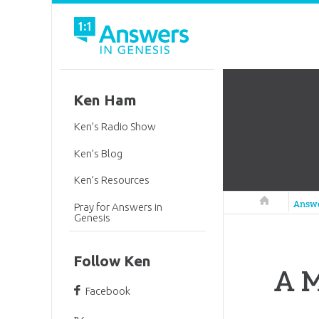
Ken Ham
Ken’s Radio Show
Ken’s Blog
Ken’s Resources
Answers in 
Answ
Pray for Answers in
Genesis
Follow Ken
A M
Facebook