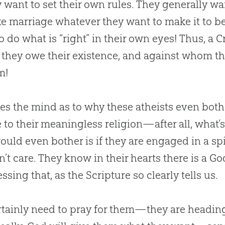
want to set their own rules. They generally wan
e marriage whatever they want to make it to be (
o do what is “right” in their own eyes! Thus, a
hey owe their existence, and against whom th
m!
fles the mind as to why these atheists even both
 to their meaningless religion—after all, what’
ould even bother is if they are engaged in a spi
’t care. They know in their hearts there is a
Go
ssing that, as the Scripture so clearly tells us.
tainly need to pray for them—they are heading