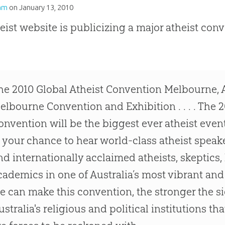
am
on
January 13, 2010
eist website is publicizing a major atheist conve
he 2010 Global Atheist Convention Melbourne, A
elbourne Convention and Exhibition . . . . The 2
onvention will be the biggest ever atheist event 
s your chance to hear world-class atheist speak
nd internationally acclaimed atheists, skeptics,
cademics in one of Australia’s most vibrant and 
e can make this convention, the stronger the sig
ustralia's religious and political institutions t