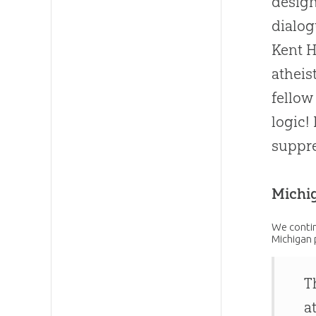
design
dialog
Kent H
atheis
fellow
logic!
suppre
Michi
We contin
Michigan 
T
a