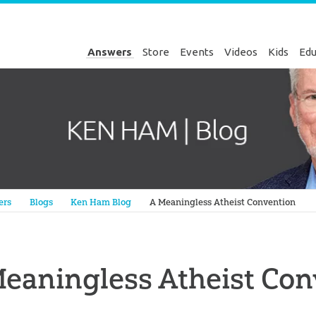
Answers
Store
Events
Videos
Kids
Edu
Genesis
ers
Blogs
Ken Ham Blog
A Meaningless Atheist Convention
eaningless Atheist Con