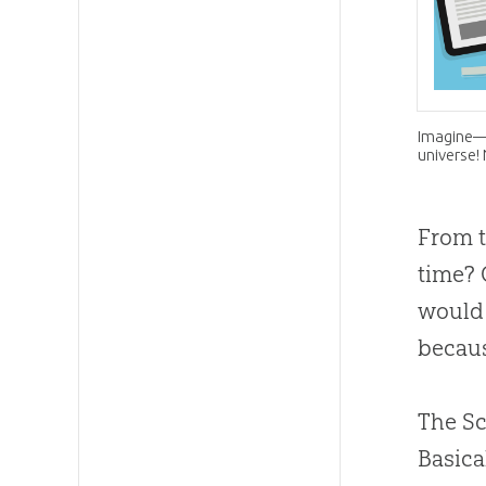
Imagine—l
universe!
From t
time? 
would 
becaus
The Sc
Basica