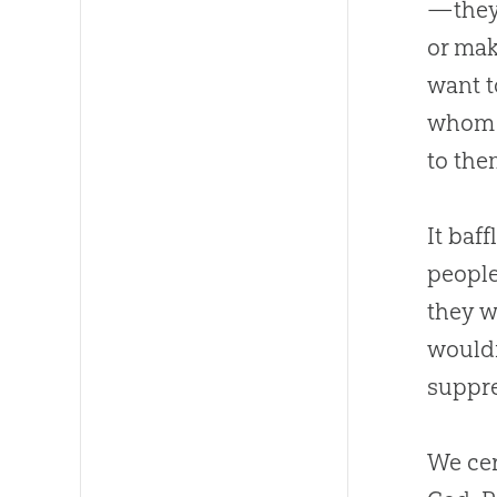
—they 
or mak
want t
whom t
to the
It baf
people
they w
wouldn
suppre
We cer