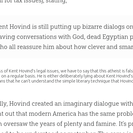
ail for tax issues), stating,
ent Hovind is still putting up bizarre dialogs o
aving conversations with God, dead Egyptian pri
ho all reassure him about how clever and smart a
s of Kent Hovind’s legal issues, we have to say that this atheist is 
 on a regular basis. He is either deliberately lying about Kent Hovind’
ians that he can’t understand the simple literary technique that Hovind
lly, Hovind created an imaginary dialogue with
nt out that modern America has the same pro
 oversaw the years of plenty and famine. It’s pr