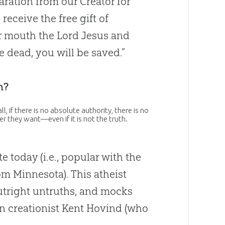
ration from our Creator for
receive the free gift of
ur mouth the Lord Jesus and
e dead, you will be saved.”
h?
l, if there is no absolute authority, there is no
er they want—even if it is not the truth.
 today (i.e., popular with the
om Minnesota). This atheist
outright untruths, and mocks
 creationist Kent Hovind (who