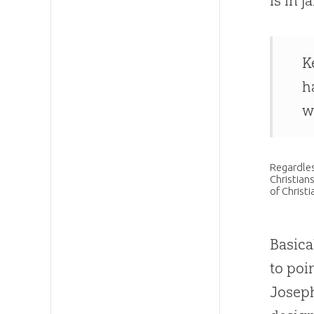
is in j
K
h
w
Regardles
Christians
of Christ
Basica
to poi
Joseph