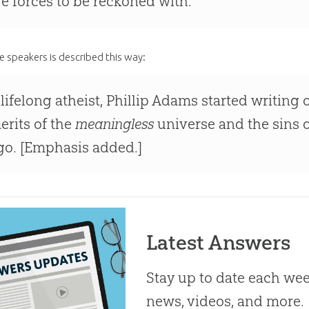
re forces to be reckoned with.
e speakers is described this way:
 lifelong atheist, Phillip Adams started writing o
erits of the
meaningless
universe and the sins o
go. [Emphasis added.]
Latest Answers
Stay up to date each week
news, videos, and more.