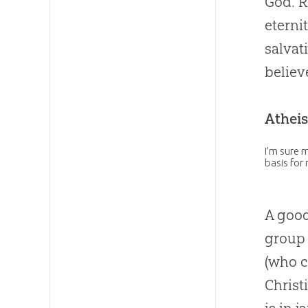
God. R
eterni
salvat
believ
Atheis
I’m sure m
basis for
A good
group 
(who c
Christ