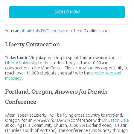
SIGN UP NOW
You can
obtain this DVD series
from the AiG online store.
Liberty Convocation
Today I am in Virginia preparing to speak tomorrow morning at
Liberty University
to the student body at their 10:00 a.m.
convocation in the Vine Center. Please pray for this opportunity to
reach over 11,000 students and staff with the
creation/gospel
message
.
Portland, Oregon,
Answers for Darwin
Conference
After I speak at Liberty, I will be flying cross country to Portland,
Oregon, for an
Answers for Darwin
conference with
Dr. Jason Lisle
at Rolling Hills Community Church, 3550 SW Borland Road, Tualatin
(11 miles south of Portland). The conference runs Sunday through