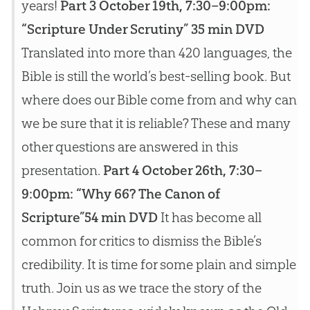
years!
Part 3 October 19th, 7:30–9:00pm:
“Scripture Under Scrutiny” 35 min DVD
Translated into more than 420 languages, the
Bible is still the world’s best-selling book. But
where does our Bible come from and why can
we be sure that it is reliable? These and many
other questions are answered in this
presentation.
Part 4 October 26th, 7:30–
9:00pm: “Why 66? The Canon of
Scripture”54 min DVD
It has become all
common for critics to dismiss the Bible’s
credibility. It is time for some plain and simple
truth. Join us as we trace the story of the