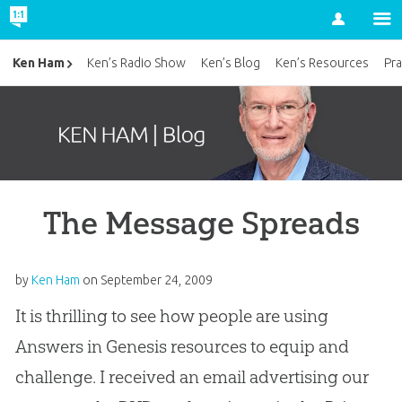
Account
Ken Ham
Ken’s Radio Show
Ken’s Blog
Ken’s Resources
Pra
The Message Spreads
by
Ken Ham
on
September 24, 2009
It is thrilling to see how people are using
Answers in Genesis resources to equip and
challenge. I received an email advertising our