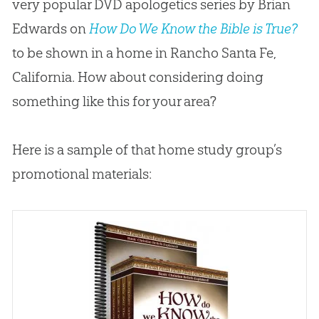
very popular DVD apologetics series by Brian
Edwards on
How Do We Know the Bible is True?
to be shown in a home in Rancho Santa Fe,
California. How about considering doing
something like this for your area?
Here is a sample of that home study group’s
promotional materials: