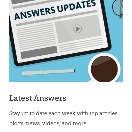
Latest Answers
Stay up to date each week with top articles,
blogs, news, videos, and more.