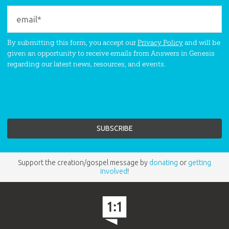
By submitting this form, you accept our
Privacy Policy
and will be
given an opportunity to receive emails from Answers in Genesis
regarding our latest news, resources, and events.
Support the creation/gospel message by
donating
or
getting
involved
!