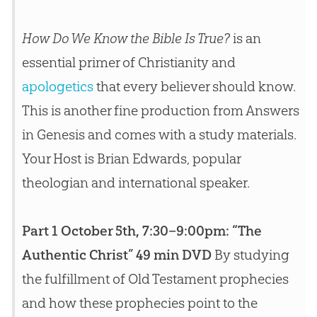
How Do We Know the Bible Is True?
is an
essential primer of Christianity and
apologetics
that every believer should know.
This is another fine production from Answers
in Genesis and comes with a study materials.
Your Host is Brian Edwards, popular
theologian and international speaker.
Part 1 October 5th, 7:30–9:00pm: “The
Authentic Christ” 49 min DVD
By studying
the fulfillment of Old Testament prophecies
and how these prophecies point to the