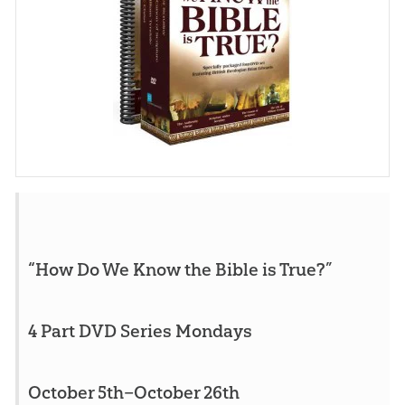
“How Do We Know the Bible is True?”
4 Part DVD Series Mondays
October 5th–October 26th