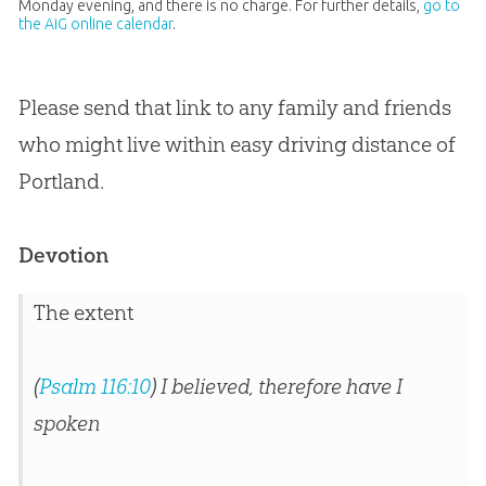
Monday evening, and there is no charge. For further details,
go to
the AiG online calendar
.
Please send that link to any family and friends
who might live within easy driving distance of
Portland.
Devotion
The extent
(
Psalm 116:10
) I believed, therefore have I
spoken