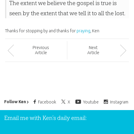
The extent we believe the gospel is true is
seen by the extent that we tell it to all the lost.
Thanks for stopping by and thanks for
praying
, Ken
Prev
ious
Next
Article
Article
Ken Ham’s Daily Email
Follow Ken
Facebook
X
Youtube
Instagram
Email me with Ken’s daily email: