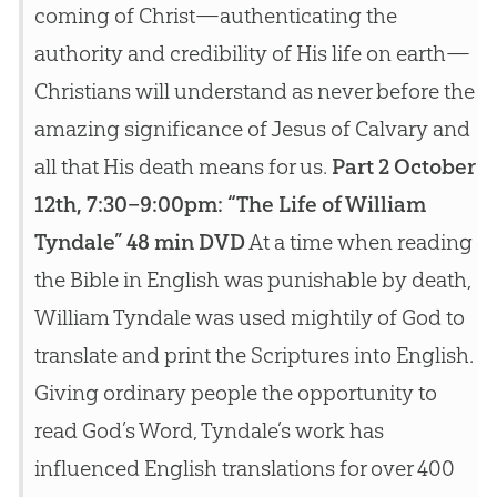
coming of Christ—authenticating the
authority and credibility of His life on earth—
Christians will understand as never before the
amazing significance of Jesus of Calvary and
all that His death means for us.
Part 2 October
12th, 7:30–9:00pm: “The Life of William
Tyndale” 48 min DVD
At a time when reading
the Bible in English was punishable by death,
William Tyndale was used mightily of God to
translate and print the Scriptures into English.
Giving ordinary people the opportunity to
read God’s Word, Tyndale’s work has
influenced English translations for over 400