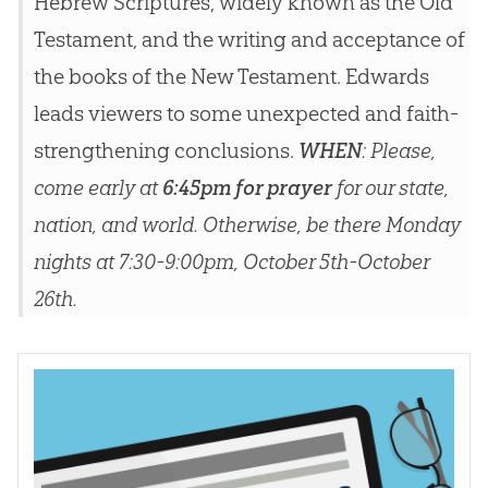
Hebrew Scriptures, widely known as the Old
Testament, and the writing and acceptance of
the books of the New Testament. Edwards
leads viewers to some unexpected and faith-
strengthening conclusions.
WHEN
: Please,
come early at
6:45pm for prayer
for our state,
nation, and world. Otherwise, be there Monday
nights at 7:30-9:00pm, October 5th-October
26th.