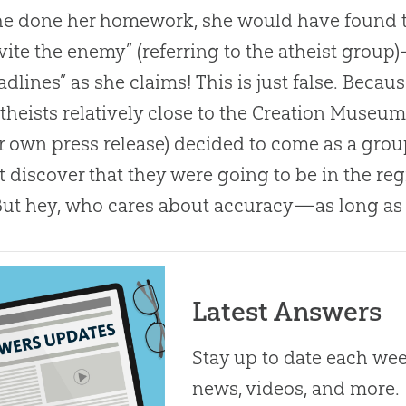
he done her homework, she would have found 
vite the enemy” (referring to the atheist group
adlines” as she claims! This is just false. Becau
theists relatively close to the
Creation
Museum, 
ir own press release) decided to come as a grou
t discover that they were going to be in the re
But hey, who cares about accuracy—as long as i
Latest Answers
Stay up to date each week
news, videos, and more.