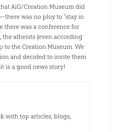
that AiG/Creation Museum did
)—there was no ploy to “stay in
se there was a conference for
the atheists (even according
p to the
Creation
Museum. We
gion and decided to invite them
t is a good news story!
 with top articles, blogs,