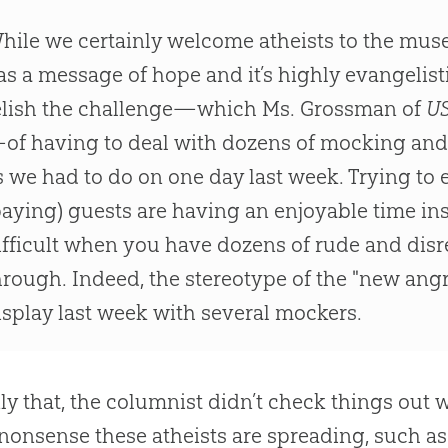
hile we certainly welcome atheists to the mus
as a message of hope and it’s highly evangelist
elish the challenge—which Ms. Grossman of
US
of having to deal with dozens of mocking and
s we had to do on one day last week. Trying to 
paying) guests are having an enjoyable time in
ifficult when you have dozens of rude and disr
hrough. Indeed, the stereotype of the "new angr
isplay last week with several mockers.
ly that, the columnist didn’t check things out
 nonsense these atheists are spreading, such as