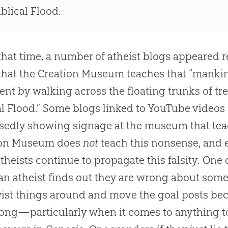
iblical Flood.
that time, a number of atheist blogs appeared re
that the Creation Museum teaches that “manki
ent by walking across the floating trunks of 
al Flood.” Some blogs linked to YouTube videos 
edly showing signage at the museum that teac
ion Museum does
not
teach this nonsense, and 
atheists continue to propagate this falsity. One 
n atheist finds out they are wrong about somet
ist things around and move the goal posts beca
ong—particularly when it comes to anything t