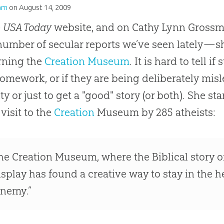
am
on
August 14, 2009
e
USA Today
website, and on Cathy Lynn Grossm
 number of secular reports we’ve seen lately—s
rning the
Creation Museum
. It is hard to tell i
homework, or if they are being deliberately mi
ity or just to get a "good" story (or both). She s
 visit to the
Creation
Museum by 285 atheists:
he
Creation
Museum, where the Biblical story of t
isplay has found a creative way to stay in the h
enemy.”