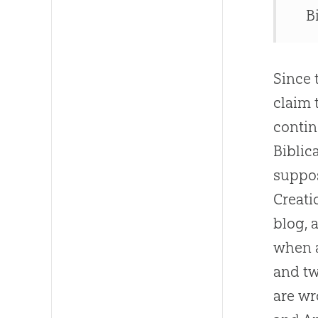
B
Since 
claim 
contin
Biblic
suppos
Creat
blog, 
when a
and tw
are wr