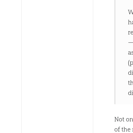
W
h
r
—
a
(
d
t
d
Not on
of the