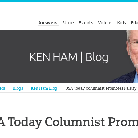
Answers
Store
Events
Videos
Kids
Edu
Genesis
ers
Blogs
Ken Ham Blog
USA Today Columnist Promotes Falsity
 Today Columnist Promo