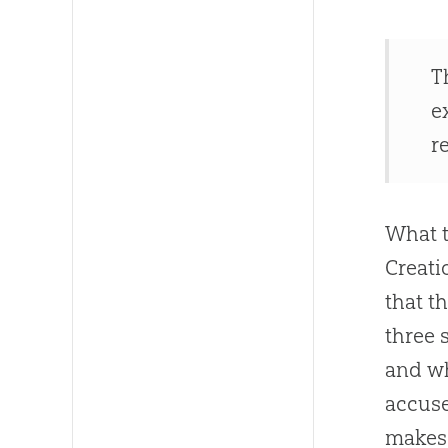
T
e
r
What t
Creati
that t
three 
and w
accuse
makes 