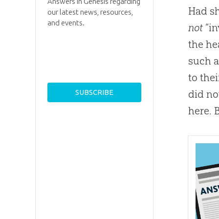
Answers in Genesis regarding
Had s
our latest news, resources,
and events.
not
“in
the he
such a
to the
did no
here. 