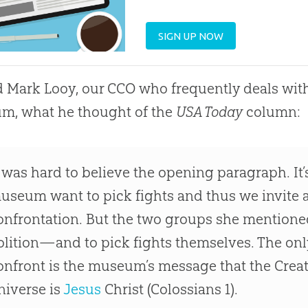
SIGN UP NOW
d Mark Looy, our CCO who frequently deals with
m, what he thought of the
USA Today
column:
t was hard to believe the opening paragraph. It’s
useum want to pick fights and thus we invite at
onfrontation. But the two groups she mention
olition—and to pick fights themselves. The onl
onfront is the museum’s message that the Creat
niverse is
Jesus
Christ (Colossians 1
).