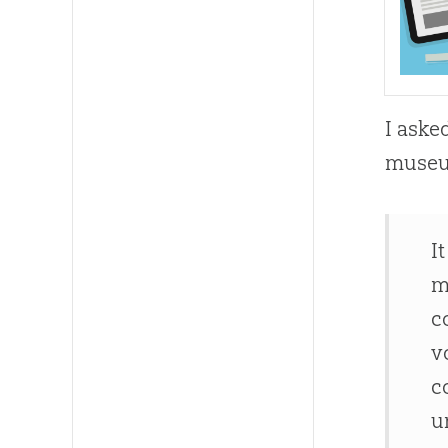
I aske
museu
I
m
c
v
c
u