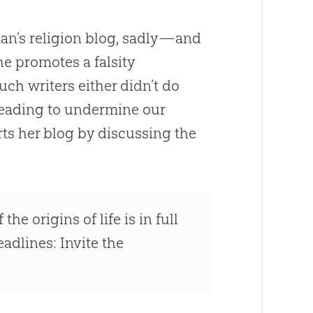
an’s religion blog, sadly—and
he promotes a falsity
f such writers either didn’t do
sleading to undermine our
tarts her blog by discussing the
he origins of life is in full
eadlines: Invite the