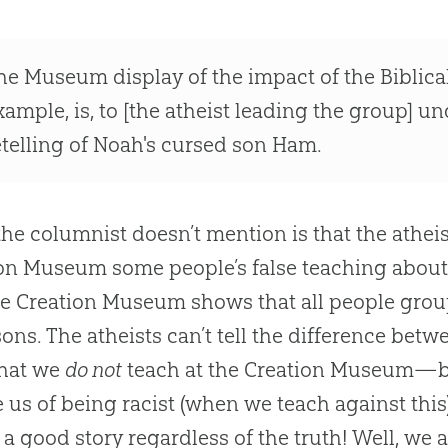
he Museum display of the impact of the Biblical
xample, is, to [the atheist leading the group] un
etelling of Noah's cursed son Ham.
he columnist doesn’t mention is that the athei
on Museum some people’s false teaching abou
he Creation Museum shows that all people gro
sons. The atheists can’t tell the difference betw
hat we
do not
teach at the
Creation
Museum—but 
 us of being racist (when we teach against thi
a good story regardless of the truth! Well, we a