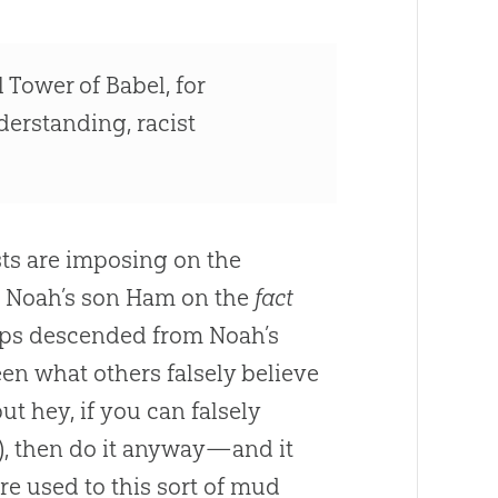
 Tower of Babel, for
derstanding, racist
sts are imposing on the
t Noah’s son Ham on the
fact
ups descended from Noah’s
een what others falsely believe
hey, if you can falsely
s), then do it anyway—and it
re used to this sort of mud