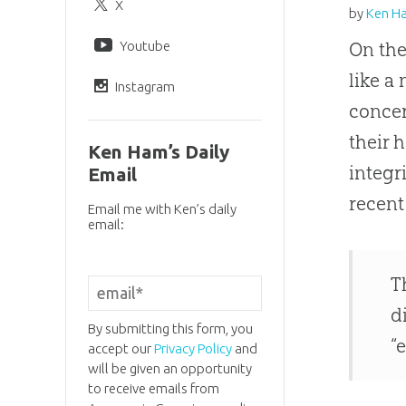
X
by
Ken H
Youtube
On th
like a
Instagram
conce
their 
Ken Ham’s Daily
integr
Email
recent
Email me with Ken’s daily
email:
T
d
By submitting this form, you
“
accept our
Privacy Policy
and
will be given an opportunity
to receive emails from