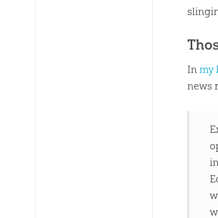
slingi
Thos
In
my 
news r
E
o
i
E
w
w