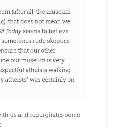
eum (after all, the museum
ic), that does not mean we
A Today
seems to believe
 sometimes rude skeptics
ensure that our other
side our museum is very
espectful atheists walking
y atheists" was certainly on
 with us and regurgitates some
: