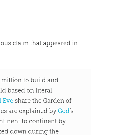
lous claim that appeared in
million to build and
ld based on literal
 Eve
share the Garden of
hes are explained by
God
’s
tinent to continent by
cked down during the