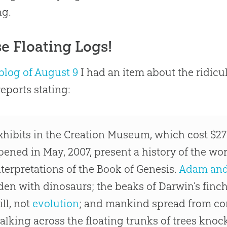
ng.
e Floating Logs!
blog of August 9
I had an item about the ridicu
eports stating:
xhibits in the
Creation
Museum, which cost $27 
pened in May, 2007, present a history of the wor
nterpretations of the Book of Genesis.
Adam and
den with dinosaurs; the beaks of Darwin’s finc
ill, not
evolution
; and mankind spread from con
alking across the floating trunks of trees kno