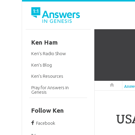
Ken Ham
Ken’s Radio Show
Ken’s Blog
Ken’s Resources
Answers in 
Answ
Pray for Answers in
Genesis
Follow Ken
USA
Facebook