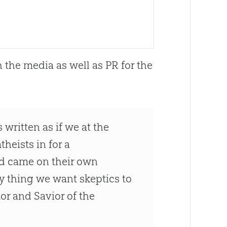
 the media as well as PR for the
 written as if we at the
heists in for a
ed came on their own
y thing we want skeptics to
or and Savior of the