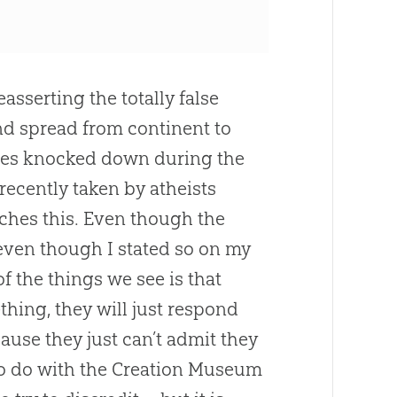
asserting the totally false
nd spread from continent to
trees knocked down during the
recently taken by atheists
hes this. Even though the
even though I stated so on my
of the things we see is that
hing, they will just respond
use they just can’t admit they
o do with the
Creation
Museum