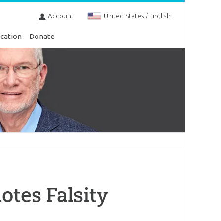
Account
United States / English
cation
Donate
tes Falsity