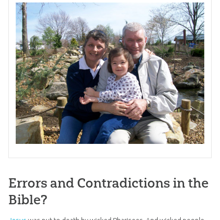
Errors and Contradictions in the
Bible?