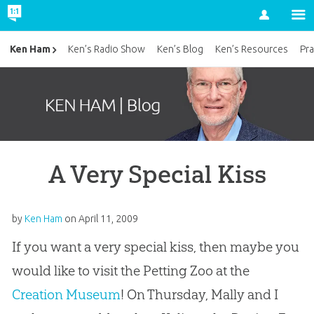
Account
Ken Ham
Ken’s Radio Show
Ken’s Blog
Ken’s Resources
Pra
A Very Special Kiss
by
Ken Ham
on
April 11, 2009
If you want a very special kiss, then maybe you
would like to visit the Petting Zoo at the
Creation Museum
! On Thursday, Mally and I