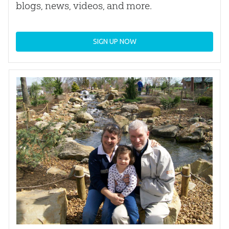
blogs, news, videos, and more.
SIGN UP NOW