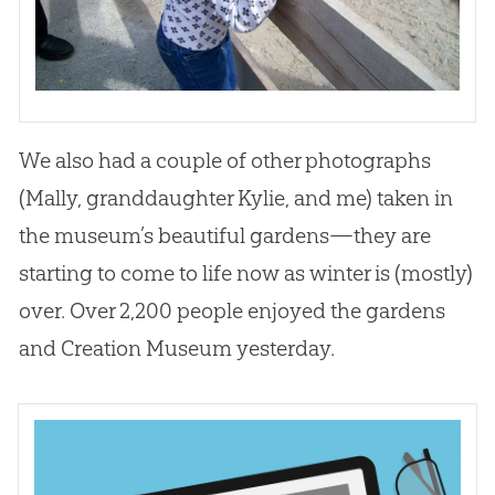
We also had a couple of other photographs
(Mally, granddaughter Kylie, and me) taken in
the museum’s beautiful gardens—they are
starting to come to life now as winter is (mostly)
over. Over 2,200 people enjoyed the gardens
and Creation Museum yesterday.