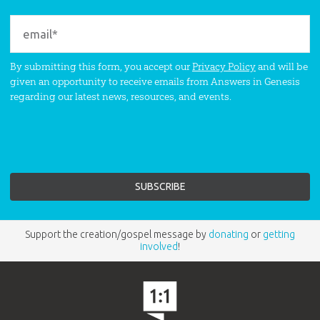
By submitting this form, you accept our
Privacy Policy
and will be
given an opportunity to receive emails from Answers in Genesis
regarding our latest news, resources, and events.
Support the creation/gospel message by
donating
or
getting
involved
!