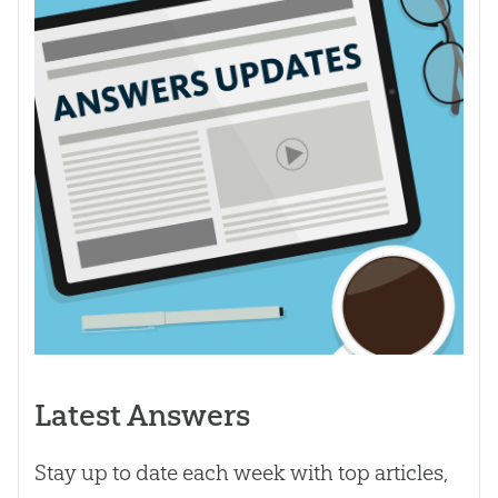
Latest Answers
Stay up to date each week with top articles,