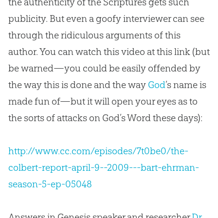
the authenticity of the Scriptures gets such
publicity. But even a goofy interviewer can see
through the ridiculous arguments of this
author. You can watch this video at this link (but
be warned—you could be easily offended by
the way this is done and the way
God
’s name is
made fun of—but it will open your eyes as to
the sorts of attacks on
God
’s Word these days):
http://www.cc.com/episodes/7t0be0/the-
colbert-report-april-9--2009---bart-ehrman-
season-5-ep-05048
Answers in Genesis speaker and researcher
Dr.