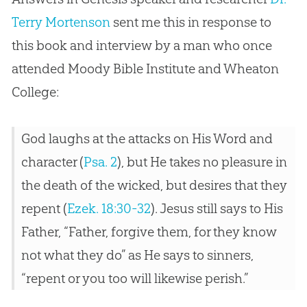
Terry Mortenson
sent me this in response to
this book and interview by a man who once
attended Moody Bible Institute and Wheaton
College:
God laughs at the attacks on His Word and
character (
Psa. 2
), but He takes no pleasure in
the death of the wicked, but desires that they
repent (
Ezek. 18:30-32
). Jesus still says to His
Father, “Father, forgive them, for they know
not what they do” as He says to sinners,
“repent or you too will likewise perish.”