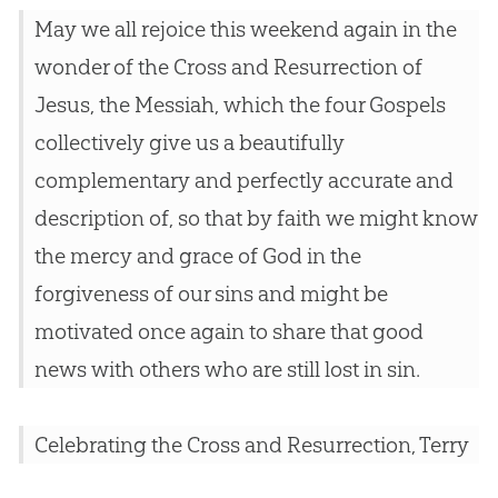
May we all rejoice this weekend again in the
wonder of the Cross and Resurrection of
Jesus, the Messiah, which the four Gospels
collectively give us a beautifully
complementary and perfectly accurate and
description of, so that by faith we might know
the mercy and grace of God in the
forgiveness of our sins and might be
motivated once again to share that good
news with others who are still lost in sin.
Celebrating the Cross and Resurrection, Terry