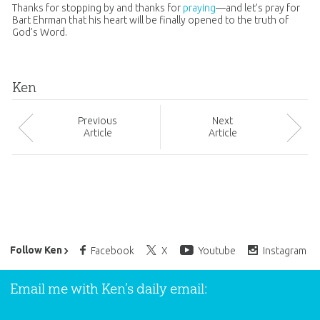
Thanks for stopping by and thanks for
praying
—and let’s pray for
Bart Ehrman that his heart will be finally opened to the truth of
God
’s Word.
Ken
Prev
ious
Next
Article
Article
Ken Ham’s Daily Email
Follow Ken
Facebook
X
Youtube
Instagram
Email me with Ken’s daily email: