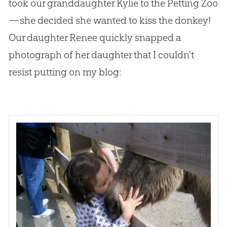
took our granddaughter Kylie to the Petting Zoo
—she decided she wanted to kiss the donkey!
Our daughter Renee quickly snapped a
photograph of her daughter that I couldn't
resist putting on my blog: