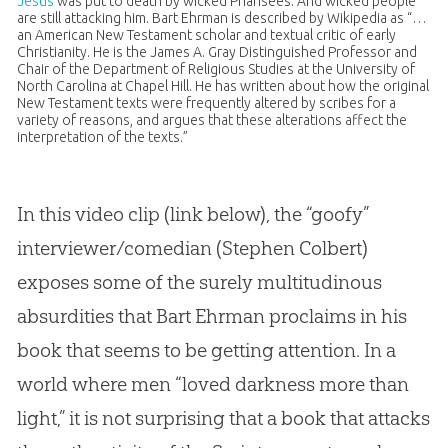
Jesus
was put to death by wicked Pharisees. And wicked people
are still attacking him. Bart Ehrman is described by Wikipedia as “…
an American New Testament scholar and textual critic of early
Christianity. He is the James A. Gray Distinguished Professor and
Chair of the Department of Religious Studies at the University of
North Carolina at Chapel Hill. He has written about how the original
New Testament texts were frequently altered by scribes for a
variety of reasons, and argues that these alterations affect the
interpretation of the texts.”
In this video clip (link below), the “goofy”
interviewer/comedian (Stephen Colbert)
exposes some of the surely multitudinous
absurdities that Bart Ehrman proclaims in his
book that seems to be getting attention. In a
world where men “loved darkness more than
light,” it is not surprising that a book that attacks