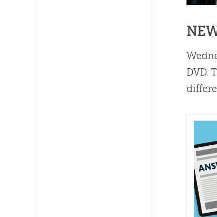
NEW
Wedne
DVD. T
differ