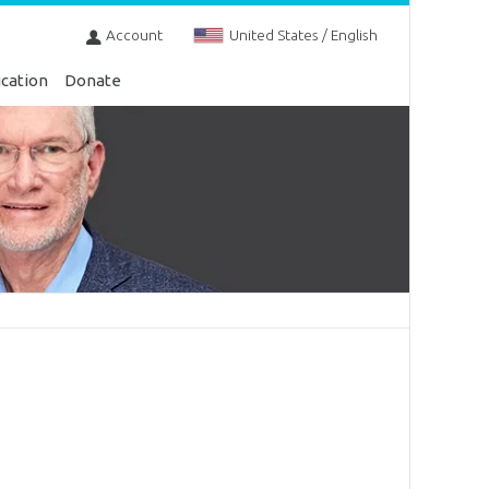
Account
United States / English
cation
Donate