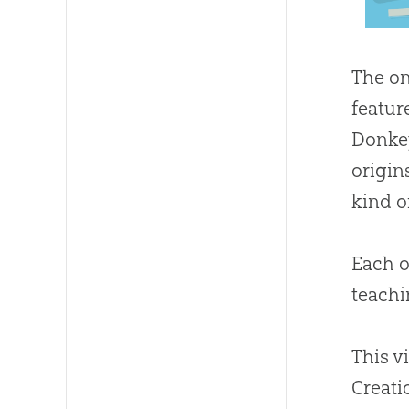
The on
featur
Donkey
origin
kind o
Each o
teachi
This v
Creati