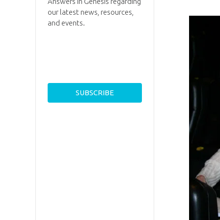
Answers in Genesis regarding
our latest news, resources,
and events.