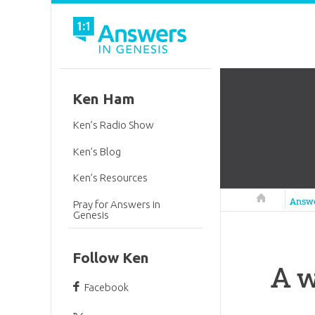
Ken Ham
Ken’s Radio Show
Ken’s Blog
Ken’s Resources
Answers in 
Answ
Pray for Answers in
Genesis
Follow Ken
A 
Facebook