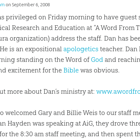
am
on
September 6, 2008
s privileged on Friday morning to have guest 
lical Research and Education at “A Word From Th
ura organization) address the staff. Dan has be
 He is an expositional
apologetics
teacher. Dan 
ning standing on the Word of
God
and reachin
nd excitement for the
Bible
was obvious.
ut more about Dan’s ministry at:
www.awordfr
o welcomed Gary and Billie Weis to our staff 
an Hayden was speaking at AiG, they drove thr
 for the 8:30 am staff meeting, and then spent t