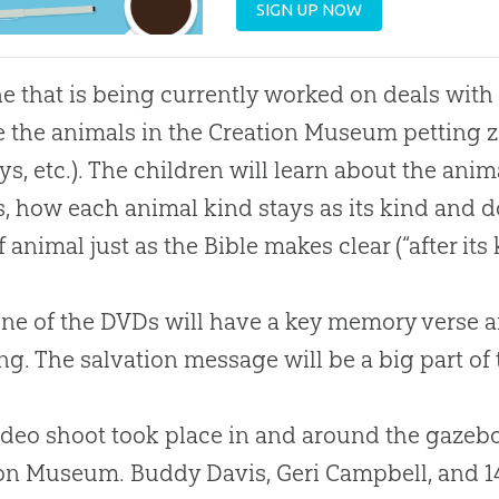
SIGN UP NOW
e that is being currently worked on deals with 
e the animals in the
Creation
Museum petting zo
s, etc.). The children will learn about the anima
s, how each animal kind stays as its kind and 
f animal just as the
Bible
makes clear (“after its 
ne of the DVDs will have a key memory verse a
ng. The salvation message will be a big part of
ideo shoot took place in and around the gazebo
on
Museum. Buddy Davis, Geri Campbell, and 1