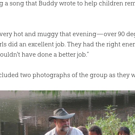
g a song that Buddy wrote to help children r
 very hot and muggy that evening—over 90 deg
rls did an excellent job. They had the right en
ouldn't have done a better job.”
ncluded two photographs of the group as they 