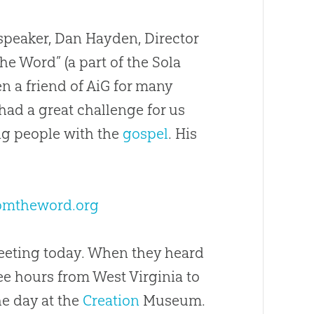
speaker, Dan Hayden, Director
e Word” (a part of the Sola
en a friend of AiG for many
had a great challenge for us
g people with the
gospel
. His
omtheword.org
meeting today. When they heard
ee hours from West Virginia to
he day at the
Creation
Museum.