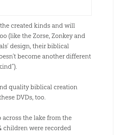
the created kinds and will
o (like the Zorse, Zonkey and
ls’ design, their biblical
doesn’t become another different
kind”).
nd quality biblical
creation
 these DVDs, too.
 across the lake from the
4 children were recorded