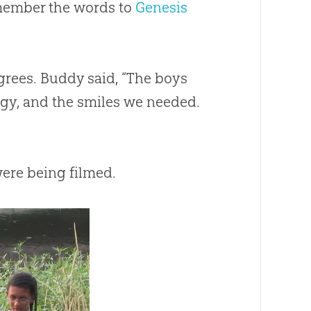
emember the words to
Genesis
rees. Buddy said, “The boys
ergy, and the smiles we needed.
were being filmed.