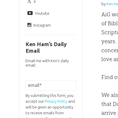
X
by
Ken H
Youtube
AiG wa
of Bib
Instagram
Script
years.
Ken Ham’s Daily
concer
Email
love a
Email me with Ken’s daily
email:
Find o
We als
By submitting this form, you
accept our
Privacy Policy
and
that D
will be given an opportunity
arrive
to receive emails from