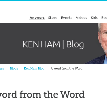
Answers
Store
Events
Videos
Kids
Edu
Genesis
ers
Blogs
Ken Ham Blog
A word from the Word
word from the Word