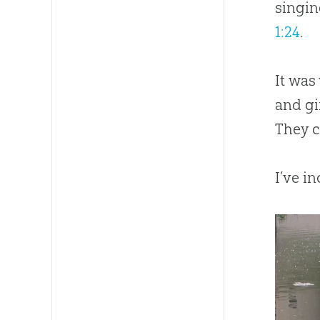
singin
1:24
.
It was
and gi
They c
I’ve i