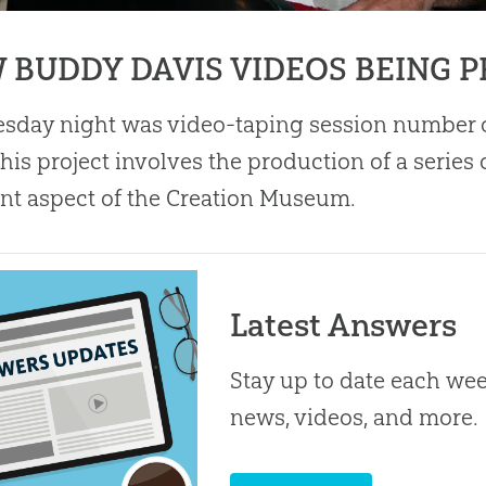
 BUDDY DAVIS VIDEOS BEING 
sday night was video-taping session number 
his project involves the production of a series
ent aspect of the
Creation
Museum.
Latest Answers
Stay up to date each week
news, videos, and more.