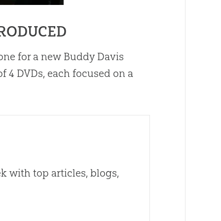
PRODUCED
one for a new Buddy Davis
 of 4 DVDs, each focused on a
 with top articles, blogs,