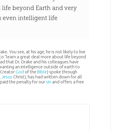
t life beyond Earth and very
 even intelligent life
. You see, at his age, he is not likely to live
 to “learn a great deal more about life beyond
o sad that Dr. Drake and his colleagues have
wanting an intelligence outside of earth to
e Creator
God
of the
Bible
) spoke through
,
Jesus
Christ), has had written down for all
 paid the penalty for our
sin
and offers a free