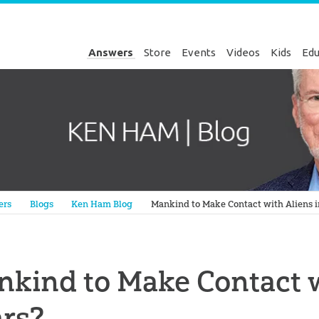
Answers
Store
Events
Videos
Kids
Edu
Genesis
ers
Blogs
Ken Ham Blog
Mankind to Make Contact with Aliens i
kind to Make Contact w
rs?