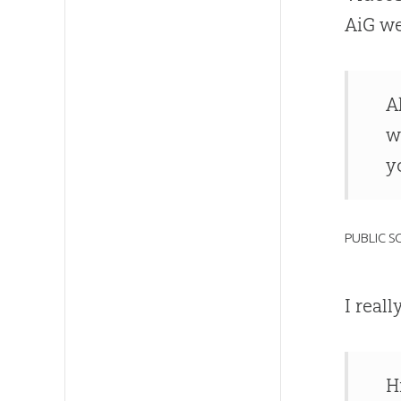
AiG we
A
w
y
PUBLIC 
I real
H