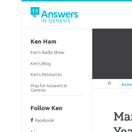
Ken Ham
Ken’s Radio Show
Ken’s Blog
Ken’s Resources
Answers in 
Answ
Pray for Answers in
Genesis
Follow Ken
Man
Facebook
Yea