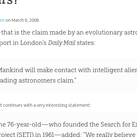
am
on
March 6, 2008
hat is the claim made by an evolutionary astr
port in London’s
Daily Mail
states:
Mankind will make contact with intelligent alie
eading astronomers claim.”
t continues with a very interesting statement:
he 76-year-old—who founded the Search for Extr
roject (SETI) in 1961—added: “We really believe 