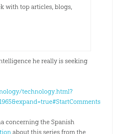
 with top articles, blogs,
intelligence he really is seeking
hnology/technology.html?
=1965&expand=true#StartComments
ina concerning the Spanish
tion
about this series from the