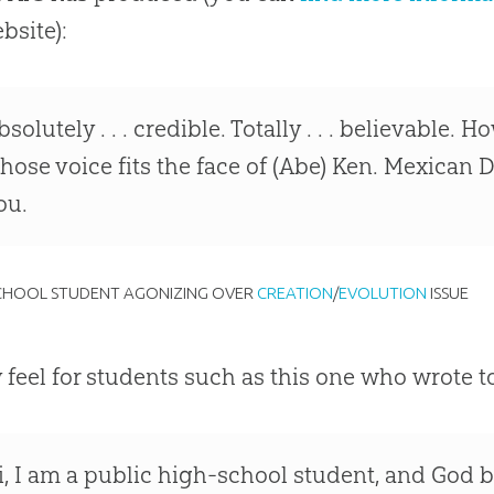
bsite):
bsolutely . . . credible. Totally . . . believable. 
hose voice fits the face of (Abe) Ken. Mexican D
ou.
SCHOOL STUDENT AGONIZING OVER
CREATION
/
EVOLUTION
ISSUE
ly feel for students such as this one who wrote t
i, I am a public high-school student, and
God
b