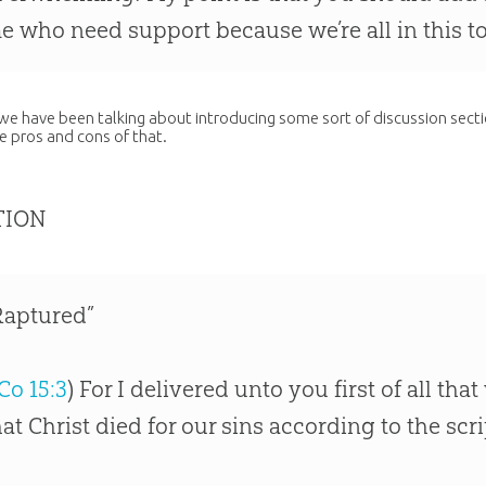
e who need support because we’re all in this t
 we have been talking about introducing some sort of discussion sect
he pros and cons of that.
TION
Raptured”
Co 15:3
) For I delivered unto you first of all th
hat Christ died for our sins according to the scr