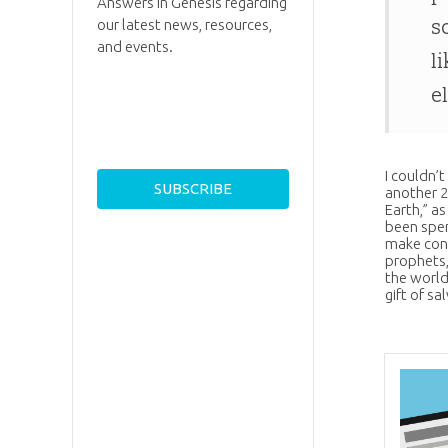
Answers in Genesis regarding
s
our latest news, resources,
and events.
l
e
I couldn’
another 2
Earth,” as
been spen
make cont
prophets,
the world
gift of sa