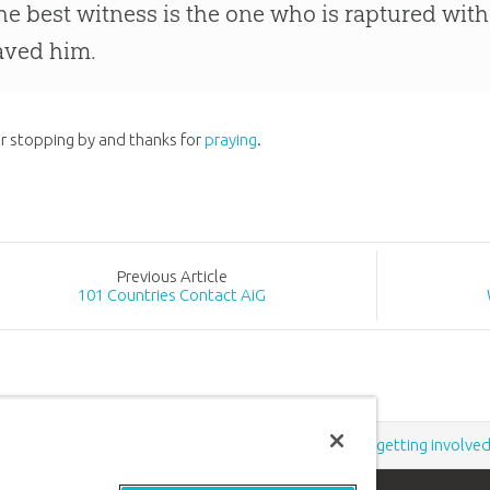
he best witness is the one who is raptured with
aved him.
r stopping by and thanks for
praying
.
Prev
ious
Article
101 Countries Contact AiG
Support the creation/gospel message by
donating
or
getting involve