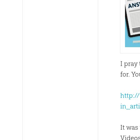
I pray
for. Yo
http:/
in_ar
It was
Video