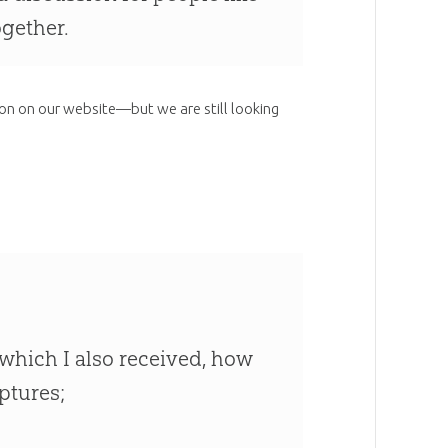
ogether.
ion on our website—but we are still looking
at which I also received, how
iptures;