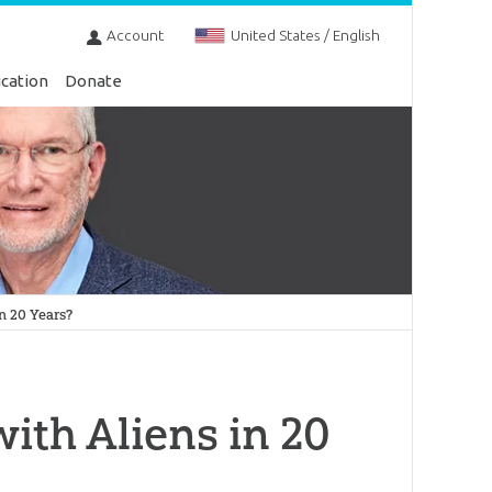
Account
United States / English
cation
Donate
n 20 Years?
ith Aliens in 20