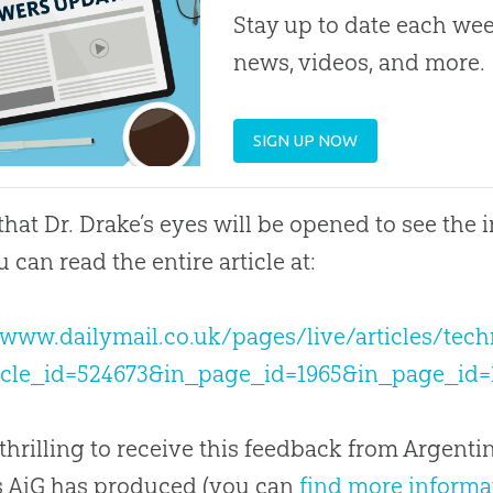
Stay up to date each week
news, videos, and more.
SIGN UP NOW
 that Dr. Drake’s eyes will be opened to see the 
u can read the entire article at:
/www.dailymail.co.uk/pages/live/articles/tec
ticle_id=524673&in_page_id=1965&in_page_id
 thrilling to receive this feedback from Argent
s AiG has produced (you can
find more informa