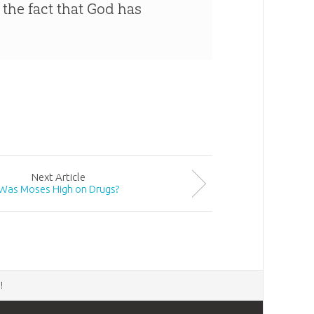
 the fact that God has
Next
Article
Was Moses High on Drugs?
d
!