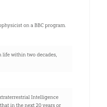
ophysicist on a BBC program.
n life within two decades,
aterrestrial Intelligence
that in the next 20 years or