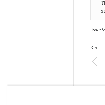
T
s
Thanks fo
Ken