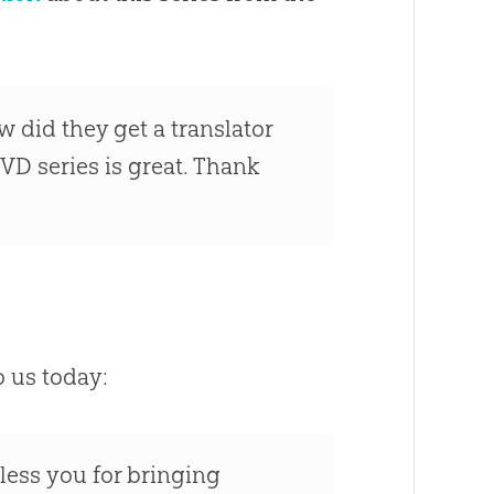
How did they get a translator
VD series is great. Thank
o us today:
less you for bringing