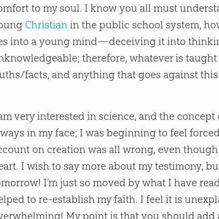
omfort to my soul. I know you all must understa
oung
Christian
in the public school system, ho
ies into a young mind—deceiving it into thinki
nknowledgeable; therefore, whatever is taught 
ruths/facts, and anything that goes against this i
 am very interested in science, and the concept o
lways in my face; I was beginning to feel forced 
ccount on creation was all wrong, even though i
eart. I wish to say more about my testimony, but 
omorrow! I’m just so moved by what I have read on
elped to re-establish my faith. I feel it is unex
verwhelming! My point is that you should add a