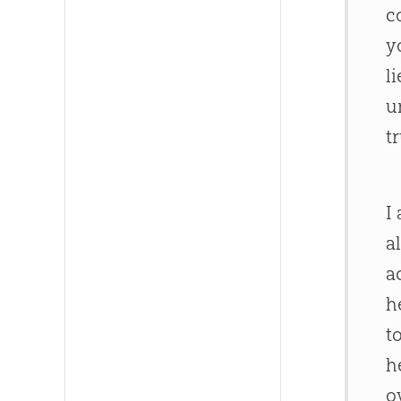
c
y
l
u
t
I
a
a
h
t
h
o