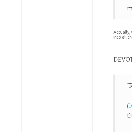
m
Actually,
into all t
DEVO
“
(
1
t