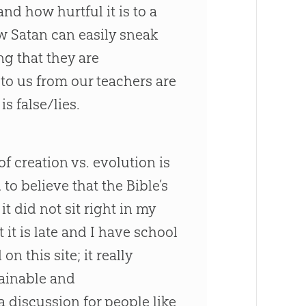
nd how hurtful it is to a
w Satan can easily sneak
ng that they are
to us from our teachers are
s false/lies.
f creation vs. evolution is
to believe that the Bible’s
t did not sit right in my
it is late and I have school
 this site; it really
plainable and
 discussion for people like