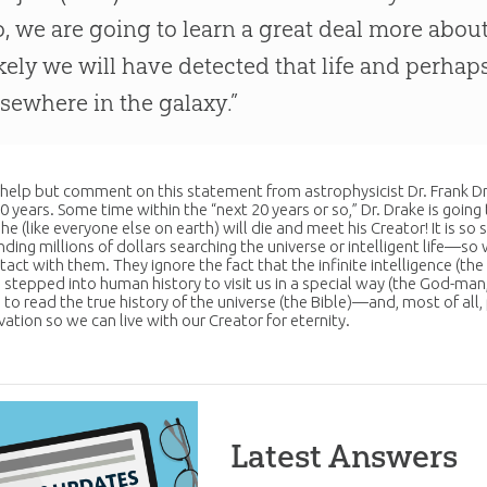
o, we are going to learn a great deal more abou
ikely we will have detected that life and perhaps
lsewhere in the galaxy.”
t help but comment on this statement from astrophysicist Dr. Frank Drake
0 years. Some time within the “next 20 years or so,” Dr. Drake is going
 he (like everyone else on earth) will die and meet his Creator! It is s
ding millions of dollars searching the universe or intelligent life—so 
act with them. They ignore the fact that the infinite intelligence (th
 stepped into human history to visit us in a special way (the
God
-man
 to read the true history of the universe (the
Bible
)—and, most of all,
lvation so we can live with our Creator for eternity.
Latest Answers