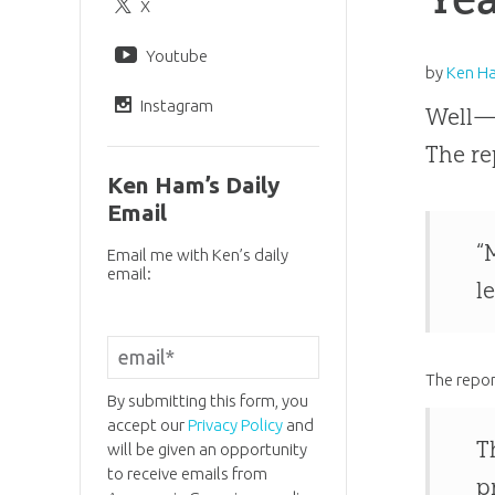
X
Youtube
by
Ken H
Instagram
Well—t
The re
Ken Ham’s Daily
Email
“
Email me with Ken’s daily
email:
l
The repor
By submitting this form, you
accept our
Privacy Policy
and
T
will be given an opportunity
to receive emails from
p