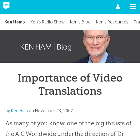
Account
Ken Ham
Ken’s Radio Show
Ken’s Blog
Ken’s Resources
Pra
Importance of Video
Translations
by
Ken Ham
on
November 23, 2007
As many of you know, one of the big thrusts of
the AiG Worldwide under the direction of Dr.