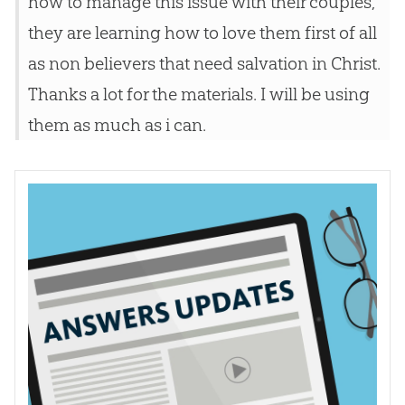
how to manage this issue with their couples,
they are learning how to love them first of all
as non believers that need salvation in Christ.
Thanks a lot for the materials. I will be using
them as much as i can.