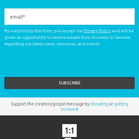
By submitting this form, you accept our
Privacy Policy
and will be
given an opportunity to receive emails from Answers in Genesis
regarding our latest news, resources, and events.
Support the creation/gospel message by
donating
or
getting
involved
!