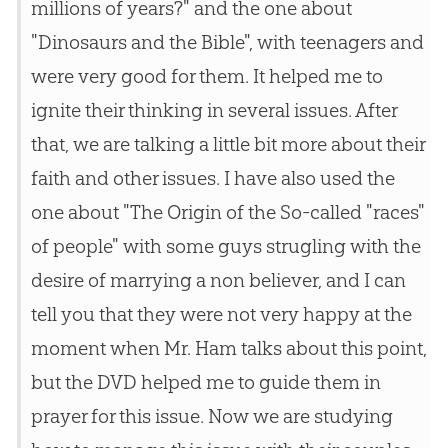
millions of years?" and the one about
"Dinosaurs and the Bible", with teenagers and
were very good for them. It helped me to
ignite their thinking in several issues. After
that, we are talking a little bit more about their
faith and other issues. I have also used the
one about "The Origin of the So-called "races"
of people" with some guys strugling with the
desire of marrying a non believer, and I can
tell you that they were not very happy at the
moment when Mr. Ham talks about this point,
but the DVD helped me to guide them in
prayer for this issue. Now we are studying