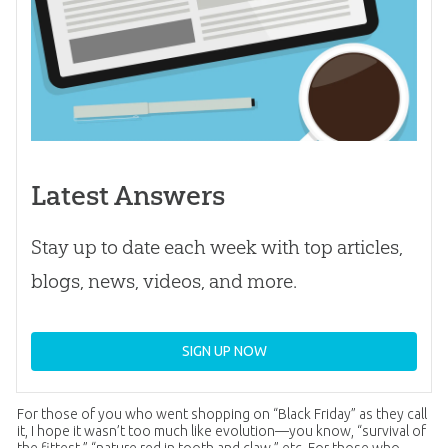
Latest Answers
Stay up to date each week with top articles,
blogs, news, videos, and more.
SIGN UP NOW
For those of you who went shopping on “Black Friday” as they call
it, I hope it wasn’t too much like evolution—you know, “survival of