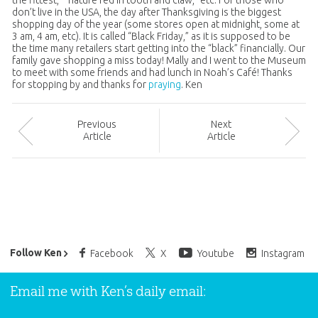
the fittest,” “nature red in tooth and claw,” etc. For those who
don’t live in the USA, the day after Thanksgiving is the biggest
shopping day of the year (some stores open at midnight, some at
3 am, 4 am, etc). It is called “Black Friday,” as it is supposed to be
the time many retailers start getting into the “black” financially. Our
family gave shopping a miss today! Mally and I went to the Museum
to meet with some friends and had lunch in Noah’s Café! Thanks
for stopping by and thanks for
praying
. Ken
Prev
ious
Next
Article
Article
Ken Ham’s Daily Email
Follow Ken
Facebook
X
Youtube
Instagram
Email me with Ken’s daily email: