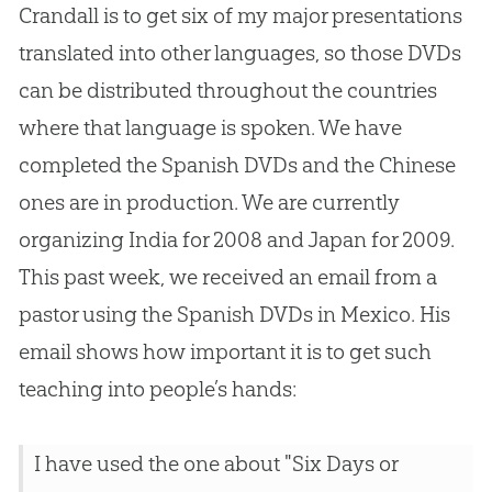
Crandall is to get six of my major presentations
translated into other languages, so those DVDs
can be distributed throughout the countries
where that language is spoken. We have
completed the Spanish DVDs and the Chinese
ones are in production. We are currently
organizing India for 2008 and Japan for 2009.
This past week, we received an email from a
pastor using the Spanish DVDs in Mexico. His
email shows how important it is to get such
teaching into people’s hands:
I have used the one about "Six Days or