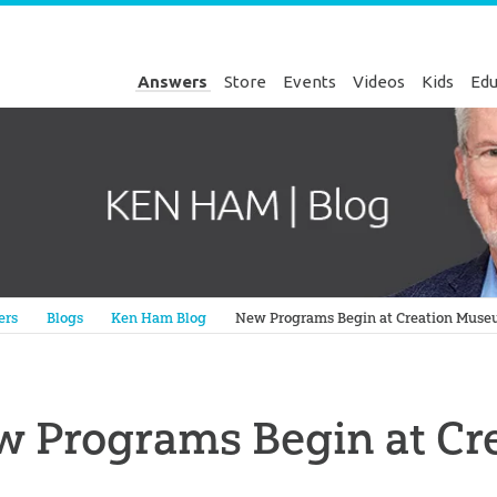
Answers
Store
Events
Videos
Kids
Edu
Genesis
ers
Blogs
Ken Ham Blog
New Programs Begin at Creation Mus
w Programs Begin at C