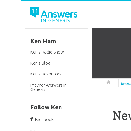
Ken Ham
Ken’s Radio Show
Ken’s Blog
Ken’s Resources
Answers in 
Answ
Pray for Answers in
Genesis
Follow Ken
Ne
Facebook