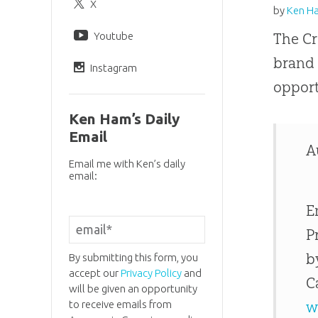
X
by
Ken H
Youtube
The Cr
brand
Instagram
opport
Ken Ham’s Daily
Email
A
Email me with Ken’s daily
email:
E
P
b
By submitting this form, you
accept our
Privacy Policy
and
C
will be given an opportunity
to receive emails from
w