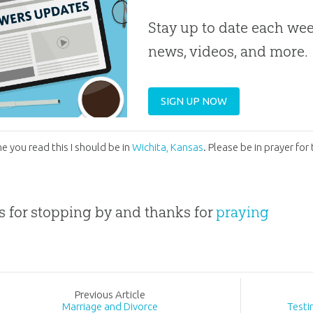
Stay up to date each week
news, videos, and more.
SIGN UP NOW
me you read this I should be in
Wichita, Kansas
. Please be in prayer fo
 for stopping by and thanks for
praying
Prev
ious
Article
Marriage and Divorce
Testi