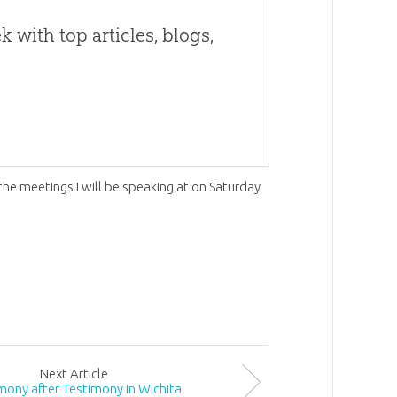
 with top articles, blogs,
r the meetings I will be speaking at on Saturday
Next
Article
mony after Testimony in Wichita