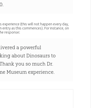
0.
s experience (this will not happen every day,
 entry as this commences). For instance, on
the response:
livered a powerful
lking about Dinosaurs to
. Thank you so much Dr.
ome Museum experience.