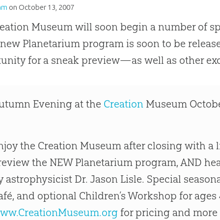
am
on
October 13, 2007
eation Museum will soon begin a number of spe
 new Planetarium program is soon to be rele
unity for a sneak preview—as well as other exc
utumn Evening at the
Creation
Museum October
njoy the Creation Museum after closing with a 
review the NEW Planetarium program, AND hear
y astrophysicist Dr. Jason Lisle. Special season
afé, and optional Children’s Workshop for ages 4
ww.CreationMuseum.org
for pricing and more 