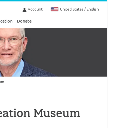
Account
United States / English
cation
Donate
eum
reation Museum