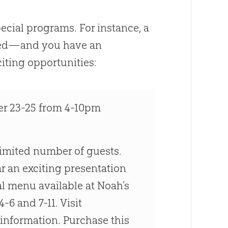
cial programs. For instance, a
ased—and you have an
iting opportunities:
 23-25 from 4-10pm
limited number of guests.
 an exciting presentation
al menu available at Noah’s
-6 and 7-11. Visit
information. Purchase this