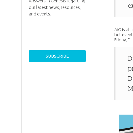
Answers in Genesis regarding
e
our latest news, resources,
and events.
AiG is al
but event
Friday, D
D
p
D
M