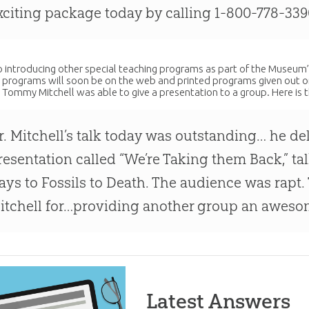
xciting package today by calling 1-800-778-339
so introducing other special teaching programs as part of the Museum’
 programs will soon be on the web and printed programs given out on
r. Tommy Mitchell was able to give a presentation to a group. Here is 
r. Mitchell’s talk today was outstanding… he de
resentation called “We’re Taking them Back,” ta
ays to Fossils to Death. The audience was rapt
itchell for…providing another group an awes
Latest Answers