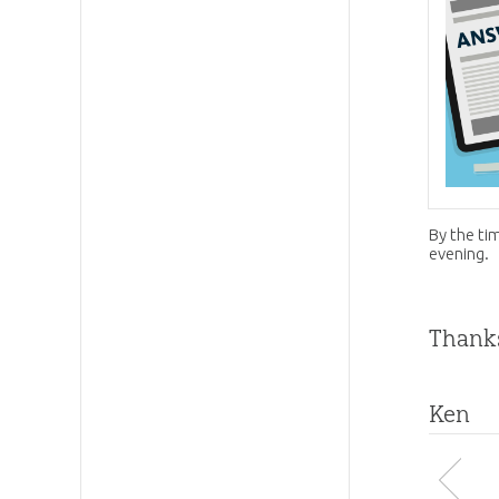
By the ti
evening.
Thanks
Ken