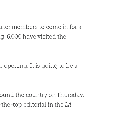
ter members to come in for a
, 6,000 have visited the
 opening. It is going to be a
round the country on Thursday.
-the-top editorial in the
LA