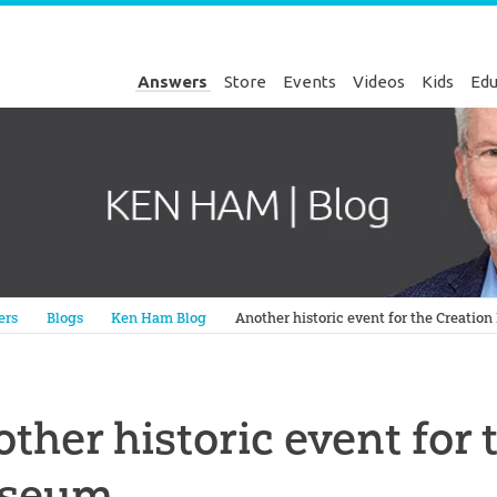
Answers
Store
Events
Videos
Kids
Edu
Genesis
ers
Blogs
Ken Ham Blog
Another historic event for the Creati
ther historic event for 
seum