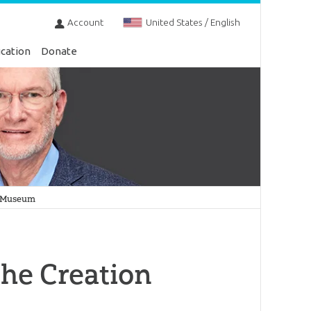
Account
United States / English
cation
Donate
on Museum
the Creation