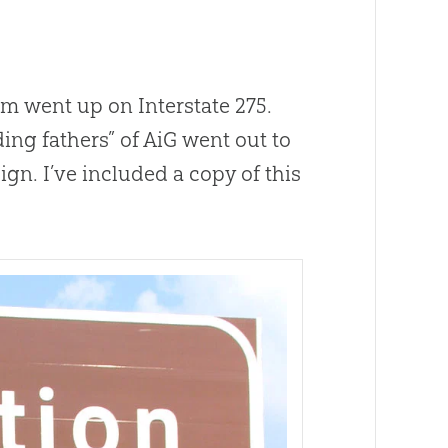
 went up on Interstate 275.
ding fathers” of AiG went out to
gn. I’ve included a copy of this