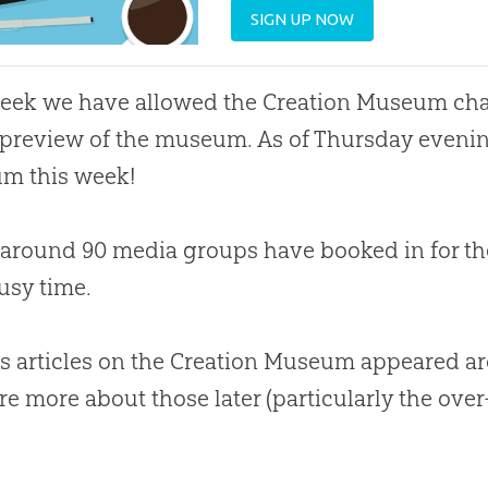
SIGN UP NOW
week we have allowed the
Creation
Museum char
preview of the museum. As of Thursday evening
m this week!
, around 90 media groups have booked in for the
usy time.
s articles on the Creation Museum appeared a
hare more about those later (particularly the over
.