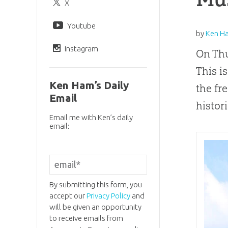
X
Youtube
by
Ken H
Instagram
On Thu
This i
Ken Ham’s Daily
the fr
Email
histor
Email me with Ken’s daily
email:
By submitting this form, you
accept our
Privacy Policy
and
will be given an opportunity
to receive emails from