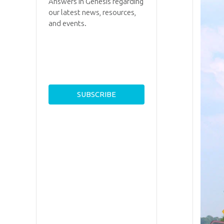
Answers in Genesis regarding
our latest news, resources,
and events.