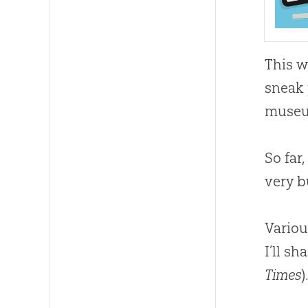
This 
sneak 
museu
So far
very b
Variou
I’ll s
Times
)