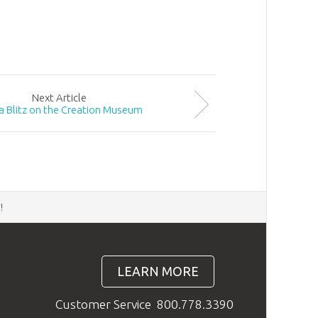
Next
Article
a Blitz on the Creation Museum
d
!
LEARN MORE
Customer Service
800.778.3390