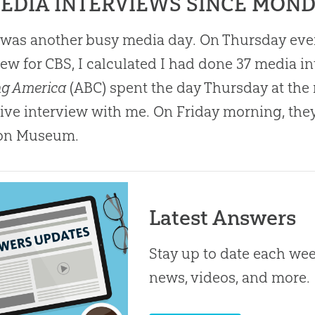
MEDIA INTERVIEWS SINCE MON
was another busy media day. On Thursday eveni
iew for CBS, I calculated I had done 37 media 
ng America
(ABC) spent the day Thursday at t
ive interview with me. On Friday morning, they
on
Museum.
Latest Answers
Stay up to date each week
news, videos, and more.