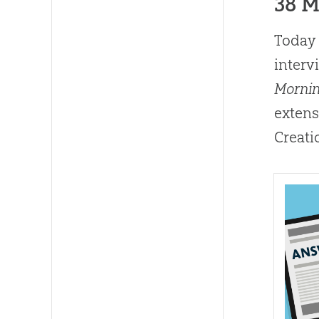
38 
Today 
interv
Morni
extens
Creati