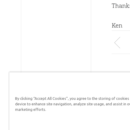
Thanks
Ken
By clicking “Accept All Cookies”, you agree to the storing of cookies
Answers in Genesis is a
device to enhance site navigation, analyze site usage, and assist in o
marketing efforts.
Christians defend their f