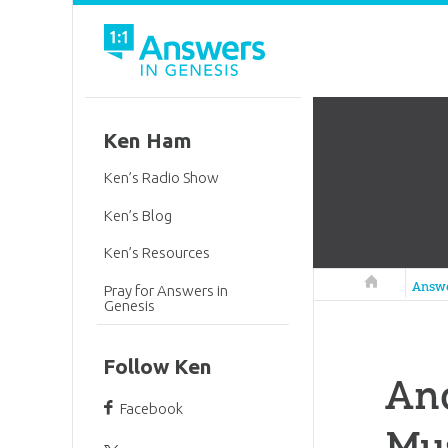
Ken Ham
Ken’s Radio Show
Ken’s Blog
Ken’s Resources
Answers in 
Answ
Pray for Answers in
Genesis
Follow Ken
Ano
Facebook
Mu