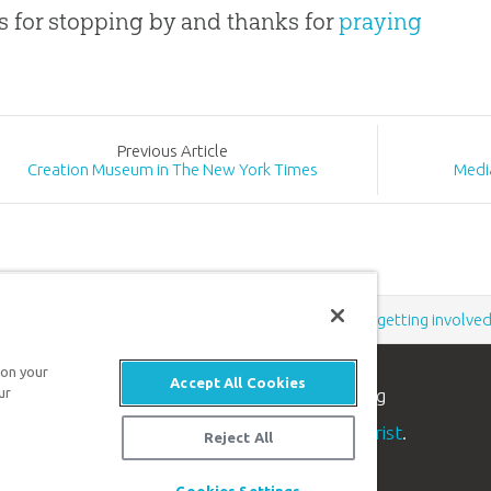
 for stopping by and thanks for
praying
Prev
ious
Article
Creation Museum in The New York Times
Medi
Support the creation/gospel message by
donating
or
getting involve
 on your
Accept All Cookies
n apologetics ministry
, dedicated to helping
ur
aith and proclaim the
good news of Jesus Christ
.
Reject All