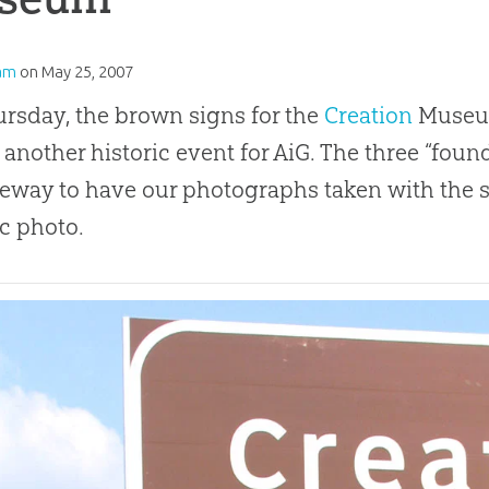
am
on
May 25, 2007
rsday, the brown signs for the
Creation
Museum
s another historic event for AiG. The three “foun
eeway to have our photographs taken with the si
ic photo.