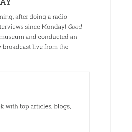
DAY
ng, after doing a radio
interviews since Monday!
Good
he museum and conducted an
 broadcast live from the
 with top articles, blogs,