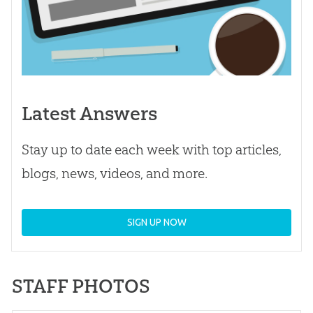
Latest Answers
Stay up to date each week with top articles,
blogs, news, videos, and more.
SIGN UP NOW
STAFF PHOTOS