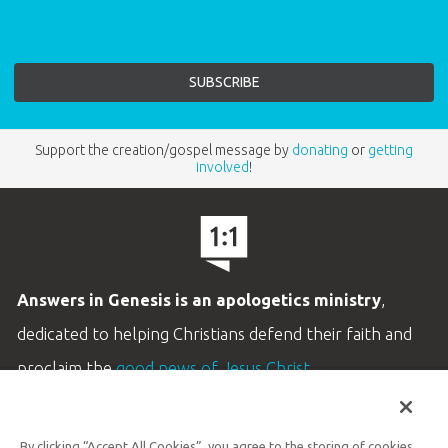
Support the creation/gospel message by
donating
or
getting
involved
!
Answers in Genesis is an apologetics ministry
,
dedicated to helping Christians defend their faith and
proclaim the
good news of Jesus Christ
.
LEARN MORE
By clicking “Accept All Cookies”, you agree to the storing of cookies