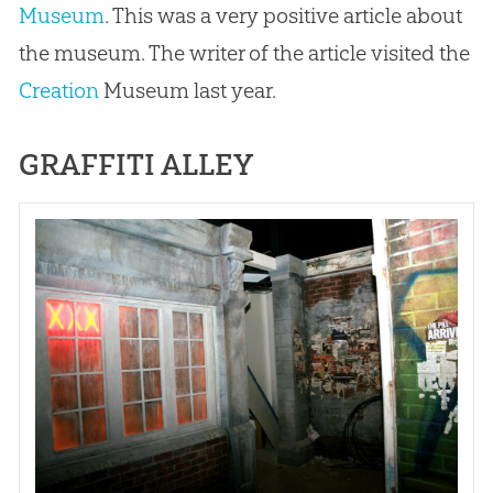
Museum
. This was a very positive article about
the museum. The writer of the article visited the
Creation
Museum last year.
GRAFFITI ALLEY