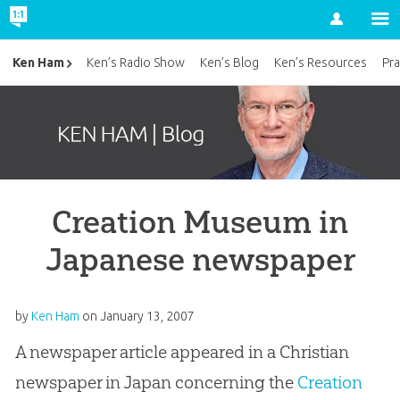
Account
Ken Ham
Ken’s Radio Show
Ken’s Blog
Ken’s Resources
Pra
Creation Museum in
Japanese newspaper
by
Ken Ham
on
January 13, 2007
A newspaper article appeared in a Christian
newspaper in Japan concerning the
Creation