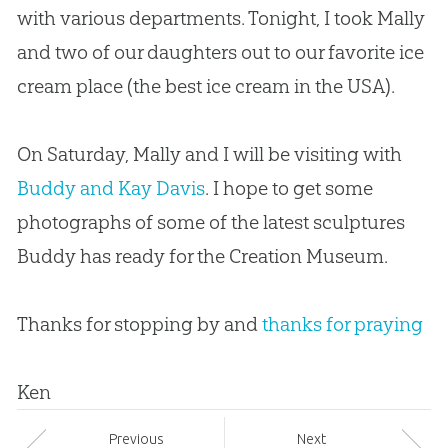
with various departments. Tonight, I took Mally
and two of our daughters out to our favorite ice
cream place (the best ice cream in the USA).
On Saturday, Mally and I will be visiting with
Buddy and Kay Davis
. I hope to get some
photographs of some of the latest sculptures
Buddy has ready for the
Creation
Museum.
Thanks for stopping by and
thanks for praying
Ken
Prev
ious
Next