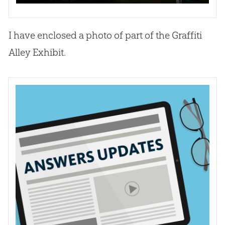
I have enclosed a photo of part of the Graffiti
Alley Exhibit.