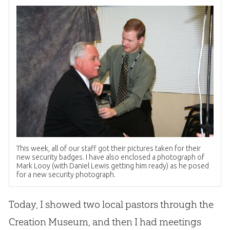
This week, all of our staff got their pictures taken for their
new security badges. I have also enclosed a photograph of
Mark Looy (with Daniel Lewis getting him ready) as he posed
for a new security photograph.
Today, I showed two local pastors through the
Creation
Museum, and then I had meetings