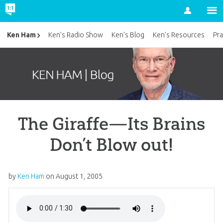
Account
Ken Ham
Ken’s Radio Show
Ken’s Blog
Ken’s Resources
Pra
The Giraffe—Its Brains
Don’t Blow out!
by
Ken Ham
on
August 1, 2005