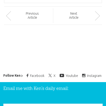
Prev
ious
Next
Article
Article
Ken Ham’s Daily Email
Follow Ken
Facebook
X
Youtube
Instagram
Email me with Ken’s daily email: