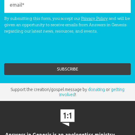
By submitting this form, you accept our
Privacy Policy
and will be
given an opportunity to receive emails from Answers in Genesis
regarding our latest news, resources, and events.
Support the creation/gospel message by
donating
or
getting
involved
!
Answers in Genesis is an apologetics ministry
,