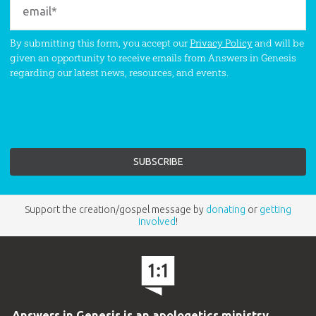
By submitting this form, you accept our
Privacy Policy
and will be
given an opportunity to receive emails from Answers in Genesis
regarding our latest news, resources, and events.
Support the creation/gospel message by
donating
or
getting
involved
!
Answers in Genesis is an apologetics ministry
,