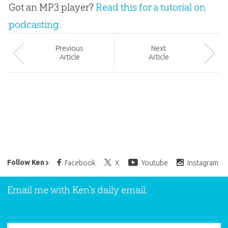
Got an MP3 player?
Read this for a tutorial on
podcasting.
Prev
ious
Next
Article
Article
Ken Ham’s Daily Email
Follow Ken
Facebook
X
Youtube
Instagram
Email me with Ken’s daily email: