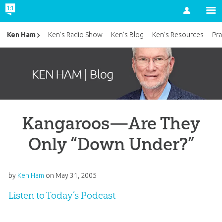
Account
Ken Ham
Ken’s Radio Show
Ken’s Blog
Ken’s Resources
Pra
Kangaroos—Are They
Only “Down Under?”
by
Ken Ham
on
May 31, 2005
Listen to Today’s Podcast