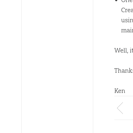
Crea
usin
main
Well, 
Thanks
Ken