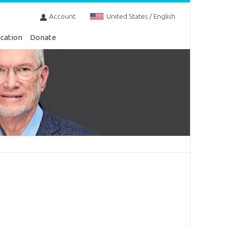
Account
United States / English
cation
Donate