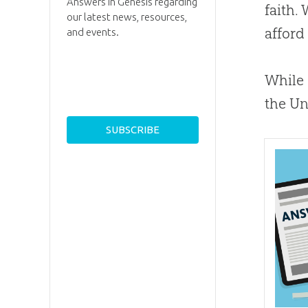
Answers in Genesis regarding
faith.
our latest news, resources,
afford
and events.
While 
the Un