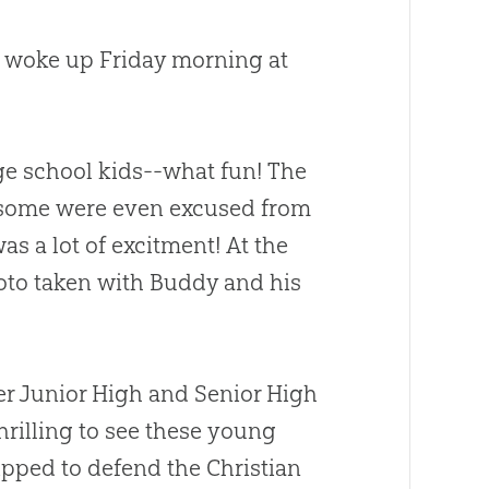
 I woke up Friday morning at
ge school kids--what fun! The
some were even excused from
as a lot of excitment! At the
hoto taken with Buddy and his
ter Junior High and Senior High
hrilling to see these young
ipped to defend the
Christian