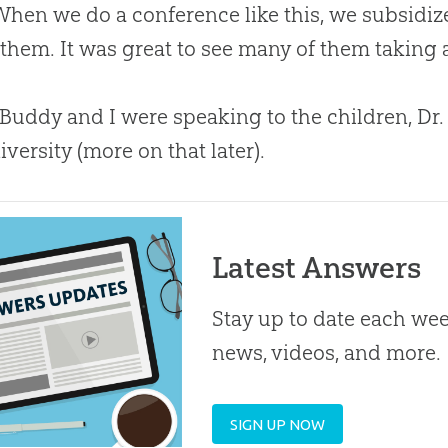
 When we do a conference like this, we subsidiz
 them. It was great to see many of them taking
Buddy and I were speaking to the children, Dr
iversity (more on that later).
Latest Answers
Stay up to date each week
news, videos, and more.
SIGN UP NOW