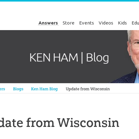
Answers
Store
Events
Videos
Kids
Edu
Genesis
ers
Blogs
Ken Ham Blog
Update from Wisconsin
date from Wisconsin