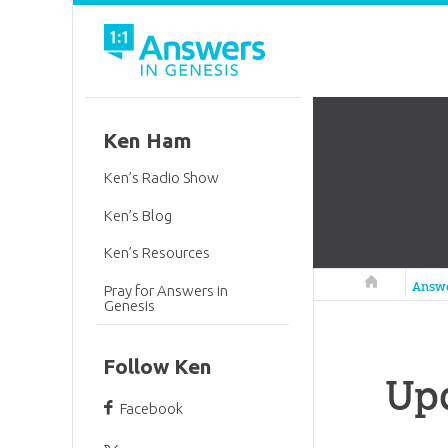
Ken Ham
Ken’s Radio Show
Ken’s Blog
Ken’s Resources
Answers in 
Answ
Pray for Answers in
Genesis
Follow Ken
Up
Facebook