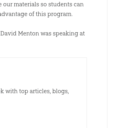
e our materials so students can
 advantage of this program.
. David Menton was speaking at
 with top articles, blogs,