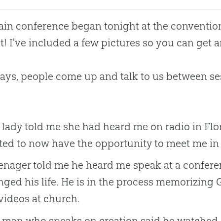
in conference began tonight at the convention
t! I've included a few pictures so you can get a
ays, people come up and talk to us between se
lady told me she had heard me on radio in Flor
ted to now have the opportunity to meet me in
enager told me he heard me speak at a conferenc
ged his life. He is in the process memorizing G
videos at church.
man who speaks on creation said he watched D