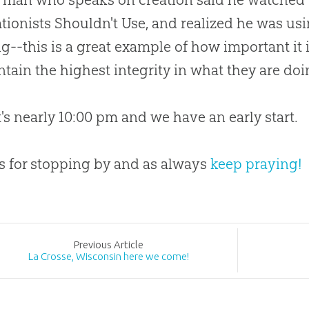
tionists Shouldn't Use, and realized he was u
g--this is a great example of how important it i
tain the highest integrity in what they are doi
it's nearly 10:00 pm and we have an early start.
 for stopping by and as always
keep praying!
Prev
ious
Article
La Crosse, Wisconsin here we come!