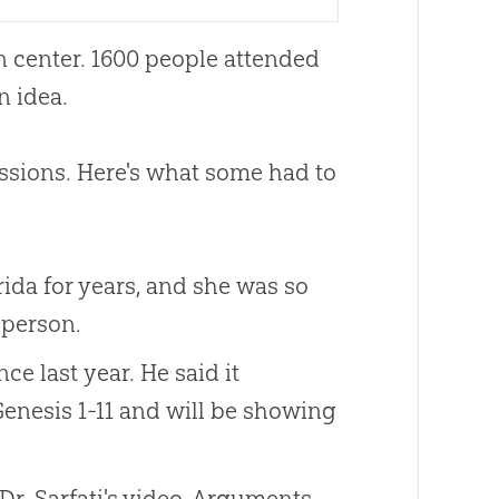
 center. 1600 people attended
n idea.
ssions. Here's what some had to
ida for years, and she was so
 person.
e last year. He said it
enesis 1-11
and will be showing
r. Sarfati's video, Arguments