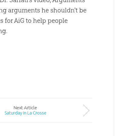
sing arguments he shouldn't be
s for AiG to help people
ng.
Next
Article
Saturday in La Crosse