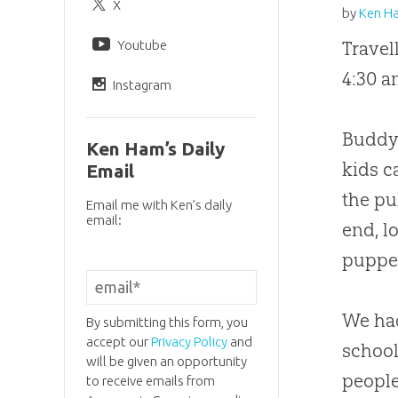
X
by
Ken H
Youtube
Travel
4:30 a
Instagram
Buddy 
Ken Ham’s Daily
kids 
Email
the pu
Email me with Ken’s daily
email:
end, l
puppet
We had
By submitting this form, you
accept our
Privacy Policy
and
school
will be given an opportunity
people
to receive emails from