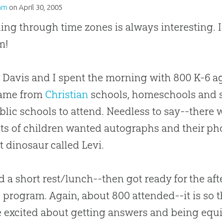
am
on
April 30, 2005
ling through time zones is always interesting.
m!
Davis and I spent the morning with 800 K-6 a
came from
Christian
schools, homeschools and 
blic schools to attend. Needless to say--there w
ots of children wanted autographs and their p
 dinosaur called Levi.
 a short rest/lunch--then got ready for the af
 program. Again, about 800 attended--it is so t
 excited about getting answers and being equ