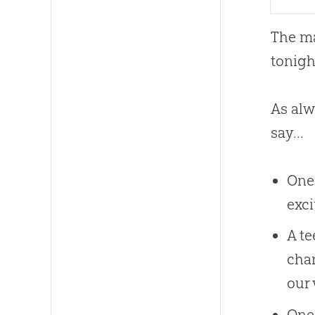
The ma
tonigh
As alw
say...
One 
exci
A te
chan
our 
One 