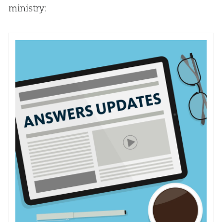
ministry: