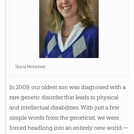
Stacia McKeever
In 2009, our oldest son was diagnosed with a
rare genetic disorder that leads to physical
and intellectual disabilities. With just a few
simple words from the geneticist, we were
forced headlong into an entirely new world—