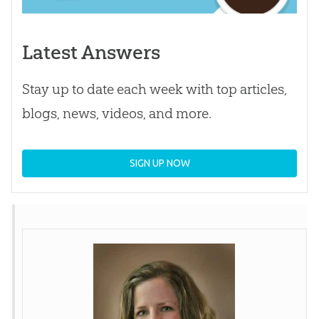
Latest Answers
Stay up to date each week with top articles,
blogs, news, videos, and more.
SIGN UP NOW