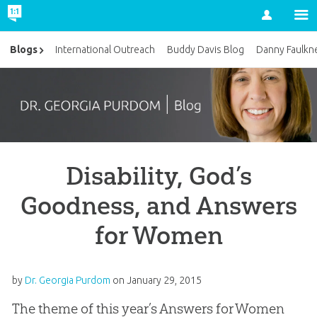
Account
Blogs
International Outreach
Buddy Davis Blog
Danny Faulkn
Disability, God’s
Goodness, and Answers
for Women
by
Dr. Georgia Purdom
on
January 29, 2015
The theme of this year’s Answers for Women