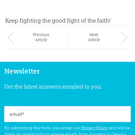
Keep fighting the good fight of the faith!
Prev
ious
Next
Article
Article
Newsletter
Get the latest answers emailed to you.
By submitting this form, you accept our
Privacy Policy
and will be
given an opportunity to receive emails from Answers in Genesis