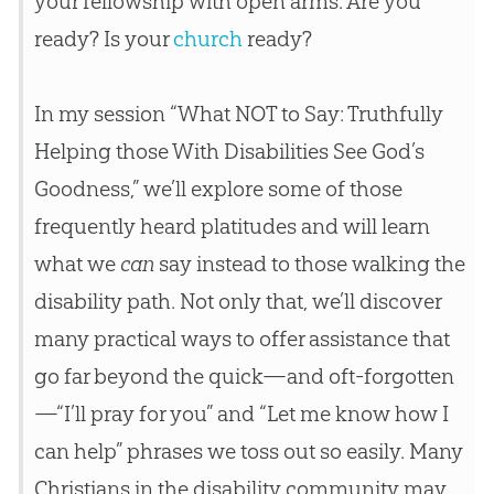
your fellowship with open arms. Are you
ready? Is your
church
ready?
In my session “What NOT to Say: Truthfully
Helping those With Disabilities See God’s
Goodness,” we’ll explore some of those
frequently heard platitudes and will learn
what we
can
say instead to those walking the
disability path. Not only that, we’ll discover
many practical ways to offer assistance that
go far beyond the quick—and oft-forgotten
—“I’ll pray for you” and “Let me know how I
can help” phrases we toss out so easily. Many
Christians in the disability community may