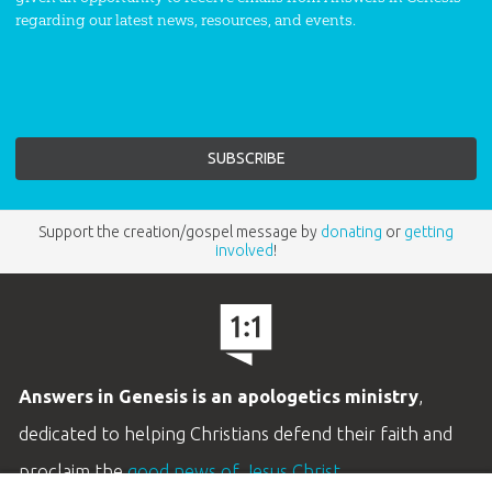
regarding our latest news, resources, and events.
Support the creation/gospel message by
donating
or
getting
involved
!
Answers in Genesis is an apologetics ministry
,
dedicated to helping Christians defend their faith and
proclaim the
good news of Jesus Christ
.