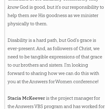
know
God is good, but it’s our responsibility to
help them
see
His goodness as we minister
physically to them.
Disability is a hard path, but
God
’s grace is
ever-present. And, as followers of Christ, we
need to be tangible expressions of that grace
to our brothers and sisters. I’m looking
forward to sharing how we can do this with
you at the Answers for Women conference!
Stacia McKeever
is the project manager for
the Answers VBS program and has worked for