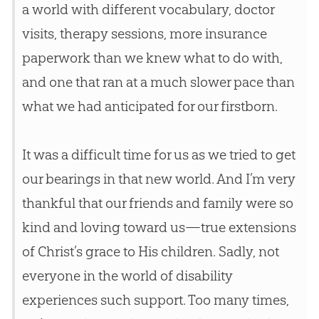
a world with different vocabulary, doctor
visits, therapy sessions, more insurance
paperwork than we knew what to do with,
and one that ran at a much slower pace than
what we had anticipated for our firstborn.
It was a difficult time for us as we tried to get
our bearings in that new world. And I’m very
thankful that our friends and family were so
kind and loving toward us—true extensions
of Christ’s grace to His children. Sadly, not
everyone in the world of disability
experiences such support. Too many times,