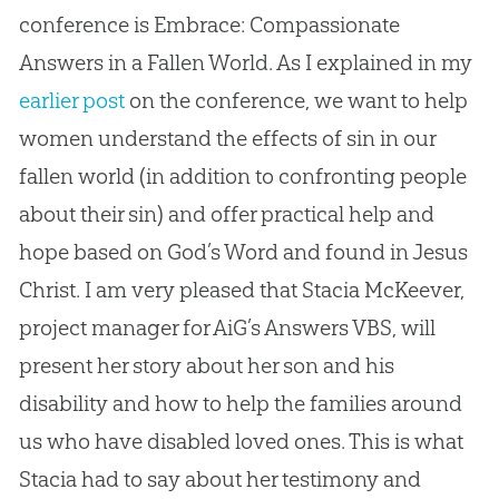
conference is Embrace: Compassionate
Answers in a Fallen World. As I explained in my
earlier post
on the conference, we want to help
women understand the effects of sin in our
fallen world (in addition to confronting people
about their sin) and offer practical help and
hope based on God’s Word and found in Jesus
Christ. I am very pleased that Stacia McKeever,
project manager for AiG’s Answers VBS, will
present her story about her son and his
disability and how to help the families around
us who have disabled loved ones. This is what
Stacia had to say about her testimony and