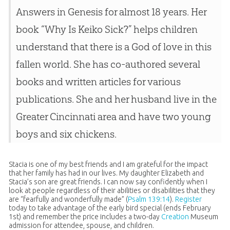
Answers in Genesis for almost 18 years. Her
book “Why Is Keiko Sick?” helps children
understand that there is a God of love in this
fallen world. She has co-authored several
books and written articles for various
publications. She and her husband live in the
Greater Cincinnati area and have two young
boys and six chickens.
Stacia is one of my best friends and I am grateful for the impact
that her family has had in our lives. My daughter Elizabeth and
Stacia’s son are great friends. I can now say confidently when I
look at people regardless of their abilities or disabilities that they
are “fearfully and wonderfully made” (
Psalm 139:14
).
Register
today to take advantage of the early bird special (ends February
1st) and remember the price includes a two-day
Creation
Museum
admission for attendee, spouse, and children.