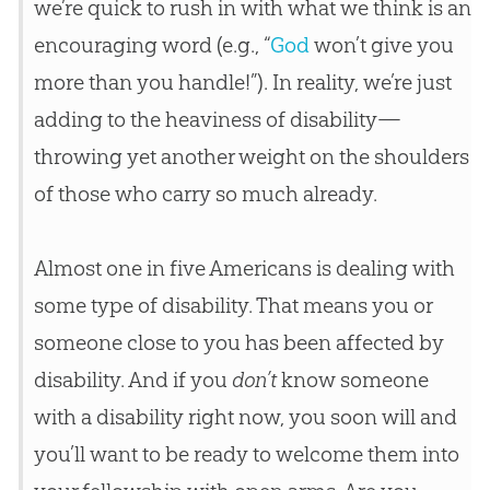
we’re quick to rush in with what we think is an
encouraging word (e.g., “
God
won’t give you
more than you handle!”). In reality, we’re just
adding to the heaviness of disability—
throwing yet another weight on the shoulders
of those who carry so much already.
Almost one in five Americans is dealing with
some type of disability. That means you or
someone close to you has been affected by
disability. And if you
don’t
know someone
with a disability right now, you soon will and
you’ll want to be ready to welcome them into