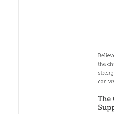
Believ
the
ch
stren
can we
The 
Supp