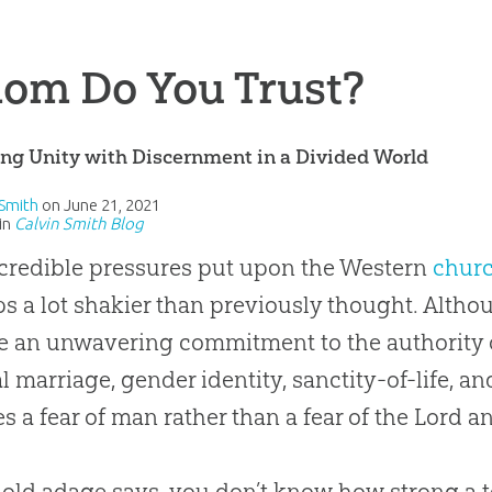
om Do You Trust?
ng Unity with Discernment in a Divided World
 Smith
on
June 21, 2021
in
Calvin Smith Blog
credible pressures put upon the Western
chur
s a lot shakier than previously thought. Alt
e an unwavering commitment to the authority of
al marriage, gender identity, sanctity-of-life, an
s a fear of man rather than a fear of the Lord a
 old adage says, you don’t know how strong a tea