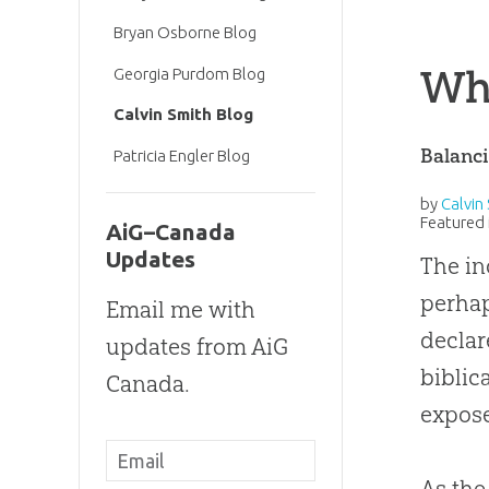
Bryan Osborne Blog
Wh
Georgia Purdom Blog
Calvin Smith Blog
Balanci
Patricia Engler Blog
by
Calvin
Featured 
AiG–Canada
Updates
The in
perhap
Email me with
declar
updates from AiG
biblic
Canada.
expose
As the