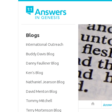
Blogs
International Outreach
Buddy Davis Blog
Danny Faulkner Blog
Ken’s Blog
Nathaniel Jeanson Blog
David Menton Blog
Tommy Mitchell
Answers in 
Answ
Terry Mortenson Blog