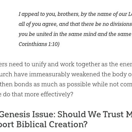
I appeal to you, brothers, by the name of our L
all of you agree, and that there be no divisio
you be united in the same mind and the same
Corinthians 1:10
)
ers need to unify and work together as the ene
urch
have immeasurably weakened the body of 
gthen bonds as much as possible while not c
 do that more effectively?
Genesis Issue: Should We Trust M
ort Biblical Creation?