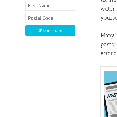
water—
yourse
SUBSCRIBE
Many b
pastor
error 