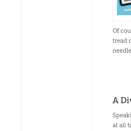
Of cou
tread 
needle
A Di
Speaki
at all 