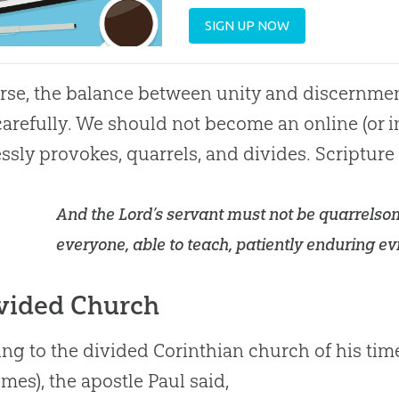
SIGN UP NOW
rse, the balance between unity and discernme
carefully. We should not become an online (or 
ssly provokes, quarrels, and divides. Scripture
And the Lord’s servant must not be quarrelsom
everyone, able to teach, patiently enduring evil
vided Church
ng to the divided Corinthian
church
of his tim
times), the apostle Paul said,