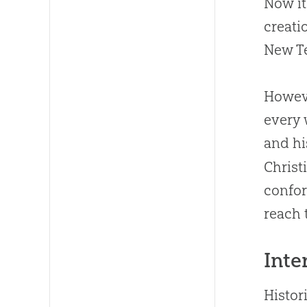
Now it
creati
New Te
Howeve
every 
and hi
Christ
confor
reach 
Inte
Histor