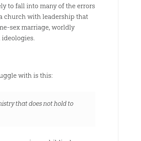
ly to fall into many of the errors
 a
church
with leadership that
me-sex marriage, worldly
t ideologies.
ggle with is this:
istry that does not hold to