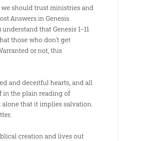
 we should trust ministries and
most Answers in Genesis
) understand that Genesis 1–11
that those who don’t get
Warranted or not, this
ked and deceitful hearts, and all
f in the plain reading of
 alone that it implies salvation.
tter.
blical
creation
and lives out