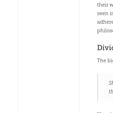
their 
seen 
adhere
philos
Divi
The bi
S
th