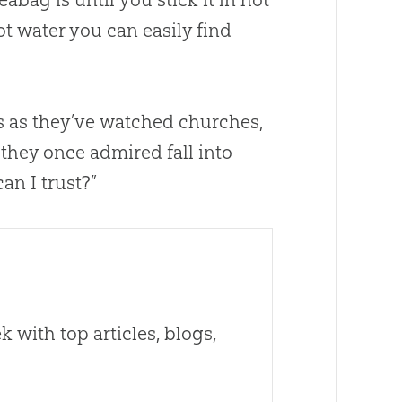
ot water you can easily find
rs as they’ve watched
churches
,
 they once admired fall into
an I trust?”
 with top articles, blogs,