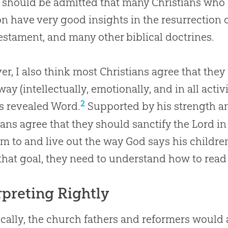
 should be admitted that many Christians who
on
have very good insights in the resurrection 
stament, and many other biblical doctrines.
r, I also think most Christians agree that the
way (intellectually, emotionally, and in all activ
2
s revealed Word.
Supported by his strength 
ians agree that they should sanctify the Lord in 
m to and live out the way
God
says his childre
that goal, they need to understand how to read
rpreting Rightly
ically, the church fathers and reformers would 