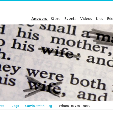
Answers
Store
Events
Videos
Kids
Edu
Genesis
ers
Blogs
Calvin Smith Blog
Whom Do You Trust?