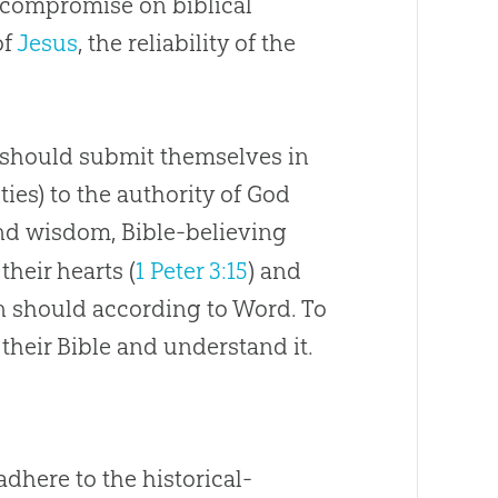
 compromise on biblical
of
Jesus
, the reliability of the
y should submit themselves in
ities) to the authority of God
and wisdom,
Bible
-believing
their hearts (
1 Peter 3:15
) and
n should according to Word. To
 their
Bible
and understand it.
adhere to the historical-