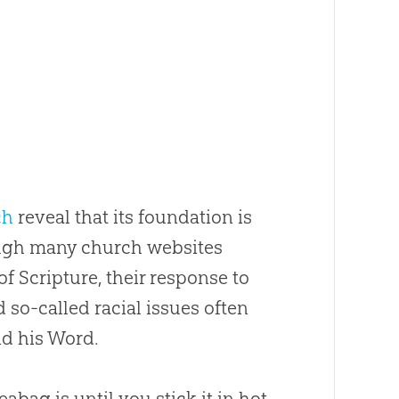
ch
reveal that its foundation is
hough many
church
websites
 Scripture, their response to
d so-called racial issues often
nd his Word.
bag is until you stick it in hot