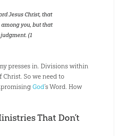
ord Jesus Christ, that
ns among you, but that
 judgment. (
1
my presses in. Divisions within
Christ. So we need to
ompromising
God
’s Word. How
inistries That Don’t