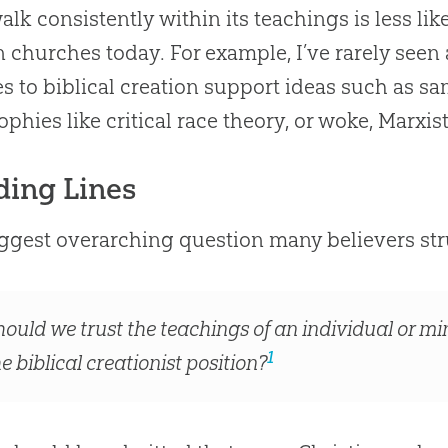
walk consistently within its teachings is less like
in
churches
today. For example, I’ve rarely seen
s to biblical
creation
support ideas such as sa
ophies like critical race theory, or woke, Marxis
ding Lines
ggest overarching question many believers stru
hould we trust the teachings of an individual or min
1
e biblical creationist position?