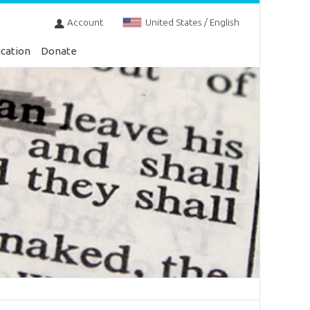
Account
United States / English
cation
Donate