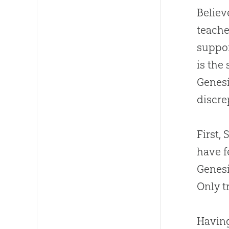
Believ
teache
suppor
is the
Genesi
discre
First,
have f
Genesi
Only t
Having