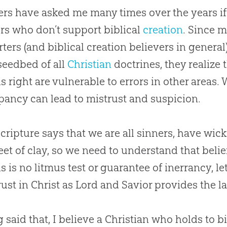
ers have asked me many times over the years if
rs who don’t support biblical
creation
. Since 
ters (and biblical
creation
believers in general
 seedbed of all
Christian
doctrines, they realize 
s right are vulnerable to errors in other areas. 
pancy can lead to mistrust and suspicion.
 Scripture says that we are all sinners, have wic
eet of clay, so we need to understand that belie
s is no litmus test or guarantee of inerrancy, let
rust in Christ as Lord and Savior provides the la
 said that, I believe a
Christian
who holds to bi