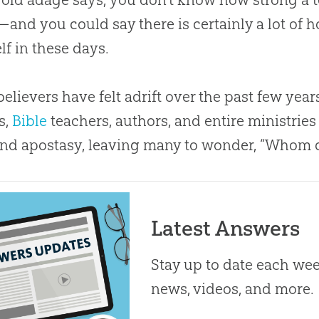
and you could say there is certainly a lot of h
lf in these days.
elievers have felt adrift over the past few yea
s,
Bible
teachers, authors, and entire ministries
and apostasy, leaving many to wonder, “Whom c
Latest Answers
Stay up to date each week
news, videos, and more.