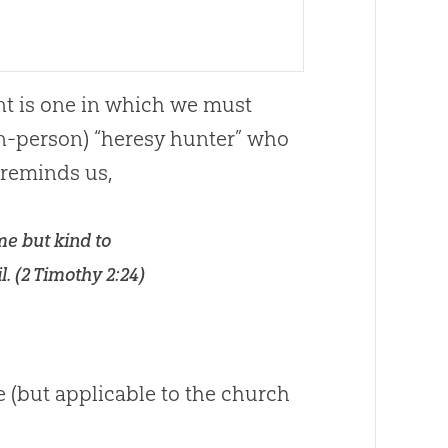
nt is one in which we must
in-person) “heresy hunter” who
 reminds us,
e but kind to
. (
2 Timothy 2:24
)
e (but applicable to the
church